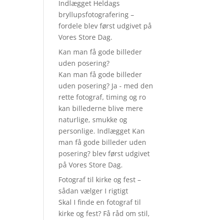
Indlægget Heldags
bryllupsfotografering –
fordele blev først udgivet på
Vores Store Dag.
Kan man få gode billeder
uden posering?
Kan man få gode billeder
uden posering? Ja - med den
rette fotograf, timing og ro
kan billederne blive mere
naturlige, smukke og
personlige. Indlægget Kan
man få gode billeder uden
posering? blev først udgivet
på Vores Store Dag.
Fotograf til kirke og fest –
sådan vælger I rigtigt
Skal I finde en fotograf til
kirke og fest? Få råd om stil,