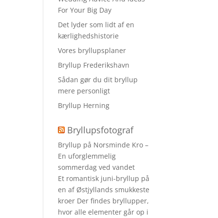
For Your Big Day
Det lyder som lidt af en
kærlighedshistorie
Vores bryllupsplaner
Bryllup Frederikshavn
Sådan gør du dit bryllup
mere personligt
Bryllup Herning
Bryllupsfotograf
Bryllup på Norsminde Kro –
En uforglemmelig
sommerdag ved vandet
Et romantisk juni-bryllup på
en af Østjyllands smukkeste
kroer Der findes bryllupper,
hvor alle elementer går op i