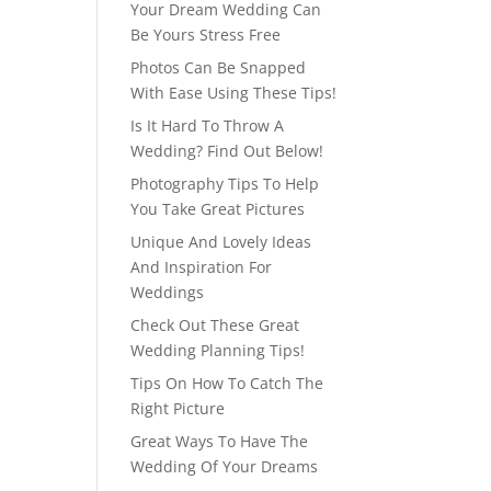
Your Dream Wedding Can
Be Yours Stress Free
Photos Can Be Snapped
With Ease Using These Tips!
Is It Hard To Throw A
Wedding? Find Out Below!
Photography Tips To Help
You Take Great Pictures
Unique And Lovely Ideas
And Inspiration For
Weddings
Check Out These Great
Wedding Planning Tips!
Tips On How To Catch The
Right Picture
Great Ways To Have The
Wedding Of Your Dreams