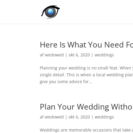
Here Is What You Need Fo
af
wedowed
|
okt 6, 2020
|
weddings
Planning your wedding is no small feat. When 
single detail. This is when a local wedding pla
give you some advice for...
Plan Your Wedding Witho
af
wedowed
|
okt 6, 2020
|
weddings
Weddings are memorable occasions that take a 