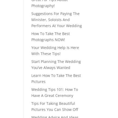
Photography!
Suggestions For Paying The
Minister, Soloists And
Performers At Your Wedding
How To Take The Best
Photographs NOW!
Your Wedding Help Is Here
With These Tips!
Start Planning The Wedding
You’ve Always Wanted
Learn How To Take The Best
Pictures
Wedding Tips 101: How To
Have A Great Ceremony
Tips For Taking Beautiful
Pictures You Can Show Off
Wedding Advice And Ideas