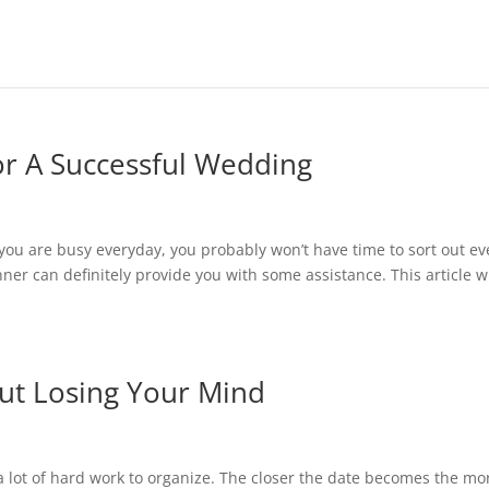
r A Successful Wedding
you are busy everyday, you probably won’t have time to sort out ev
nner can definitely provide you with some assistance. This article wi
ut Losing Your Mind
lot of hard work to organize. The closer the date becomes the mo