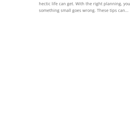
hectic life can get. With the right planning, y
something small goes wrong. These tips can...