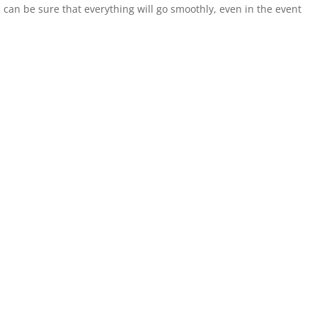
ou can be sure that everything will go smoothly, even in the event