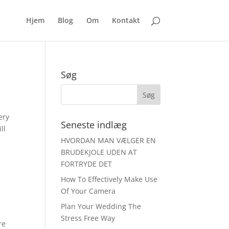
Hjem
Blog
Om
Kontakt
Søg
ery
Seneste indlæg
ll
HVORDAN MAN VÆLGER EN
BRUDEKJOLE UDEN AT
FORTRYDE DET
How To Effectively Make Use
Of Your Camera
Plan Your Wedding The
Stress Free Way
re