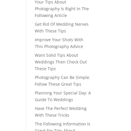
Your Tips About
Photography Is Right In The
Following Article
Get Rid Of Wedding Nerves
With These Tips
Improve Your Shots With
This Photography Advice
Want Solid Tips About
Weddings Then Check Out
These Tips
Photography Can Be Simple.
Follow These Great Tips
Planning Your Special Day: A
Guide To Weddings
Have The Perfect Wedding
With These Tricks
The Following Information Is
Great For Tips About