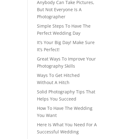
Anybody Can Take Pictures,
But Not Everyone Is A
Photographer
Simple Steps To Have The
Perfect Wedding Day
It’s Your Big Day! Make Sure
It’s Perfect!
Great Ways To Improve Your
Photography Skills
Ways To Get Hitched
Without A Hitch
Solid Photography Tips That
Helps You Succeed
How To Have The Wedding
You Want
Here Is What You Need For A
Successful Wedding