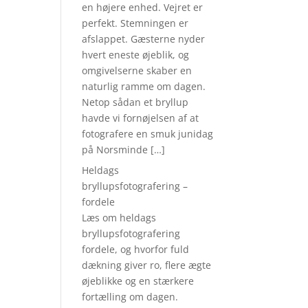
en højere enhed. Vejret er
perfekt. Stemningen er
afslappet. Gæsterne nyder
hvert eneste øjeblik, og
omgivelserne skaber en
naturlig ramme om dagen.
Netop sådan et bryllup
havde vi fornøjelsen af at
fotografere en smuk junidag
på Norsminde […]
Heldags
bryllupsfotografering –
fordele
Læs om heldags
bryllupsfotografering
fordele, og hvorfor fuld
dækning giver ro, flere ægte
øjeblikke og en stærkere
fortælling om dagen.