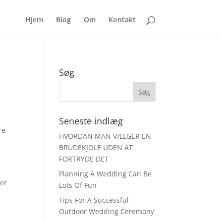
Hjem
Blog
Om
Kontakt
Søg
Seneste indlæg
re
HVORDAN MAN VÆLGER EN
BRUDEKJOLE UDEN AT
FORTRYDE DET
Planning A Wedding Can Be
ber
Lots Of Fun
Tips For A Successful
Outdoor Wedding Ceremony