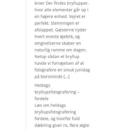
kroer Der findes bryllupper,
hvor alle elementer går op i
en højere enhed. Vejret er
perfekt. Stemningen er
afslappet. Gæsterne nyder
hvert eneste øjeblik, og
omgivelserne skaber en
naturlig ramme om dagen.
Netop sådan et bryllup
havde vi fornøjelsen af at
fotografere en smuk junidag
på Norsminde […]
Heldags
bryllupsfotografering –
fordele
Læs om heldags
bryllupsfotografering
fordele, og hvorfor fuld
dækning giver ro, flere ægte