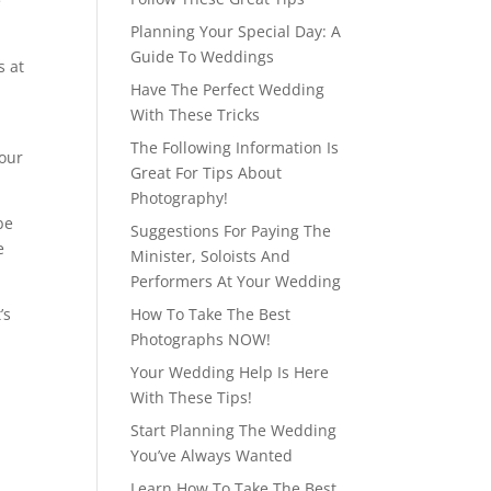
e
Planning Your Special Day: A
Guide To Weddings
s at
Have The Perfect Wedding
With These Tricks
The Following Information Is
your
Great For Tips About
Photography!
be
Suggestions For Paying The
e
Minister, Soloists And
Performers At Your Wedding
’s
How To Take The Best
Photographs NOW!
Your Wedding Help Is Here
With These Tips!
Start Planning The Wedding
You’ve Always Wanted
Learn How To Take The Best