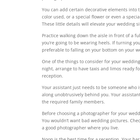
You can add certain decorative elements into t
color used, or a special flower or even a speci
These little details will elevate your wedding sin
Practice walking down the aisle in front of a f
you’re going to be wearing heels. If turning you
preferable to falling on your bottom on your 
One of the things to consider for your wedding 
night, arrange to have taxis and limos ready for
reception.
Your assistant just needs to be someone who i
along unobtrusively behind you. Your assistan
the required family members.
Before choosing a photographer for your weddi
You wouldn’t want bad wedding pictures. Che
a good photographer where you live.
Noon is the best time for a reception. Your bar 