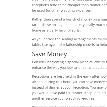
receptions tend to be cheaper than dinner one
be used for other wedding expenses.
Rather than spend a bunch of money on a huge 
tarts. These arrangements are typically much
home as a party favor of sorts.
As you decide the seating arrangements for yo
table. Use age and relationship models to help
Save Money
Consider borrowing a special piece of jewelry
enhance the way you look and feel and add a s
Receptions are best held in the early afternoo
alcohol during this hour, you can save money 
instead of dinner at your reception. You may b
you would have paid for dinner. Keep in mind t
another service your wedding requires.