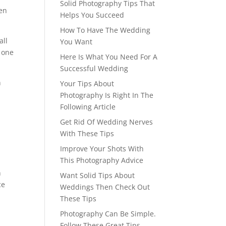
Solid Photography Tips That
hen
Helps You Succeed
How To Have The Wedding
all
You Want
 one
Here Is What You Need For A
Successful Wedding
h
Your Tips About
Photography Is Right In The
Following Article
Get Rid Of Wedding Nerves
With These Tips
Improve Your Shots With
This Photography Advice
h
Want Solid Tips About
ce
Weddings Then Check Out
These Tips
Photography Can Be Simple.
Follow These Great Tips