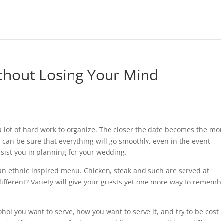
thout Losing Your Mind
lot of hard work to organize. The closer the date becomes the mo
ou can be sure that everything will go smoothly, even in the event
sist you in planning for your wedding.
n ethnic inspired menu. Chicken, steak and such are served at
ifferent? Variety will give your guests yet one more way to remem
ol you want to serve, how you want to serve it, and try to be cost