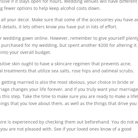
sive if it stays open for hours. Wedding venues will have different
ing fewer options to help keep alcohol costs down.
 all your decor. Make sure that some of the accessories you have a
tails, it lets others know you have put in lots of effort.
ur wedding gown online. However, remember to give yourself plenty
 I purchased for my wedding, but spent another $200 for altering it
 into your overall budget.
itive skin ought to have a skincare regimen that prevents acne,
ial treatments that utilize sea salts, rose hips and oatmeal scrubs.
getting married is also the most obvious, your choice in bride or
iage changes your life forever, and if you truly want your marriage
s this step. Take the time to make sure you are ready to make a lif
ngs that you love about them, as well as the things that drive you
ire is experienced by checking them out beforehand. You do not 
you are not pleased with. See if your loved ones know of a good