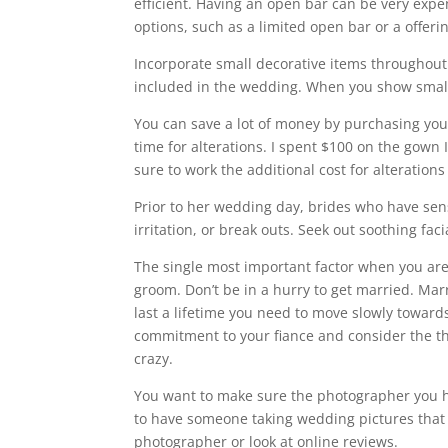
efficient. Having an open bar can be very expen
options, such as a limited open bar or a offer
Incorporate small decorative items throughout
included in the wedding. When you show small de
You can save a lot of money by purchasing yo
time for alterations. I spent $100 on the gown
sure to work the additional cost for alterations
Prior to her wedding day, brides who have sens
irritation, or break outs. Seek out soothing fac
The single most important factor when you are 
groom. Don’t be in a hurry to get married. Marr
last a lifetime you need to move slowly toward
commitment to your fiance and consider the thi
crazy.
You want to make sure the photographer you h
to have someone taking wedding pictures that 
photographer or look at online reviews.