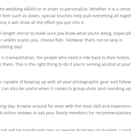
he wedding dÃÂ©cor in order to personalize. Whether it is a certa
al item such as doves, special touches help pull everything all toget
ce it will show all the effort you put into it.
ull-length mirror to make sure you know what you’re doing, especiall
r ankles scares you, choose flats. Footwear that’s not so sexy is
wedding day!
is transportation. For people who need a ride back to their hotels 
 them. This is the right thing to do if you’re serving alcohol at your
s capable of keeping up with all your photographic gear and follow
t can also be useful when it comes to group shots and rounding up 
ng day, browse around for ones with the most skill and experienc
ck online reviews or ask your family members for recommendation
tab will be significantly less as people drink less in daylight. Lunc