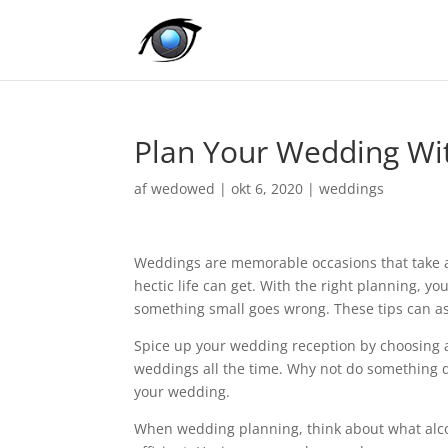
Plan Your Wedding Wi
af
wedowed
|
okt 6, 2020
|
weddings
Weddings are memorable occasions that take a 
hectic life can get. With the right planning, y
something small goes wrong. These tips can as
Spice up your wedding reception by choosing a
weddings all the time. Why not do something d
your wedding.
When wedding planning, think about what alcoh