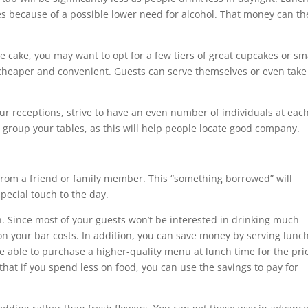
s because of a possible lower need for alcohol. That money can t
cake, you may want to opt for a few tiers of great cupcakes or sm
 cheaper and convenient. Guests can serve themselves or even take
ur receptions, strive to have an even number of individuals at eac
 group your tables, as this will help people locate good company.
 from a friend or family member. This “something borrowed” will
pecial touch to the day.
n. Since most of your guests won’t be interested in drinking much
on your bar costs. In addition, you can save money by serving lunc
e able to purchase a higher-quality menu at lunch time for the pri
hat if you spend less on food, you can use the savings to pay for