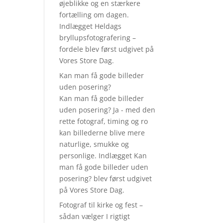
øjeblikke og en stærkere
fortælling om dagen.
Indlægget Heldags
bryllupsfotografering –
fordele blev først udgivet på
Vores Store Dag.
Kan man få gode billeder
uden posering?
Kan man få gode billeder
uden posering? Ja - med den
rette fotograf, timing og ro
kan billederne blive mere
naturlige, smukke og
personlige. Indlægget Kan
man få gode billeder uden
posering? blev først udgivet
på Vores Store Dag.
Fotograf til kirke og fest –
sådan vælger I rigtigt