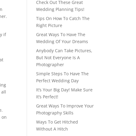
Check Out These Great
in
Wedding Planning Tips!
her.
Tips On How To Catch The
Right Picture
y if
Great Ways To Have The
Wedding Of Your Dreams
Anybody Can Take Pictures,
But Not Everyone Is A
at
Photographer
Simple Steps To Have The
Perfect Wedding Day
ing
It’s Your Big Day! Make Sure
all
It’s Perfect!
Great Ways To Improve Your
e.
Photography Skills
s on
Ways To Get Hitched
Without A Hitch
h