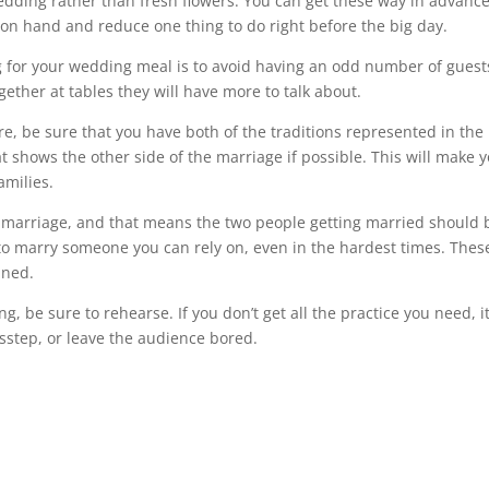
edding rather than fresh flowers. You can get these way in advanc
on hand and reduce one thing to do right before the big day.
 for your wedding meal is to avoid having an odd number of guest
gether at tables they will have more to talk about.
re, be sure that you have both of the traditions represented in the
t shows the other side of the marriage if possible. This will make 
amilies.
e marriage, and that means the two people getting married should 
 to marry someone you can rely on, even in the hardest times. Thes
nned.
g, be sure to rehearse. If you don’t get all the practice you need, it
sstep, or leave the audience bored.