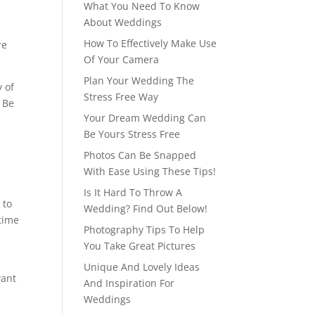
What You Need To Know
About Weddings
How To Effectively Make Use
re
Of Your Camera
Plan Your Wedding The
 of
Stress Free Way
. Be
Your Dream Wedding Can
Be Yours Stress Free
Photos Can Be Snapped
With Ease Using These Tips!
Is It Hard To Throw A
 to
Wedding? Find Out Below!
etime
Photography Tips To Help
You Take Great Pictures
Unique And Lovely Ideas
want
And Inspiration For
Weddings