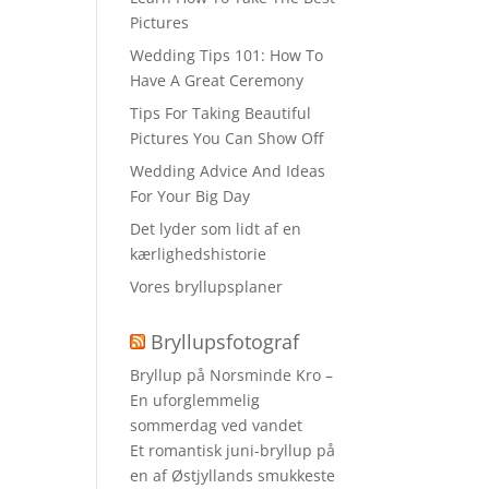
Pictures
Wedding Tips 101: How To
Have A Great Ceremony
Tips For Taking Beautiful
Pictures You Can Show Off
Wedding Advice And Ideas
For Your Big Day
Det lyder som lidt af en
kærlighedshistorie
Vores bryllupsplaner
Bryllupsfotograf
Bryllup på Norsminde Kro –
En uforglemmelig
sommerdag ved vandet
Et romantisk juni-bryllup på
en af Østjyllands smukkeste