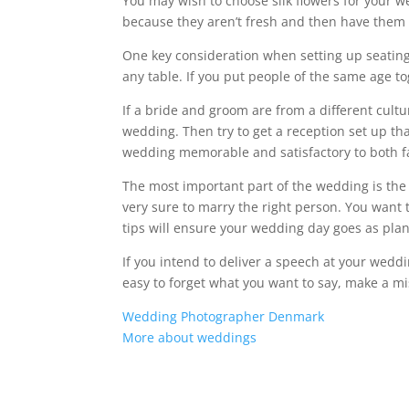
You may wish to choose silk flowers for your w
because they aren’t fresh and then have them 
One key consideration when setting up seating
any table. If you put people of the same age to
If a bride and groom are from a different cultu
wedding. Then try to get a reception set up tha
wedding memorable and satisfactory to both f
The most important part of the wedding is th
very sure to marry the right person. You want
tips will ensure your wedding day goes as pla
If you intend to deliver a speech at your weddin
easy to forget what you want to say, make a mi
Wedding Photographer Denmark
More about weddings