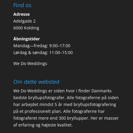
Find os
Adresse
Adelgade 2
6000 Kolding
Åbningstider
Mandag—fredag: 9:00–17:00
Lørdag & søndag: 11:00–15:00
We Do Weddings
Om dette websted
We Do Weddings er siden hvor i finder Danmarks
bedste bryllupsfotografer. Alle fotograferne på siden
har arbejdet mindst 5 år med bryllupsfotografering
på et professionelt plan. Alle fotograferne har
fotograferet mere end 300 bryllupper. Her er masser
af erfaring og højeste kvalitet.