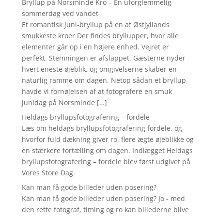
Bryllup på Norsminde Kro – En uforglemmelig
sommerdag ved vandet
Et romantisk juni-bryllup på en af Østjyllands
smukkeste kroer Der findes bryllupper, hvor alle
elementer går op i en højere enhed. Vejret er
perfekt. Stemningen er afslappet. Gæsterne nyder
hvert eneste øjeblik, og omgivelserne skaber en
naturlig ramme om dagen. Netop sådan et bryllup
havde vi fornøjelsen af at fotografere en smuk
junidag på Norsminde […]
Heldags bryllupsfotografering – fordele
Læs om heldags bryllupsfotografering fordele, og
hvorfor fuld dækning giver ro, flere ægte øjeblikke og
en stærkere fortælling om dagen. Indlægget Heldags
bryllupsfotografering – fordele blev først udgivet på
Vores Store Dag.
Kan man få gode billeder uden posering?
Kan man få gode billeder uden posering? Ja - med
den rette fotograf, timing og ro kan billederne blive