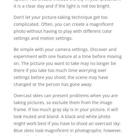
it is a clear day and if the light is not too bright.
Don’t let your picture-taking technique get too
complicated. Often, you can create a magnificent
photo without having to play with different color
settings and motion settings.
Be simple with your camera settings. Discover and
experiment with one feature at a time before moving
on. The picture you want to take may no longer be
there if you take too much time worrying over
settings before you shoot; the scene may have
changed or the person has gone away.
Overcast skies can present problems when you are
taking pictures, so exclude them from the image
frame. If too much gray sky is in your picture, it will
look muted and bland. A black and white photo
might work best if you have to shoot an overcast sky.
Blue skies look magnificent in photographs; however,