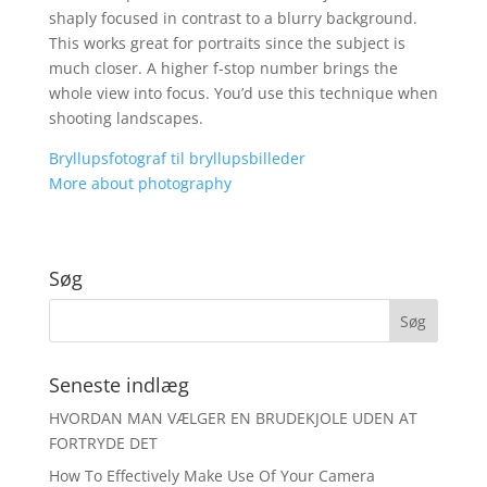
shaply focused in contrast to a blurry background.
This works great for portraits since the subject is
much closer. A higher f-stop number brings the
whole view into focus. You’d use this technique when
shooting landscapes.
Bryllupsfotograf til bryllupsbilleder
More about photography
Søg
Seneste indlæg
HVORDAN MAN VÆLGER EN BRUDEKJOLE UDEN AT
FORTRYDE DET
How To Effectively Make Use Of Your Camera