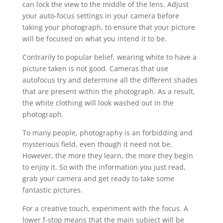
can lock the view to the middle of the lens. Adjust
your auto-focus settings in your camera before
taking your photograph, to ensure that your picture
will be focused on what you intend it to be.
Contrarily to popular belief, wearing white to have a
picture taken is not good. Cameras that use
autofocus try and determine all the different shades
that are present within the photograph. As a result,
the white clothing will look washed out in the
photograph.
To many people, photography is an forbidding and
mysterious field, even though it need not be.
However, the more they learn, the more they begin
to enjoy it. So with the information you just read,
grab your camera and get ready to take some
fantastic pictures.
For a creative touch, experiment with the focus. A
lower f-stop means that the main subject will be