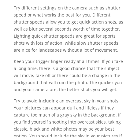
Try different settings on the camera such as shutter
speed or what works the best for you. Different
shutter speeds allow you to get quick action shots, as
well as blur several seconds worth of time together.
Lighting quick shutter speeds are great for sports
shots with lots of action, while slow shutter speeds
are nice for landscapes without a lot of movement.
Keep your trigger finger ready at all times. If you take
a long time, there is a good chance that the subject
will move, take off or there could be a change in the
background that will ruin the photo. The quicker you
and your camera are, the better shots you will get.
Try to avoid including an overcast sky in your shots.
Your pictures can appear dull and lifeless if they
capture too much of a gray sky in the background. If
you find yourself shooting into overcast skies, taking
classic, black and white photos may be your best
option. You should include the sky in your pictures if