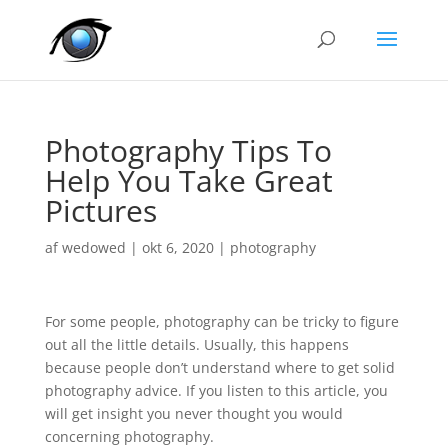
Photography Tips To
Help You Take Great
Pictures
af
wedowed
|
okt 6, 2020
|
photography
For some people, photography can be tricky to figure
out all the little details. Usually, this happens
because people don’t understand where to get solid
photography advice. If you listen to this article, you
will get insight you never thought you would
concerning photography.