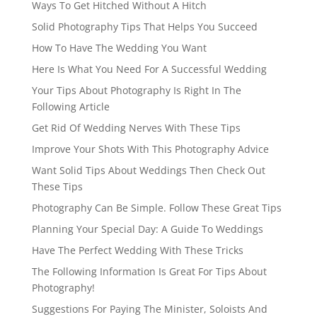
Ways To Get Hitched Without A Hitch
Solid Photography Tips That Helps You Succeed
How To Have The Wedding You Want
Here Is What You Need For A Successful Wedding
Your Tips About Photography Is Right In The
Following Article
Get Rid Of Wedding Nerves With These Tips
Improve Your Shots With This Photography Advice
Want Solid Tips About Weddings Then Check Out
These Tips
Photography Can Be Simple. Follow These Great Tips
Planning Your Special Day: A Guide To Weddings
Have The Perfect Wedding With These Tricks
The Following Information Is Great For Tips About
Photography!
Suggestions For Paying The Minister, Soloists And