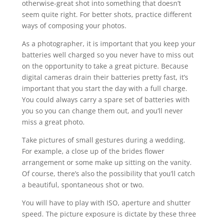
otherwise-great shot into something that doesn’t
seem quite right. For better shots, practice different
ways of composing your photos.
As a photographer, it is important that you keep your
batteries well charged so you never have to miss out
on the opportunity to take a great picture. Because
digital cameras drain their batteries pretty fast, it’s
important that you start the day with a full charge.
You could always carry a spare set of batteries with
you so you can change them out, and you’ll never
miss a great photo.
Take pictures of small gestures during a wedding.
For example, a close up of the brides flower
arrangement or some make up sitting on the vanity.
Of course, there’s also the possibility that you’ll catch
a beautiful, spontaneous shot or two.
You will have to play with ISO, aperture and shutter
speed. The picture exposure is dictate by these three