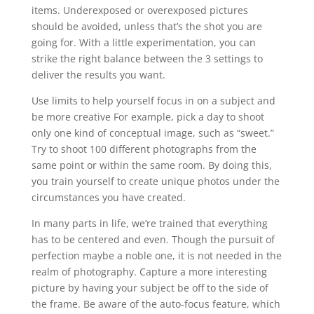
items. Underexposed or overexposed pictures
should be avoided, unless that’s the shot you are
going for. With a little experimentation, you can
strike the right balance between the 3 settings to
deliver the results you want.
Use limits to help yourself focus in on a subject and
be more creative For example, pick a day to shoot
only one kind of conceptual image, such as “sweet.”
Try to shoot 100 different photographs from the
same point or within the same room. By doing this,
you train yourself to create unique photos under the
circumstances you have created.
In many parts in life, we’re trained that everything
has to be centered and even. Though the pursuit of
perfection maybe a noble one, it is not needed in the
realm of photography. Capture a more interesting
picture by having your subject be off to the side of
the frame. Be aware of the auto-focus feature, which