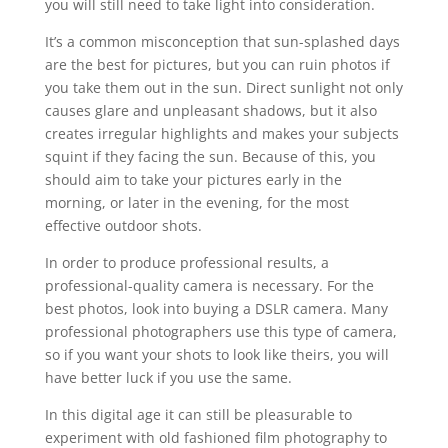
you will still need to take light into consideration.
It’s a common misconception that sun-splashed days
are the best for pictures, but you can ruin photos if
you take them out in the sun. Direct sunlight not only
causes glare and unpleasant shadows, but it also
creates irregular highlights and makes your subjects
squint if they facing the sun. Because of this, you
should aim to take your pictures early in the
morning, or later in the evening, for the most
effective outdoor shots.
In order to produce professional results, a
professional-quality camera is necessary. For the
best photos, look into buying a DSLR camera. Many
professional photographers use this type of camera,
so if you want your shots to look like theirs, you will
have better luck if you use the same.
In this digital age it can still be pleasurable to
experiment with old fashioned film photography to