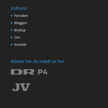
Indhold
Forsiden
Bloggen
Bryllup
Om
Kontakt
Måske har du mødt os her