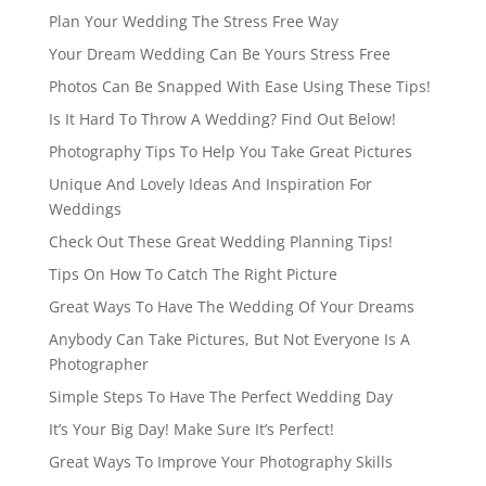
Plan Your Wedding The Stress Free Way
Your Dream Wedding Can Be Yours Stress Free
Photos Can Be Snapped With Ease Using These Tips!
Is It Hard To Throw A Wedding? Find Out Below!
Photography Tips To Help You Take Great Pictures
Unique And Lovely Ideas And Inspiration For
Weddings
Check Out These Great Wedding Planning Tips!
Tips On How To Catch The Right Picture
Great Ways To Have The Wedding Of Your Dreams
Anybody Can Take Pictures, But Not Everyone Is A
Photographer
Simple Steps To Have The Perfect Wedding Day
It’s Your Big Day! Make Sure It’s Perfect!
Great Ways To Improve Your Photography Skills