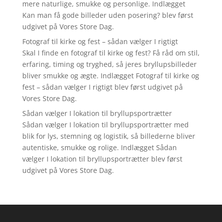
mere naturlige, smukke og personlige. Indlægget
Kan man få gode billeder uden posering? blev først
udgivet på Vores Store Dag.
Fotograf til kirke og fest – sådan vælger I rigtigt
Skal I finde en fotograf til kirke og fest? Få råd om stil,
erfaring, timing og tryghed, så jeres bryllupsbilleder
bliver smukke og ægte. Indlægget Fotograf til kirke og
fest – sådan vælger I rigtigt blev først udgivet på
Vores Store Dag.
Sådan vælger I lokation til bryllupsportrætter
Sådan vælger I lokation til bryllupsportrætter med
blik for lys, stemning og logistik, så billederne bliver
autentiske, smukke og rolige. Indlægget Sådan
vælger I lokation til bryllupsportrætter blev først
udgivet på Vores Store Dag.