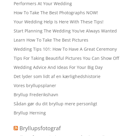
Performers At Your Wedding
How To Take The Best Photographs NOW!
Your Wedding Help Is Here With These Tips!
Start Planning The Wedding You’ve Always Wanted
Learn How To Take The Best Pictures
Wedding Tips 101: How To Have A Great Ceremony
Tips For Taking Beautiful Pictures You Can Show Off
Wedding Advice And Ideas For Your Big Day
Det lyder som lidt af en kærlighedshistorie
Vores bryllupsplaner
Bryllup Frederikshavn
Sådan gør du dit bryllup mere personligt
Bryllup Herning
Bryllupsfotograf