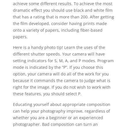
achieve some different results. To achieve the most
dramatic effect you should use black and white film
that has a rating that is more than 200. After getting
the film developed, consider having prints made
onto a variety of papers, including fiber-based
papers.
Here is a handy photo tip! Learn the uses of the
different shutter speeds. Your camera will have
setting indicators for S, M, A, and P modes. Program
mode is indicated by the “P”. If you choose this
option, your camera will do all of the work for you
because it commands the camera to judge what is
right for the image. If you do not wish to work with
these features, you should select P.
Educating yourself about appropriate composition
can help your photography improve, regardless of
whether you are a beginner or an experienced
photographer. Bad composition can turn an