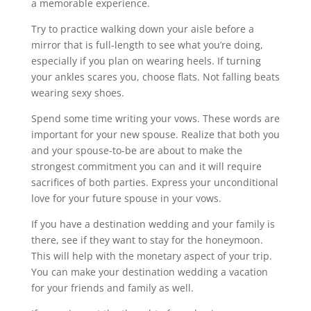
a memorable experience.
Try to practice walking down your aisle before a
mirror that is full-length to see what you’re doing,
especially if you plan on wearing heels. If turning
your ankles scares you, choose flats. Not falling beats
wearing sexy shoes.
Spend some time writing your vows. These words are
important for your new spouse. Realize that both you
and your spouse-to-be are about to make the
strongest commitment you can and it will require
sacrifices of both parties. Express your unconditional
love for your future spouse in your vows.
If you have a destination wedding and your family is
there, see if they want to stay for the honeymoon.
This will help with the monetary aspect of your trip.
You can make your destination wedding a vacation
for your friends and family as well.