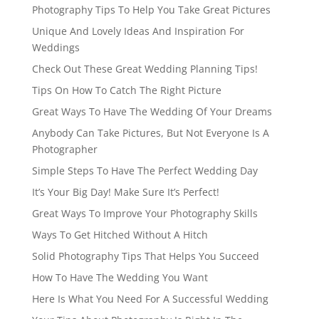
Photography Tips To Help You Take Great Pictures
Unique And Lovely Ideas And Inspiration For
Weddings
Check Out These Great Wedding Planning Tips!
Tips On How To Catch The Right Picture
Great Ways To Have The Wedding Of Your Dreams
Anybody Can Take Pictures, But Not Everyone Is A
Photographer
Simple Steps To Have The Perfect Wedding Day
It’s Your Big Day! Make Sure It’s Perfect!
Great Ways To Improve Your Photography Skills
Ways To Get Hitched Without A Hitch
Solid Photography Tips That Helps You Succeed
How To Have The Wedding You Want
Here Is What You Need For A Successful Wedding