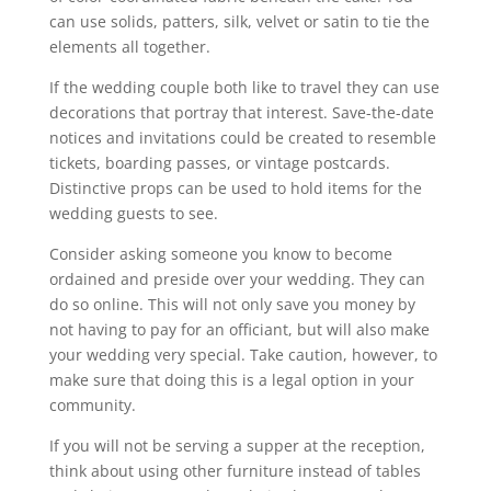
can use solids, patters, silk, velvet or satin to tie the
elements all together.
If the wedding couple both like to travel they can use
decorations that portray that interest. Save-the-date
notices and invitations could be created to resemble
tickets, boarding passes, or vintage postcards.
Distinctive props can be used to hold items for the
wedding guests to see.
Consider asking someone you know to become
ordained and preside over your wedding. They can
do so online. This will not only save you money by
not having to pay for an officiant, but will also make
your wedding very special. Take caution, however, to
make sure that doing this is a legal option in your
community.
If you will not be serving a supper at the reception,
think about using other furniture instead of tables