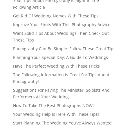
Your Tips About Photography Is Right In The
Following Article
Get Rid Of Wedding Nerves With These Tips
Improve Your Shots With This Photography Advice
Want Solid Tips About Weddings Then Check Out
These Tips
Photography Can Be Simple. Follow These Great Tips
Planning Your Special Day: A Guide To Weddings
Have The Perfect Wedding With These Tricks
The Following Information Is Great For Tips About
Photography!
Suggestions For Paying The Minister, Soloists And
Performers At Your Wedding
How To Take The Best Photographs NOW!
Your Wedding Help Is Here With These Tips!
Start Planning The Wedding You’ve Always Wanted