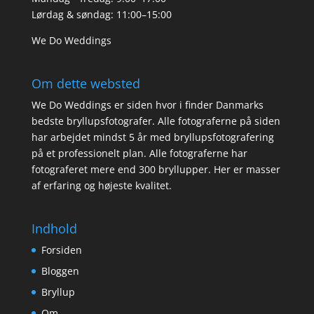
Lørdag & søndag: 11:00–15:00
We Do Weddings
Om dette websted
We Do Weddings er siden hvor i finder Danmarks
bedste bryllupsfotografer. Alle fotograferne på siden
har arbejdet mindst 5 år med bryllupsfotografering
på et professionelt plan. Alle fotograferne har
fotograferet mere end 300 bryllupper. Her er masser
af erfaring og højeste kvalitet.
Indhold
Forsiden
Bloggen
Bryllup
Om