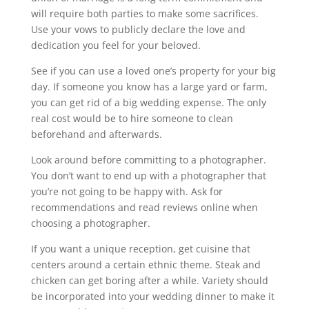
will require both parties to make some sacrifices.
Use your vows to publicly declare the love and
dedication you feel for your beloved.
See if you can use a loved one’s property for your big
day. If someone you know has a large yard or farm,
you can get rid of a big wedding expense. The only
real cost would be to hire someone to clean
beforehand and afterwards.
Look around before committing to a photographer.
You don’t want to end up with a photographer that
you’re not going to be happy with. Ask for
recommendations and read reviews online when
choosing a photographer.
If you want a unique reception, get cuisine that
centers around a certain ethnic theme. Steak and
chicken can get boring after a while. Variety should
be incorporated into your wedding dinner to make it