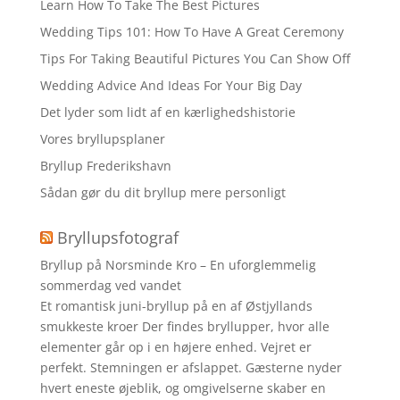
Learn How To Take The Best Pictures
Wedding Tips 101: How To Have A Great Ceremony
Tips For Taking Beautiful Pictures You Can Show Off
Wedding Advice And Ideas For Your Big Day
Det lyder som lidt af en kærlighedshistorie
Vores bryllupsplaner
Bryllup Frederikshavn
Sådan gør du dit bryllup mere personligt
Bryllupsfotograf
Bryllup på Norsminde Kro – En uforglemmelig
sommerdag ved vandet
Et romantisk juni-bryllup på en af Østjyllands
smukkeste kroer Der findes bryllupper, hvor alle
elementer går op i en højere enhed. Vejret er
perfekt. Stemningen er afslappet. Gæsterne nyder
hvert eneste øjeblik, og omgivelserne skaber en