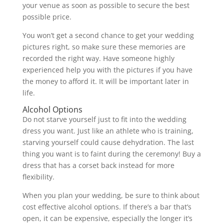
your venue as soon as possible to secure the best
possible price.
You won’t get a second chance to get your wedding
pictures right, so make sure these memories are
recorded the right way. Have someone highly
experienced help you with the pictures if you have
the money to afford it. It will be important later in
life.
Alcohol Options
Do not starve yourself just to fit into the wedding
dress you want. Just like an athlete who is training,
starving yourself could cause dehydration. The last
thing you want is to faint during the ceremony! Buy a
dress that has a corset back instead for more
flexibility.
When you plan your wedding, be sure to think about
cost effective alcohol options. If there’s a bar that’s
open, it can be expensive, especially the longer it’s