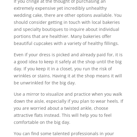
If you cringe at the thought of purchasing an
extremely expensive yet incredibly unhealthy
wedding cake, there are other options available. You
should consider getting in touch with local bakeries
and specialty boutiques to inquire about individual
portions that are healthier. Many bakeries offer
beautiful cupcakes with a variety of healthy fillings.
Even if your dress is picked and already paid for, it is
a good idea to keep it safely at the shop until the big
day. If you keep it in a closet, you run the risk of
wrinkles or stains. Having it at the shop means it will
be unwrinkled for the big day.
Use a mirror to visualize and practice when you walk
down the aisle, especially if you plan to wear heels. If
you are worried about a twisted ankle, choose
attractive flats instead. This will help you to feel
comfortable on the big day.
You can find some talented professionals in your