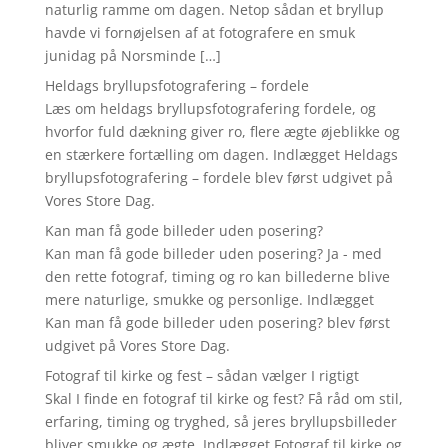
naturlig ramme om dagen. Netop sådan et bryllup
havde vi fornøjelsen af at fotografere en smuk
junidag på Norsminde […]
Heldags bryllupsfotografering – fordele
Læs om heldags bryllupsfotografering fordele, og
hvorfor fuld dækning giver ro, flere ægte øjeblikke og
en stærkere fortælling om dagen. Indlægget Heldags
bryllupsfotografering – fordele blev først udgivet på
Vores Store Dag.
Kan man få gode billeder uden posering?
Kan man få gode billeder uden posering? Ja - med
den rette fotograf, timing og ro kan billederne blive
mere naturlige, smukke og personlige. Indlægget
Kan man få gode billeder uden posering? blev først
udgivet på Vores Store Dag.
Fotograf til kirke og fest – sådan vælger I rigtigt
Skal I finde en fotograf til kirke og fest? Få råd om stil,
erfaring, timing og tryghed, så jeres bryllupsbilleder
bliver smukke og ægte. Indlægget Fotograf til kirke og