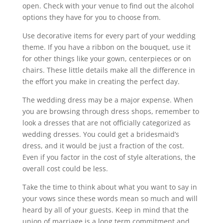
open. Check with your venue to find out the alcohol
options they have for you to choose from.
Use decorative items for every part of your wedding
theme. If you have a ribbon on the bouquet, use it
for other things like your gown, centerpieces or on
chairs. These little details make all the difference in
the effort you make in creating the perfect day.
The wedding dress may be a major expense. When
you are browsing through dress shops, remember to
look a dresses that are not officially categorized as
wedding dresses. You could get a bridesmaid’s
dress, and it would be just a fraction of the cost.
Even if you factor in the cost of style alterations, the
overall cost could be less.
Take the time to think about what you want to say in
your vows since these words mean so much and will
heard by all of your guests. Keep in mind that the
union of marriage is a long term commitment and