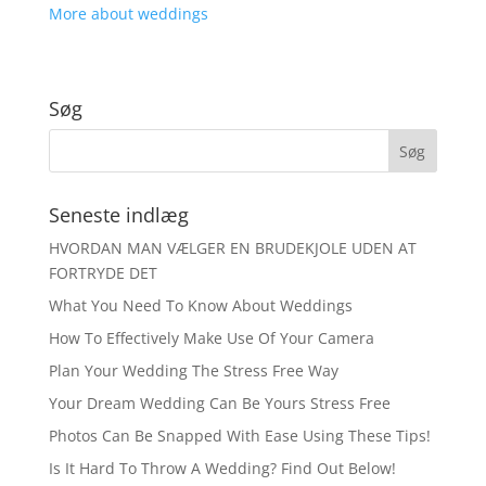
More about weddings
Søg
Seneste indlæg
HVORDAN MAN VÆLGER EN BRUDEKJOLE UDEN AT
FORTRYDE DET
What You Need To Know About Weddings
How To Effectively Make Use Of Your Camera
Plan Your Wedding The Stress Free Way
Your Dream Wedding Can Be Yours Stress Free
Photos Can Be Snapped With Ease Using These Tips!
Is It Hard To Throw A Wedding? Find Out Below!