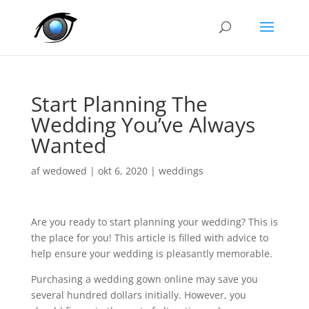
Start Planning The
Wedding You’ve Always
Wanted
af
wedowed
|
okt 6, 2020
|
weddings
Are you ready to start planning your wedding? This is
the place for you! This article is filled with advice to
help ensure your wedding is pleasantly memorable.
Purchasing a wedding gown online may save you
several hundred dollars initially. However, you