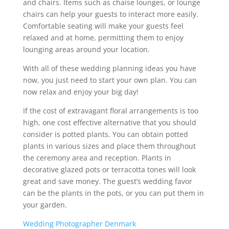
and chairs. Items such as chaise lounges, or lounge
chairs can help your guests to interact more easily.
Comfortable seating will make your guests feel
relaxed and at home, permitting them to enjoy
lounging areas around your location.
With all of these wedding planning ideas you have
now, you just need to start your own plan. You can
now relax and enjoy your big day!
If the cost of extravagant floral arrangements is too
high, one cost effective alternative that you should
consider is potted plants. You can obtain potted
plants in various sizes and place them throughout
the ceremony area and reception. Plants in
decorative glazed pots or terracotta tones will look
great and save money. The guest’s wedding favor
can be the plants in the pots, or you can put them in
your garden.
Wedding Photographer Denmark