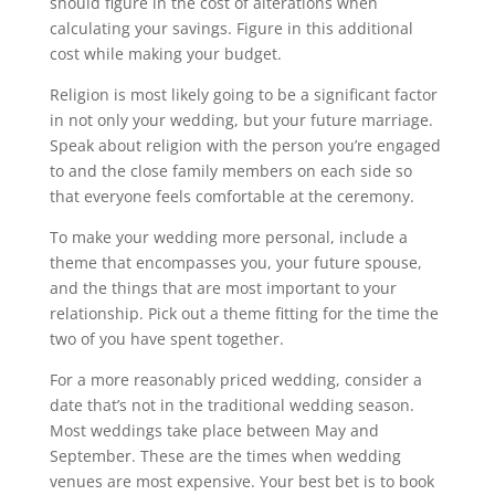
should figure in the cost of alterations when
calculating your savings. Figure in this additional
cost while making your budget.
Religion is most likely going to be a significant factor
in not only your wedding, but your future marriage.
Speak about religion with the person you’re engaged
to and the close family members on each side so
that everyone feels comfortable at the ceremony.
To make your wedding more personal, include a
theme that encompasses you, your future spouse,
and the things that are most important to your
relationship. Pick out a theme fitting for the time the
two of you have spent together.
For a more reasonably priced wedding, consider a
date that’s not in the traditional wedding season.
Most weddings take place between May and
September. These are the times when wedding
venues are most expensive. Your best bet is to book