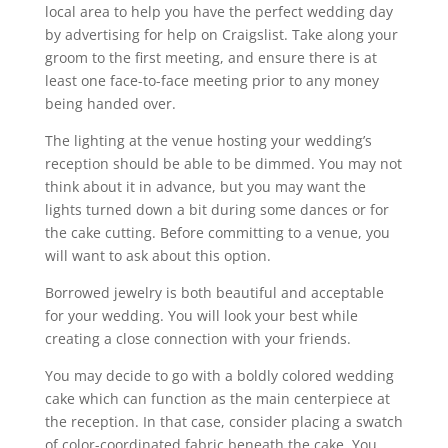
local area to help you have the perfect wedding day
by advertising for help on Craigslist. Take along your
groom to the first meeting, and ensure there is at
least one face-to-face meeting prior to any money
being handed over.
The lighting at the venue hosting your wedding’s
reception should be able to be dimmed. You may not
think about it in advance, but you may want the
lights turned down a bit during some dances or for
the cake cutting. Before committing to a venue, you
will want to ask about this option.
Borrowed jewelry is both beautiful and acceptable
for your wedding. You will look your best while
creating a close connection with your friends.
You may decide to go with a boldly colored wedding
cake which can function as the main centerpiece at
the reception. In that case, consider placing a swatch
of color-coordinated fabric beneath the cake. You