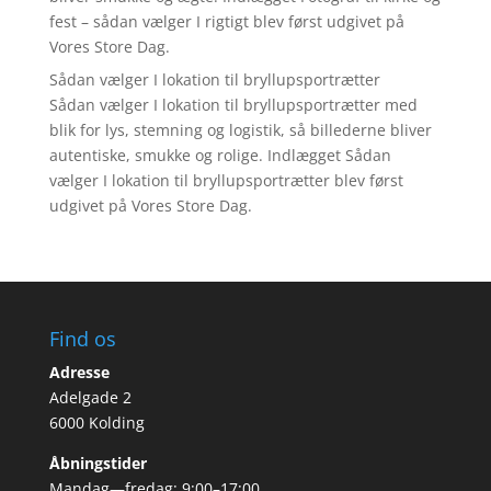
fest – sådan vælger I rigtigt blev først udgivet på
Vores Store Dag.
Sådan vælger I lokation til bryllupsportrætter
Sådan vælger I lokation til bryllupsportrætter med
blik for lys, stemning og logistik, så billederne bliver
autentiske, smukke og rolige. Indlægget Sådan
vælger I lokation til bryllupsportrætter blev først
udgivet på Vores Store Dag.
Find os
Adresse
Adelgade 2
6000 Kolding
Åbningstider
Mandag—fredag: 9:00–17:00