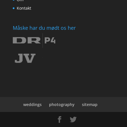
Kontakt
Måske har du mødt os her
weddings
photography
sitemap