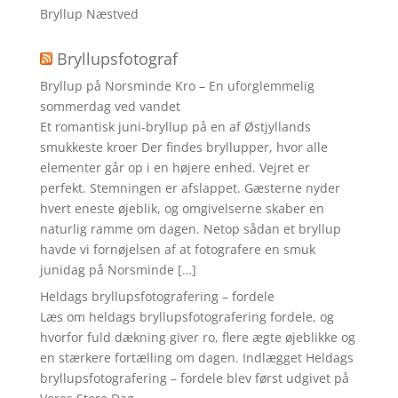
Bryllup Næstved
Bryllupsfotograf
Bryllup på Norsminde Kro – En uforglemmelig
sommerdag ved vandet
Et romantisk juni-bryllup på en af Østjyllands
smukkeste kroer Der findes bryllupper, hvor alle
elementer går op i en højere enhed. Vejret er
perfekt. Stemningen er afslappet. Gæsterne nyder
hvert eneste øjeblik, og omgivelserne skaber en
naturlig ramme om dagen. Netop sådan et bryllup
havde vi fornøjelsen af at fotografere en smuk
junidag på Norsminde […]
Heldags bryllupsfotografering – fordele
Læs om heldags bryllupsfotografering fordele, og
hvorfor fuld dækning giver ro, flere ægte øjeblikke og
en stærkere fortælling om dagen. Indlægget Heldags
bryllupsfotografering – fordele blev først udgivet på