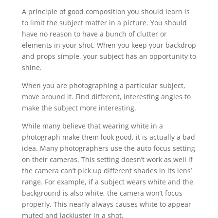
A principle of good composition you should learn is
to limit the subject matter in a picture. You should
have no reason to have a bunch of clutter or
elements in your shot. When you keep your backdrop
and props simple, your subject has an opportunity to
shine.
When you are photographing a particular subject,
move around it. Find different, interesting angles to
make the subject more interesting.
While many believe that wearing white in a
photograph make them look good, it is actually a bad
idea. Many photographers use the auto focus setting
on their cameras. This setting doesn’t work as well if
the camera can’t pick up different shades in its lens’
range. For example, if a subject wears white and the
background is also white, the camera won’t focus
properly. This nearly always causes white to appear
muted and lackluster in a shot.