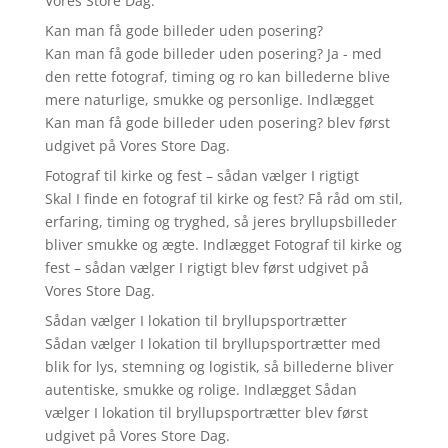
Vores Store Dag.
Kan man få gode billeder uden posering?
Kan man få gode billeder uden posering? Ja - med
den rette fotograf, timing og ro kan billederne blive
mere naturlige, smukke og personlige. Indlægget
Kan man få gode billeder uden posering? blev først
udgivet på Vores Store Dag.
Fotograf til kirke og fest – sådan vælger I rigtigt
Skal I finde en fotograf til kirke og fest? Få råd om stil,
erfaring, timing og tryghed, så jeres bryllupsbilleder
bliver smukke og ægte. Indlægget Fotograf til kirke og
fest – sådan vælger I rigtigt blev først udgivet på
Vores Store Dag.
Sådan vælger I lokation til bryllupsportrætter
Sådan vælger I lokation til bryllupsportrætter med
blik for lys, stemning og logistik, så billederne bliver
autentiske, smukke og rolige. Indlægget Sådan
vælger I lokation til bryllupsportrætter blev først
udgivet på Vores Store Dag.