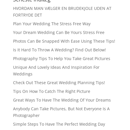
HVORDAN MAN VÆLGER EN BRUDEKJOLE UDEN AT
FORTRYDE DET
Plan Your Wedding The Stress Free Way
Your Dream Wedding Can Be Yours Stress Free
Photos Can Be Snapped With Ease Using These Tips!
Is It Hard To Throw A Wedding? Find Out Below!
Photography Tips To Help You Take Great Pictures
Unique And Lovely Ideas And Inspiration For
Weddings
Check Out These Great Wedding Planning Tips!
Tips On How To Catch The Right Picture
Great Ways To Have The Wedding Of Your Dreams
Anybody Can Take Pictures, But Not Everyone Is A
Photographer
Simple Steps To Have The Perfect Wedding Day