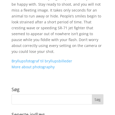
be happy with. Stay ready to shoot, and you will not
miss a fleeting image. It takes only seconds for an
animal to run away or hide. People’s smiles begin to
look strained after a short period of time. That
cresting wave or speeding SR-71 jet fighter that
seemed to appear out of nowhere isn’t going to
pause while you fiddle with your flash. Don’t worry
about correctly using every setting on the camera or
you could lose your shot.
Bryllupsfotograf til bryllupsbilleder
More about photography
Søg
Seneste indlæg