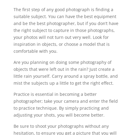
The first step of any good photograph is finding a
suitable subject. You can have the best equipment
and be the best photographer, but if you don’t have
the right subject to capture in those photographs,
your photos will not turn out very well. Look for
inspiration in objects, or choose a model that is
comfortable with you.
Are you planning on doing some photography of
objects that were left out in the rain? Just create a
little rain yourself. Carry around a spray bottle, and
mist the subjects up a little to get the right effect.
Practice is essential in becoming a better
photographer; take your camera and enter the field
to practice technique. By simply practicing and
adjusting your shots, you will become better.
Be sure to shoot your photographs without any
hesitation, to ensure you get a picture that you will