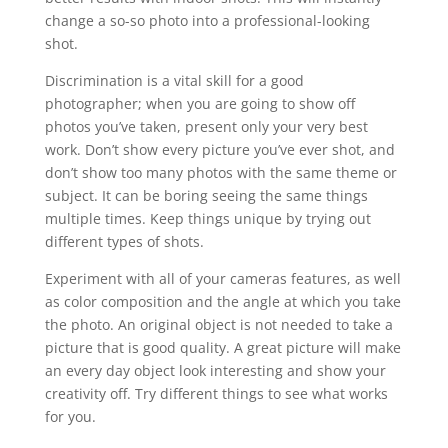
change a so-so photo into a professional-looking
shot.
Discrimination is a vital skill for a good
photographer; when you are going to show off
photos you’ve taken, present only your very best
work. Don’t show every picture you’ve ever shot, and
don’t show too many photos with the same theme or
subject. It can be boring seeing the same things
multiple times. Keep things unique by trying out
different types of shots.
Experiment with all of your cameras features, as well
as color composition and the angle at which you take
the photo. An original object is not needed to take a
picture that is good quality. A great picture will make
an every day object look interesting and show your
creativity off. Try different things to see what works
for you.