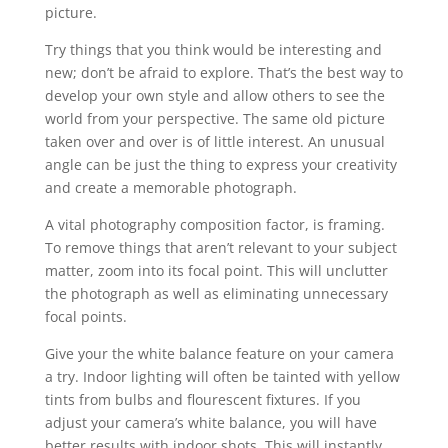
picture.
Try things that you think would be interesting and
new; don’t be afraid to explore. That’s the best way to
develop your own style and allow others to see the
world from your perspective. The same old picture
taken over and over is of little interest. An unusual
angle can be just the thing to express your creativity
and create a memorable photograph.
A vital photography composition factor, is framing.
To remove things that aren’t relevant to your subject
matter, zoom into its focal point. This will unclutter
the photograph as well as eliminating unnecessary
focal points.
Give your the white balance feature on your camera
a try. Indoor lighting will often be tainted with yellow
tints from bulbs and flourescent fixtures. If you
adjust your camera’s white balance, you will have
better results with indoor shots. This will instantly