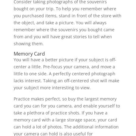
Consider taking photographs of the souvenirs
bought on your trip. To help you remember where
you purchased items, stand in front of the store with
the object, and take a picture. You will always
remember where the souvenirs you bought came
from and you will have great stories to tell when
showing them.
Memory Card
You will have a better picture if your subject is off-
center a little. Pre-focus your camera, and move a
little to one side. A perfectly centered photograph
lacks interest. Taking an off-centered shot will make
your subject more interesting to view.
Practice makes perfect, so buy the largest memory
card you can for you camera, and enable yourself to
take a plethora of practice shots. If you have a
memory card with a large storage space, your card
can hold a lot of photos. The additional information
your camera can hold is also useful for