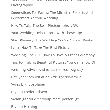
Photography!
Suggestions For Paying The Minister, Soloists And
Performers At Your Wedding
How To Take The Best Photographs NOW!
Your Wedding Help Is Here With These Tips!
Start Planning The Wedding You’ve Always Wanted
Learn How To Take The Best Pictures
Wedding Tips 101: How To Have A Great Ceremony
Tips For Taking Beautiful Pictures You Can Show Off
Wedding Advice And Ideas For Your Big Day
Det lyder som lidt af en kærlighedshistorie
Vores bryllupsplaner
Bryllup Frederikshavn
Sådan gør du dit bryllup mere personligt
Bryllup Herning