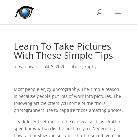
Learn To Take Pictures
With These Simple Tips
af
wedowed
|
okt 6, 2020
|
photography
Most people enjoy photography. The simple reason
is because people put lots of work into pictures. The
following article offers you some of the tricks
photographers use to capture those amazing photos.
Try different settings on the camera such as shutter
speed or what works the best for you. Depending
how fast or slow you set your shutter speed, you can