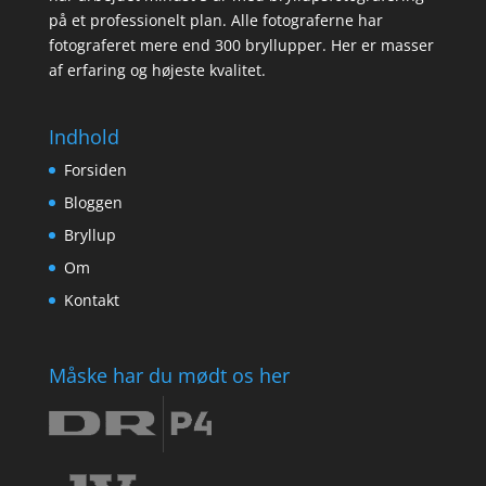
på et professionelt plan. Alle fotograferne har
fotograferet mere end 300 bryllupper. Her er masser
af erfaring og højeste kvalitet.
Indhold
Forsiden
Bloggen
Bryllup
Om
Kontakt
Måske har du mødt os her