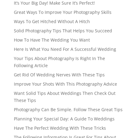
It’s Your Big Day! Make Sure It’s Perfect!
Great Ways To Improve Your Photography Skills
Ways To Get Hitched Without A Hitch
Solid Photography Tips That Helps You Succeed
How To Have The Wedding You Want
Here Is What You Need For A Successful Wedding
Your Tips About Photography Is Right In The
Following Article
Get Rid Of Wedding Nerves With These Tips
Improve Your Shots With This Photography Advice
Want Solid Tips About Weddings Then Check Out
These Tips
Photography Can Be Simple. Follow These Great Tips
Planning Your Special Day: A Guide To Weddings
Have The Perfect Wedding With These Tricks
The Following Information Is Great For Tips About