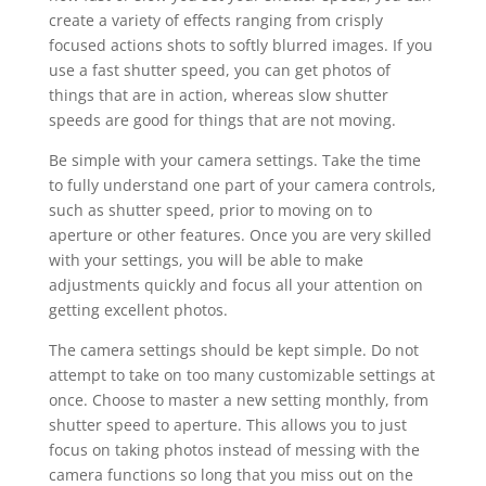
create a variety of effects ranging from crisply
focused actions shots to softly blurred images. If you
use a fast shutter speed, you can get photos of
things that are in action, whereas slow shutter
speeds are good for things that are not moving.
Be simple with your camera settings. Take the time
to fully understand one part of your camera controls,
such as shutter speed, prior to moving on to
aperture or other features. Once you are very skilled
with your settings, you will be able to make
adjustments quickly and focus all your attention on
getting excellent photos.
The camera settings should be kept simple. Do not
attempt to take on too many customizable settings at
once. Choose to master a new setting monthly, from
shutter speed to aperture. This allows you to just
focus on taking photos instead of messing with the
camera functions so long that you miss out on the