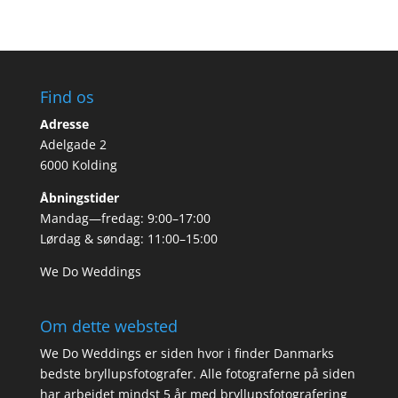
Find os
Adresse
Adelgade 2
6000 Kolding
Åbningstider
Mandag—fredag: 9:00–17:00
Lørdag & søndag: 11:00–15:00
We Do Weddings
Om dette websted
We Do Weddings er siden hvor i finder Danmarks
bedste bryllupsfotografer. Alle fotograferne på siden
har arbejdet mindst 5 år med bryllupsfotografering