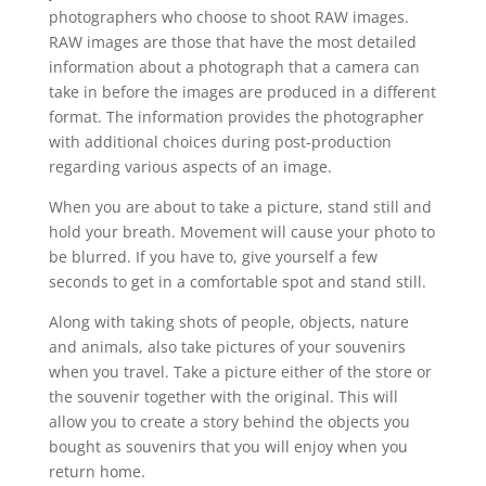
photographers who choose to shoot RAW images.
RAW images are those that have the most detailed
information about a photograph that a camera can
take in before the images are produced in a different
format. The information provides the photographer
with additional choices during post-production
regarding various aspects of an image.
When you are about to take a picture, stand still and
hold your breath. Movement will cause your photo to
be blurred. If you have to, give yourself a few
seconds to get in a comfortable spot and stand still.
Along with taking shots of people, objects, nature
and animals, also take pictures of your souvenirs
when you travel. Take a picture either of the store or
the souvenir together with the original. This will
allow you to create a story behind the objects you
bought as souvenirs that you will enjoy when you
return home.