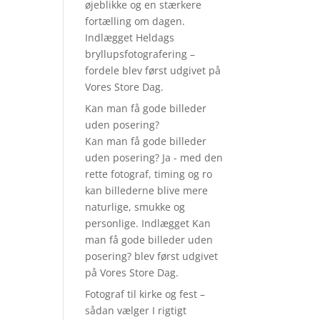
øjeblikke og en stærkere
u
fortælling om dagen.
Indlægget Heldags
bryllupsfotografering –
fordele blev først udgivet på
Vores Store Dag.
Kan man få gode billeder
uden posering?
Kan man få gode billeder
uden posering? Ja - med den
rette fotograf, timing og ro
kan billederne blive mere
naturlige, smukke og
personlige. Indlægget Kan
man få gode billeder uden
posering? blev først udgivet
på Vores Store Dag.
Fotograf til kirke og fest –
sådan vælger I rigtigt