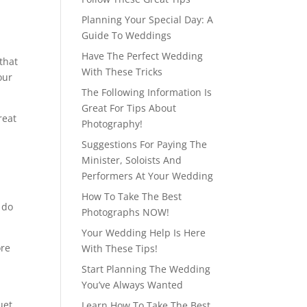
Planning Your Special Day: A
Guide To Weddings
Have The Perfect Wedding
 that
With These Tricks
our
The Following Information Is
Great For Tips About
reat
Photography!
Suggestions For Paying The
Minister, Soloists And
Performers At Your Wedding
How To Take The Best
 do
Photographs NOW!
Your Wedding Help Is Here
ore
With These Tips!
Start Planning The Wedding
You’ve Always Wanted
uet
Learn How To Take The Best