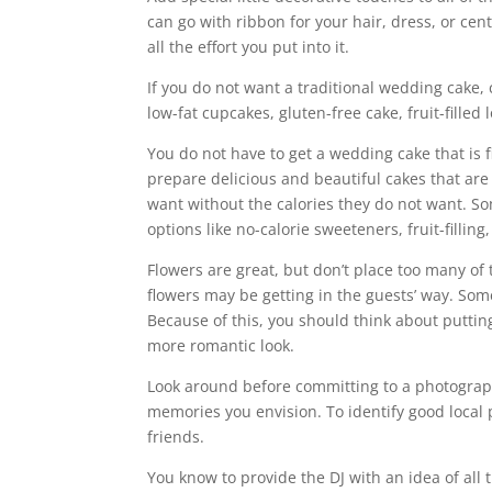
can go with ribbon for your hair, dress, or cent
all the effort you put into it.
If you do not want a traditional wedding cake, 
low-fat cupcakes, gluten-free cake, fruit-filled
You do not have to get a wedding cake that is 
prepare delicious and beautiful cakes that are
want without the calories they do not want. So
options like no-calorie sweeteners, fruit-filli
Flowers are great, but don’t place too many of 
flowers may be getting in the guests’ way. Som
Because of this, you should think about puttin
more romantic look.
Look around before committing to a photograph
memories you envision. To identify good local 
friends.
You know to provide the DJ with an idea of all t