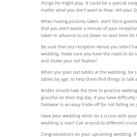
things he might play. It could be a special son
matter what you don’t want to hear, tell your D
When having pictures taken, don’t force guest
that you don’t waste a minute of your receptio
taken in advance to cut down on wait time for t
Be sure that any reception venue you select ha
wedding, make sure you have the room to do so
and shake your tail feather!
When you plan out tables at the wedding, be s
tables by age, to help them find things to talk 
Brides should take the time to practice walkin
graceful on their big day. If you have difficulty
footwear is an easy trade-off for not falling on
Have your wedding while on a cruise with your
wedding is over! Call around to different cruis
Congratulations on your upcoming wedding. If y