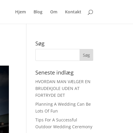
Hjem
Blog
Om
Kontakt
Søg
Seneste indlæg
HVORDAN MAN VÆLGER EN
BRUDEKJOLE UDEN AT
FORTRYDE DET
Planning A Wedding Can Be
Lots Of Fun
Tips For A Successful
Outdoor Wedding Ceremony