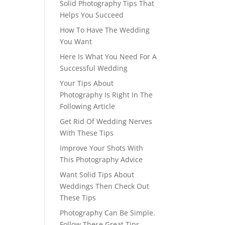
Solid Photography Tips That
Helps You Succeed
How To Have The Wedding
You Want
Here Is What You Need For A
Successful Wedding
Your Tips About
Photography Is Right In The
Following Article
Get Rid Of Wedding Nerves
With These Tips
Improve Your Shots With
This Photography Advice
Want Solid Tips About
Weddings Then Check Out
These Tips
Photography Can Be Simple.
Follow These Great Tips