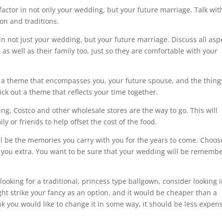
t factor in not only your wedding, but your future marriage. Talk wit
ion and traditions.
 in not just your wedding, but your future marriage. Discuss all asp
as well as their family too, just so they are comfortable with your
a theme that encompasses you, your future spouse, and the thing
ick out a theme that reflects your time together.
ng, Costco and other wholesale stores are the way to go. This will
ly or friends to help offset the cost of the food.
l be the memories you carry with you for the years to come. Choos
ts you extra. You want to be sure that your wedding will be rememb
ooking for a traditional, princess type ballgown, consider looking 
ht strike your fancy as an option, and it would be cheaper than a
nk you would like to change it in some way, it should be less expen