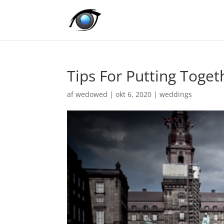
Tips For Putting Toge
af
wedowed
|
okt 6, 2020
|
weddings