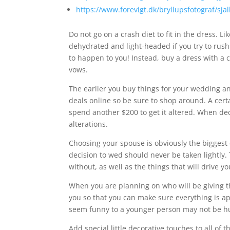
https://www.forevigt.dk/bryllupsfotograf/sja
Do not go on a crash diet to fit in the dress. Li
dehydrated and light-headed if you try to rush l
to happen to you! Instead, buy a dress with a c
vows.
The earlier you buy things for your wedding a
deals online so be sure to shop around. A cert
spend another $200 to get it altered. When d
alterations.
Choosing your spouse is obviously the biggest 
decision to wed should never be taken lightly.
without, as well as the things that will drive yo
When you are planning on who will be giving 
you so that you can make sure everything is ap
seem funny to a younger person may not be h
Add special little decorative touches to all of