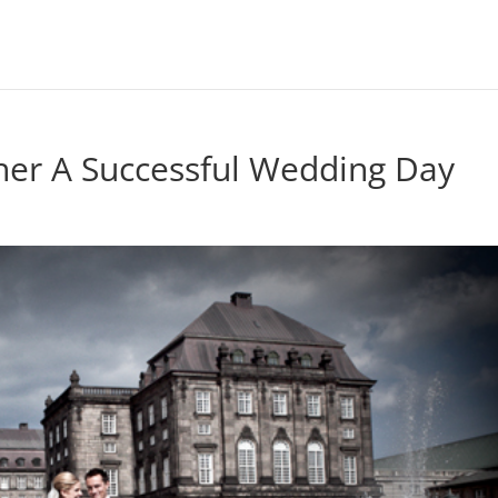
ther A Successful Wedding Day