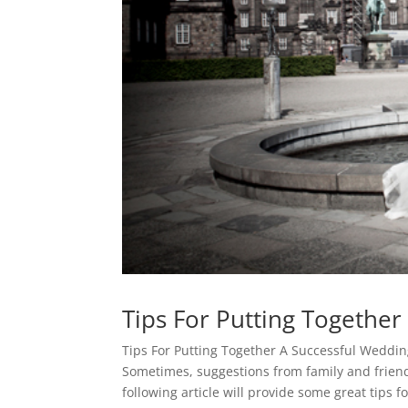
Tips For Putting Togethe
Tips For Putting Together A Successful Weddi
Sometimes, suggestions from family and friend
following article will provide some great tips 