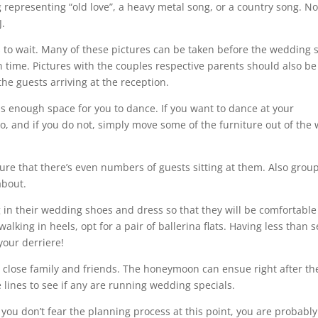
g representing “old love”, a heavy metal song, or a country song. N
J.
s to wait. Many of these pictures can be taken before the wedding 
n time. Pictures with the couples respective parents should also be
he guests arriving at the reception.
s enough space for you to dance. If you want to dance at your
, and if you do not, simply move some of the furniture out of the
ure that there’s even numbers of guests sitting at them. Also grou
about.
g in their wedding shoes and dress so that they will be comfortabl
 walking in heels, opt for a pair of ballerina flats. Having less than 
 your derriere!
 close family and friends. The honeymoon can ensue right after th
e lines to see if any are running wedding specials.
ou don’t fear the planning process at this point, you are probably