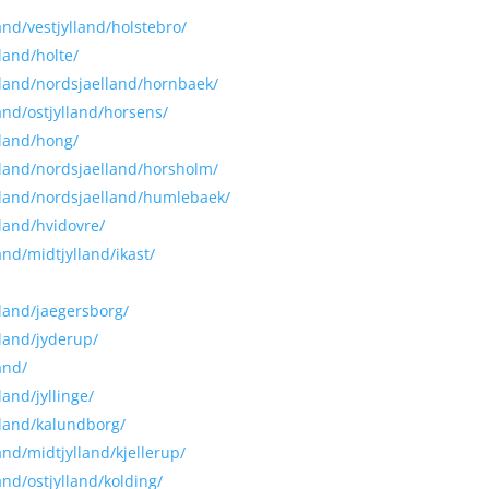
and/vestjylland/holstebro/
land/holte/
alland/nordsjaelland/hornbaek/
land/ostjylland/horsens/
lland/hong/
alland/nordsjaelland/horsholm/
alland/nordsjaelland/humlebaek/
lland/hvidovre/
and/midtjylland/ikast/
lland/jaegersborg/
lland/jyderup/
and/
land/jyllinge/
lland/kalundborg/
and/midtjylland/kjellerup/
and/ostjylland/kolding/