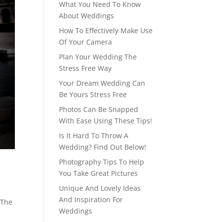
What You Need To Know
About Weddings
How To Effectively Make Use
Of Your Camera
Plan Your Wedding The
Stress Free Way
Your Dream Wedding Can
Be Yours Stress Free
Photos Can Be Snapped
With Ease Using These Tips!
Is It Hard To Throw A
Wedding? Find Out Below!
Photography Tips To Help
You Take Great Pictures
Unique And Lovely Ideas
And Inspiration For
 The
Weddings