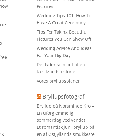
 show
Pictures
Wedding Tips 101: How To
Have A Great Ceremony
ike
Tips For Taking Beautiful
Pictures You Can Show Off
o
Wedding Advice And Ideas
For Your Big Day
free
Det lyder som lidt af en
kærlighedshistorie
Vores bryllupsplaner
.
Bryllupsfotograf
Bryllup på Norsminde Kro –
En uforglemmelig
sommerdag ved vandet
Et romantisk juni-bryllup på
ong
en af Østjyllands smukkeste