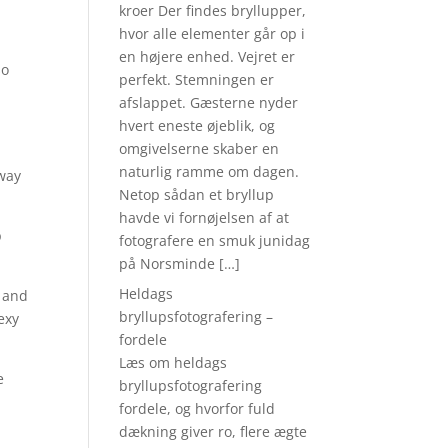
o
kroer Der findes bryllupper,
hvor alle elementer går op i
en højere enhed. Vejret er
so
perfekt. Stemningen er
afslappet. Gæsterne nyder
hvert eneste øjeblik, og
omgivelserne skaber en
naturlig ramme om dagen.
 way
Netop sådan et bryllup
havde vi fornøjelsen af at
p
fotografere en smuk junidag
på Norsminde […]
Heldags
e and
bryllupsfotografering –
sexy
fordele
Læs om heldags
e
bryllupsfotografering
fordele, og hvorfor fuld
dækning giver ro, flere ægte