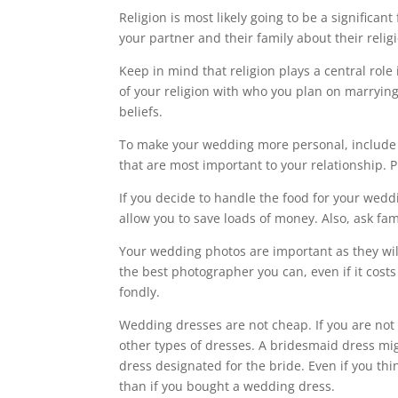
Religion is most likely going to be a significan
your partner and their family about their relig
Keep in mind that religion plays a central role
of your religion with who you plan on marrying 
beliefs.
To make your wedding more personal, include 
that are most important to your relationship. P
If you decide to handle the food for your weddi
allow you to save loads of money. Also, ask fami
Your wedding photos are important as they wil
the best photographer you can, even if it cos
fondly.
Wedding dresses are not cheap. If you are not l
other types of dresses. A bridesmaid dress mig
dress designated for the bride. Even if you thi
than if you bought a wedding dress.