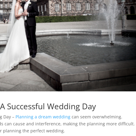
r A Successful Wedding Day
ng Day –
Planning a dream wedding
can seem overwhelming.
s can cause and interference, making the planning more difficult.
for planning the perfect wedding.