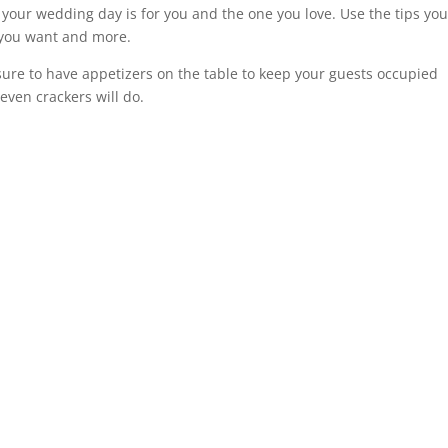
our wedding day is for you and the one you love. Use the tips yo
 you want and more.
sure to have appetizers on the table to keep your guests occupied
even crackers will do.