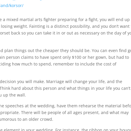
lland/korsor/
ke a mixed martial arts fighter preparing for a fight, you will end up
osing weight. Fainting is a distinct possibility, and you don’t want
orset back so you can take it in or out as necessary on the day of y
nd plan things out the cheaper they should be. You can even find g
ain person claims to have spent only $100 or her gown, but had to
eciding how much to spend, remember to include the cost of
decision you will make. Marriage will change your life, and the
 Think hard about this person and what things in your life you can’t
u up the wall.
the speeches at the wedding, have them rehearse the material bef
propriate. There will be people of all ages present, and what may
umorous to an older crowd.
 the element in your wedding. For instance, the ribbon on your bouq