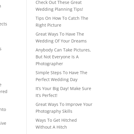
Check Out These Great
h
Wedding Planning Tips!
Tips On How To Catch The
ects
Right Picture
Great Ways To Have The
Wedding Of Your Dreams
s
Anybody Can Take Pictures,
But Not Everyone Is A
Photographer
Simple Steps To Have The
Perfect Wedding Day
e
It’s Your Big Day! Make Sure
ered
It’s Perfect!
Great Ways To Improve Your
into
Photography Skills
Ways To Get Hitched
sive
Without A Hitch