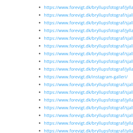
https://www.forevigt.dk/bryllupsfotograf/jyll
https://www.forevigt.dk/bryllupsfotograf/sjal
https://www.forevigt.dk/bryllupsfotograf/sj
https://www.forevigt.dk/bryllupsfotograf/jyl
https://www.forevigt.dk/bryllupsfotograf/sja
https://www.forevigt.dk/bryllupsfotograf/sj
https://www.forevigt.dk/bryllupsfotograf/sj
https://www.forevigt.dk/bryllupsfotograf/sja
https://www.forevigt.dk/bryllupsfotograf/jyll
https://www.forevigt.dk/instagram-galleri/
https://www.forevigt.dk/bryllupsfotograf/sja
https://www.forevigt.dk/bryllupsfotograf/sja
https://www.forevigt.dk/bryllupsfotograf/jyll
https://www.forevigt.dk/bryllupsfotograf/sjal
https://www.forevigt.dk/bryllupsfotograf/sja
https://www.forevigt.dk/bryllupsfotograf/jyll
https://www.forevigt.dk/bryllupsfotograf/jyll