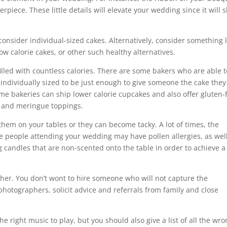
erpiece. These little details will elevate your wedding since it will
consider individual-sized cakes. Alternatively, consider something l
 low calorie cakes, or other such healthy alternatives.
filled with countless calories. There are some bakers who are able t
 individually sized to be just enough to give someone the cake they
me bakeries can ship lower calorie cupcakes and also offer gluten-
ng, and meringue toppings.
them on your tables or they can become tacky. A lot of times, the
e people attending your wedding may have pollen allergies, as well
g candles that are non-scented onto the table in order to achieve a
er. You don’t wont to hire someone who will not capture the
photographers, solicit advice and referrals from family and close
he right music to play, but you should also give a list of all the wr