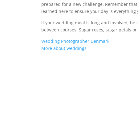
prepared for a new challenge. Remember that y
learned here to ensure your day is everything
If your wedding meal is long and involved, be 
between courses. Sugar roses, sugar petals or 
Wedding Photographer Denmark
More about weddings