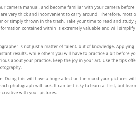
d your camera manual, and become familiar with your camera before
are very thick and inconvenient to carry around. Therefore, most o
er or simply thrown in the trash. Take your time to read and study 
nformation contained within is extremely valuable and will simplify
rapher is not just a matter of talent, but of knowledge. Applying
instant results, while others you will have to practice a bit before y
ious about your practice, keep the joy in your art. Use the tips off
photography.
. Doing this will have a huge affect on the mood your pictures will
ch photograph will look. It can be tricky to learn at first, but lear
e creative with your pictures.