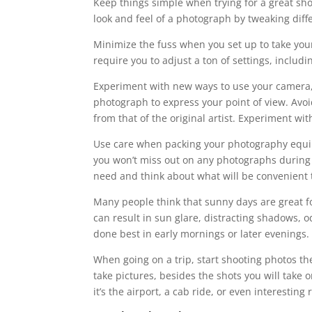
Keep things simple when trying for a great shot
look and feel of a photograph by tweaking diffe
Minimize the fuss when you set up to take your
require you to adjust a ton of settings, includ
Experiment with new ways to use your camera, 
photograph to express your point of view. Avo
from that of the original artist. Experiment wi
Use care when packing your photography equipm
you won’t miss out on any photographs during 
need and think about what will be convenient t
Many people think that sunny days are great fo
can result in sun glare, distracting shadows, 
done best in early mornings or later evenings.
When going on a trip, start shooting photos the
take pictures, besides the shots you will tak
it’s the airport, a cab ride, or even interesting