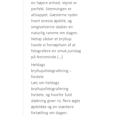
en højere enhed. Vejret er
perfekt. Stemningen er
afslappet. Gæsterne nyder
hvert eneste øjeblik, og
omgivelserne skaber en
naturlig ramme om dagen.
Netop sådan et bryllup
havde vi fornøjelsen af at
fotografere en smuk junidag
på Norsminde […]
Heldags
bryllupsfotografering –
fordele
Læs om heldags
bryllupsfotografering
fordele, og hvorfor fuld
dækning giver ro, flere ægte
øjeblikke og en stærkere
fortælling om dagen.