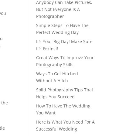
Anybody Can Take Pictures,
But Not Everyone Is A
you
Photographer
Simple Steps To Have The
Perfect Wedding Day
ou
It’s Your Big Day! Make Sure
,
It’s Perfect!
Great Ways To Improve Your
Photography Skills
Ways To Get Hitched
Without A Hitch
Solid Photography Tips That
Helps You Succeed
 the
How To Have The Wedding
You Want
Here Is What You Need For A
tle
Successful Wedding