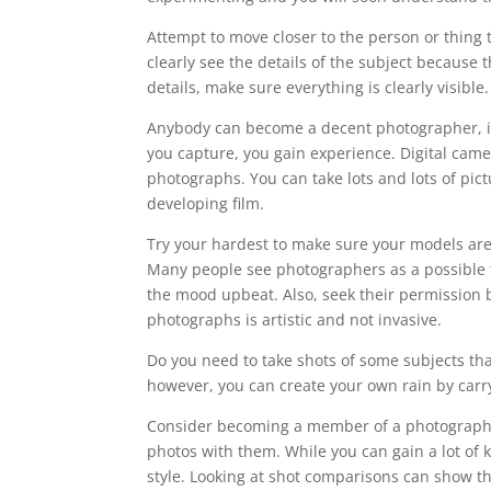
Attempt to move closer to the person or thing th
clearly see the details of the subject because 
details, make sure everything is clearly visible.
Anybody can become a decent photographer, it 
you capture, you gain experience. Digital came
photographs. You can take lots and lots of pic
developing film.
Try your hardest to make sure your models are 
Many people see photographers as a possible t
the mood upbeat. Also, seek their permission be
photographs is artistic and not invasive.
Do you need to take shots of some subjects th
however, you can create your own rain by carry
Consider becoming a member of a photography
photos with them. While you can gain a lot of
style. Looking at shot comparisons can show th