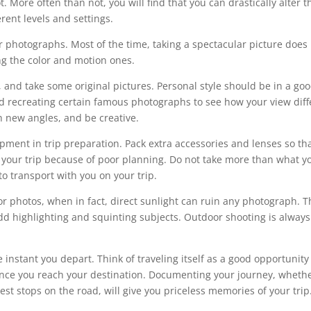
. More often than not, you will find that you can drastically alter t
rent levels and settings.
 photographs. Most of the time, taking a spectacular picture does
ing the color and motion ones.
and take some original pictures. Personal style should be in a go
id recreating certain famous photographs to see how your view diff
th new angles, and be creative.
ent in trip preparation. Pack extra accessories and lenses so th
your trip because of poor planning. Do not take more than what y
o transport with you on your trip.
r photos, when in fact, direct sunlight can ruin any photograph. T
odd highlighting and squinting subjects. Outdoor shooting is always
 instant you depart. Think of traveling itself as a good opportunity
e once you reach your destination. Documenting your journey, wheth
 rest stops on the road, will give you priceless memories of your trip