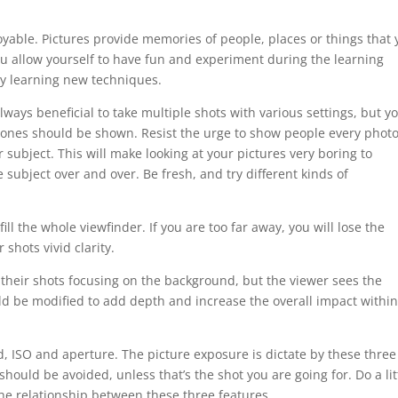
yable. Pictures provide memories of people, places or things that 
u allow yourself to have fun and experiment during the learning
ely learning new techniques.
lways beneficial to take multiple shots with various settings, but y
t ones should be shown. Resist the urge to show people every photo
 subject. This will make looking at your pictures very boring to
e subject over and over. Be fresh, and try different kinds of
ll the whole viewfinder. If you are too far away, you will lose the
 shots vivid clarity.
heir shots focusing on the background, but the viewer sees the
d be modified to add depth and increase the overall impact within
d, ISO and aperture. The picture exposure is dictate by these three
ould be avoided, unless that’s the shot you are going for. Do a lit
e relationship between these three features.