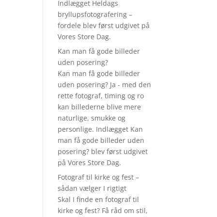
Indlægget Heldags
bryllupsfotografering –
fordele blev først udgivet på
Vores Store Dag.
Kan man få gode billeder
uden posering?
Kan man få gode billeder
uden posering? Ja - med den
rette fotograf, timing og ro
kan billederne blive mere
naturlige, smukke og
personlige. Indlægget Kan
man få gode billeder uden
posering? blev først udgivet
på Vores Store Dag.
Fotograf til kirke og fest –
sådan vælger I rigtigt
Skal I finde en fotograf til
kirke og fest? Få råd om stil,