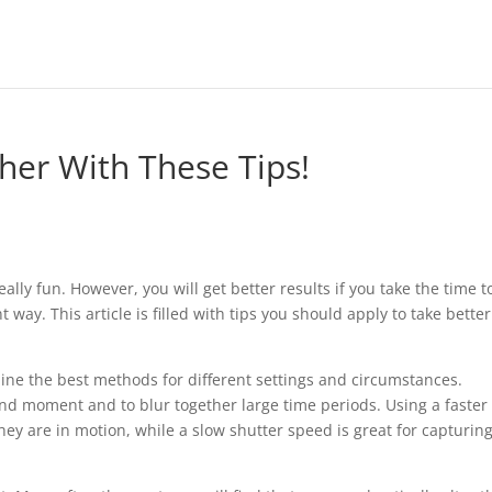
her With These Tips!
lly fun. However, you will get better results if you take the time t
way. This article is filled with tips you should apply to take better
mine the best methods for different settings and circumstances.
ond moment and to blur together large time periods. Using a faster
they are in motion, while a slow shutter speed is great for capturin