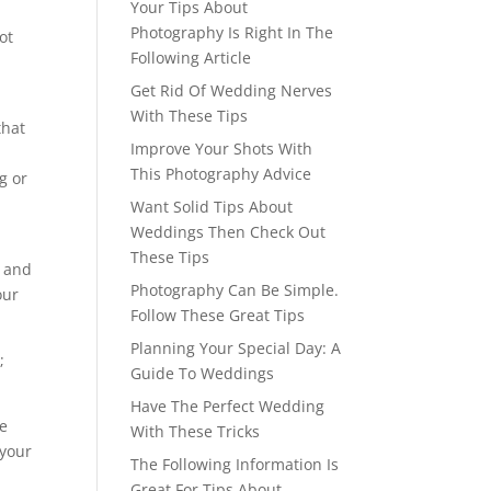
Your Tips About
Photography Is Right In The
ot
Following Article
Get Rid Of Wedding Nerves
With These Tips
that
Improve Your Shots With
This Photography Advice
g or
Want Solid Tips About
Weddings Then Check Out
.
These Tips
, and
Photography Can Be Simple.
our
Follow These Great Tips
Planning Your Special Day: A
;
Guide To Weddings
Have The Perfect Wedding
ke
With These Tricks
 your
The Following Information Is
Great For Tips About