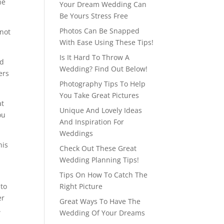
he
Your Dream Wedding Can
Be Yours Stress Free
Photos Can Be Snapped
 not
With Ease Using These Tips!
Is It Hard To Throw A
od
Wedding? Find Out Below!
ers
Photography Tips To Help
You Take Great Pictures
at
Unique And Lovely Ideas
ou
And Inspiration For
Weddings
his
Check Out These Great
Wedding Planning Tips!
Tips On How To Catch The
 to
Right Picture
er
Great Ways To Have The
.
Wedding Of Your Dreams