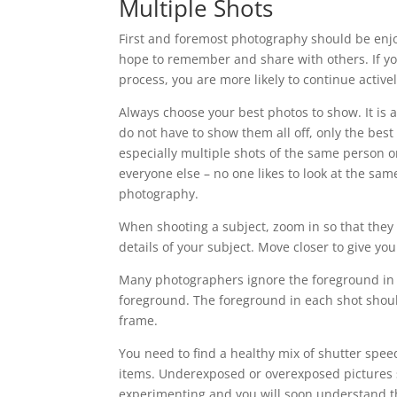
Multiple Shots
First and foremost photography should be enjo
hope to remember and share with others. If yo
process, you are more likely to continue activ
Always choose your best photos to show. It is a
do not have to show them all off, only the bes
especially multiple shots of the same person or
everyone else – no one likes to look at the sam
photography.
When shooting a subject, zoom in so that they fi
details of your subject. Move closer to give your
Many photographers ignore the foreground in t
foreground. The foreground in each shot shoul
frame.
You need to find a healthy mix of shutter spee
items. Underexposed or overexposed pictures sh
experimenting and you will soon understand th