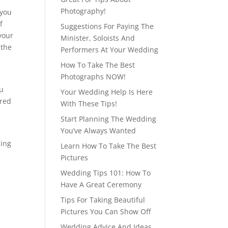
Photography!
 you
f
Suggestions For Paying The
your
Minister, Soloists And
 the
Performers At Your Wedding
How To Take The Best
Photographs NOW!
ou
Your Wedding Help Is Here
ered
With These Tips!
Start Planning The Wedding
You’ve Always Wanted
ning
Learn How To Take The Best
Pictures
Wedding Tips 101: How To
Have A Great Ceremony
Tips For Taking Beautiful
Pictures You Can Show Off
Wedding Advice And Ideas