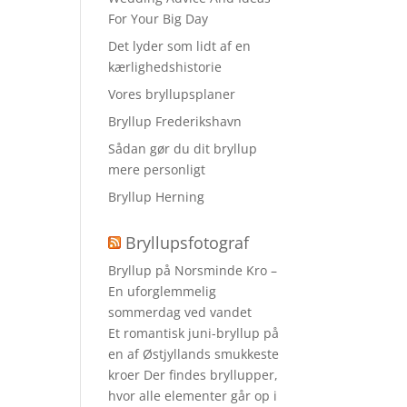
For Your Big Day
Det lyder som lidt af en
kærlighedshistorie
Vores bryllupsplaner
Bryllup Frederikshavn
Sådan gør du dit bryllup
mere personligt
Bryllup Herning
Bryllupsfotograf
Bryllup på Norsminde Kro –
En uforglemmelig
sommerdag ved vandet
Et romantisk juni-bryllup på
en af Østjyllands smukkeste
kroer Der findes bryllupper,
hvor alle elementer går op i