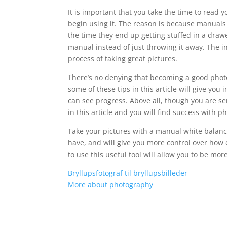
It is important that you take the time to rea
begin using it. The reason is because manuals 
the time they end up getting stuffed in a draw
manual instead of just throwing it away. The i
process of taking great pictures.
There’s no denying that becoming a good photog
some of these tips in this article will give you 
can see progress. Above all, though you are ser
in this article and you will find success with 
Take your pictures with a manual white balance
have, and will give you more control over how ea
to use this useful tool will allow you to be mor
Bryllupsfotograf til bryllupsbilleder
More about photography