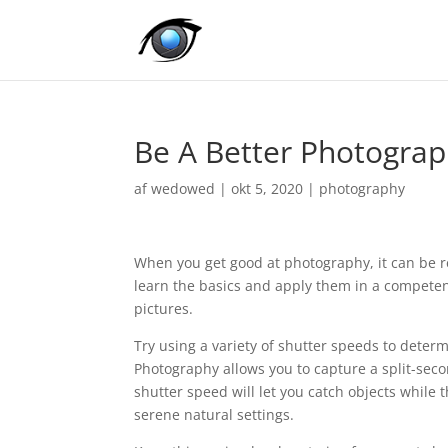
Be A Better Photograp
af
wedowed
|
okt 5, 2020
|
photography
When you get good at photography, it can be rea
learn the basics and apply them in a competent 
pictures.
Try using a variety of shutter speeds to deter
Photography allows you to capture a split-sec
shutter speed will let you catch objects while 
serene natural settings.