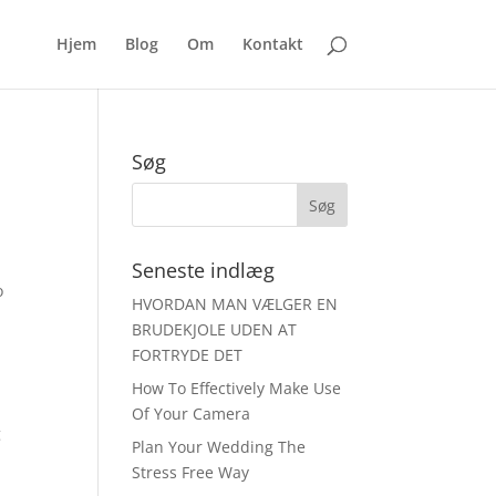
Hjem
Blog
Om
Kontakt
Søg
Seneste indlæg
o
HVORDAN MAN VÆLGER EN
BRUDEKJOLE UDEN AT
FORTRYDE DET
How To Effectively Make Use
Of Your Camera
g
Plan Your Wedding The
Stress Free Way