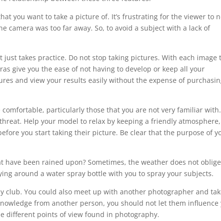
at you want to take a picture of. It’s frustrating for the viewer to n
the camera was too far away. So, to avoid a subject with a lack of
just takes practice. Do not stop taking pictures. With each image 
ras give you the ease of not having to develop or keep all your
tures and view your results easily without the expense of purchasin
comfortable, particularly those that you are not very familiar with
hreat. Help your model to relax by keeping a friendly atmosphere
fore you start taking their picture. Be clear that the purpose of y
at have been rained upon? Sometimes, the weather does not oblige
ing around a water spray bottle with you to spray your subjects.
 club. You could also meet up with another photographer and ta
 knowledge from another person, you should not let them influence
e different points of view found in photography.