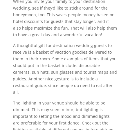
When you invite your family to your destination
wedding, see if they’d like to stick around for the
honeymoon, too! This saves people money based on
hotel discounts for guests that stay longer, and it
also helps maximize the fun. That will also help them
to have a great day and a wonderful vacation!
A thoughtful gift for destination wedding guests to
receive is a basket of vacation goodies delivered to
them in their room. Some examples of items that you
should put in the basket include: disposable
cameras, sun hats, sun glasses and tourist maps and
guides. Another nice gesture is to include a
restaurant guide, since people do need to eat after
all.
The lighting in your venue should be able to be
dimmed. This may seem minor, but lighting is
important to setting the mood and dimmed lights
are preferable for your first dance. Check out the
lighting available at different venues before picking