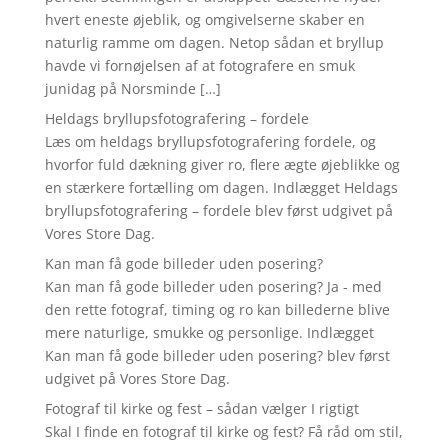
hvert eneste øjeblik, og omgivelserne skaber en
naturlig ramme om dagen. Netop sådan et bryllup
havde vi fornøjelsen af at fotografere en smuk
junidag på Norsminde […]
Heldags bryllupsfotografering – fordele
Læs om heldags bryllupsfotografering fordele, og
hvorfor fuld dækning giver ro, flere ægte øjeblikke og
en stærkere fortælling om dagen. Indlægget Heldags
bryllupsfotografering – fordele blev først udgivet på
Vores Store Dag.
Kan man få gode billeder uden posering?
Kan man få gode billeder uden posering? Ja - med
den rette fotograf, timing og ro kan billederne blive
mere naturlige, smukke og personlige. Indlægget
Kan man få gode billeder uden posering? blev først
udgivet på Vores Store Dag.
Fotograf til kirke og fest – sådan vælger I rigtigt
Skal I finde en fotograf til kirke og fest? Få råd om stil,