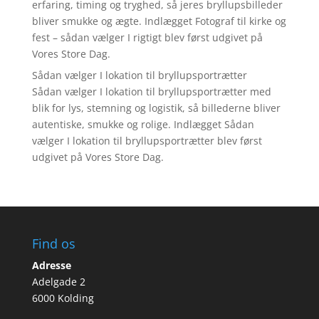
erfaring, timing og tryghed, så jeres bryllupsbilleder
bliver smukke og ægte. Indlægget Fotograf til kirke og
fest – sådan vælger I rigtigt blev først udgivet på
Vores Store Dag.
Sådan vælger I lokation til bryllupsportrætter
Sådan vælger I lokation til bryllupsportrætter med
blik for lys, stemning og logistik, så billederne bliver
autentiske, smukke og rolige. Indlægget Sådan
vælger I lokation til bryllupsportrætter blev først
udgivet på Vores Store Dag.
Find os
Adresse
Adelgade 2
6000 Kolding