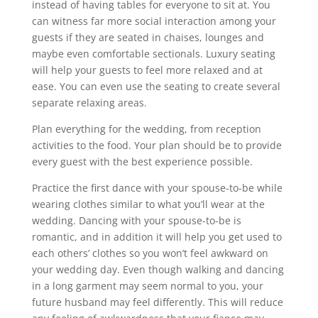
instead of having tables for everyone to sit at. You
can witness far more social interaction among your
guests if they are seated in chaises, lounges and
maybe even comfortable sectionals. Luxury seating
will help your guests to feel more relaxed and at
ease. You can even use the seating to create several
separate relaxing areas.
Plan everything for the wedding, from reception
activities to the food. Your plan should be to provide
every guest with the best experience possible.
Practice the first dance with your spouse-to-be while
wearing clothes similar to what you’ll wear at the
wedding. Dancing with your spouse-to-be is
romantic, and in addition it will help you get used to
each others’ clothes so you won’t feel awkward on
your wedding day. Even though walking and dancing
in a long garment may seem normal to you, your
future husband may feel differently. This will reduce