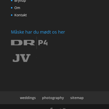
Bryllup
Om
Kontakt
Måske har du mødt os her
weddings
photography
sitemap