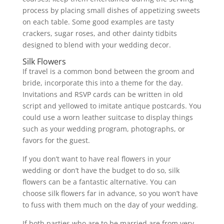
process by placing small dishes of appetizing sweets
on each table. Some good examples are tasty
crackers, sugar roses, and other dainty tidbits
designed to blend with your wedding decor.
Silk Flowers
If travel is a common bond between the groom and
bride, incorporate this into a theme for the day.
Invitations and RSVP cards can be written in old
script and yellowed to imitate antique postcards. You
could use a worn leather suitcase to display things
such as your wedding program, photographs, or
favors for the guest.
If you don’t want to have real flowers in your
wedding or don’t have the budget to do so, silk
flowers can be a fantastic alternative. You can
choose silk flowers far in advance, so you won’t have
to fuss with them much on the day of your wedding.
If both parties who are to be married are from very