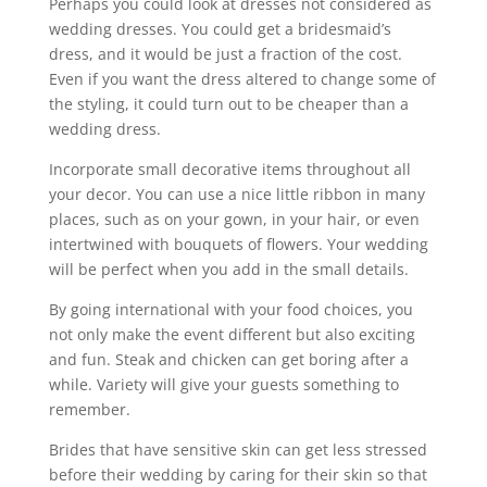
Perhaps you could look at dresses not considered as
wedding dresses. You could get a bridesmaid’s
dress, and it would be just a fraction of the cost.
Even if you want the dress altered to change some of
the styling, it could turn out to be cheaper than a
wedding dress.
Incorporate small decorative items throughout all
your decor. You can use a nice little ribbon in many
places, such as on your gown, in your hair, or even
intertwined with bouquets of flowers. Your wedding
will be perfect when you add in the small details.
By going international with your food choices, you
not only make the event different but also exciting
and fun. Steak and chicken can get boring after a
while. Variety will give your guests something to
remember.
Brides that have sensitive skin can get less stressed
before their wedding by caring for their skin so that