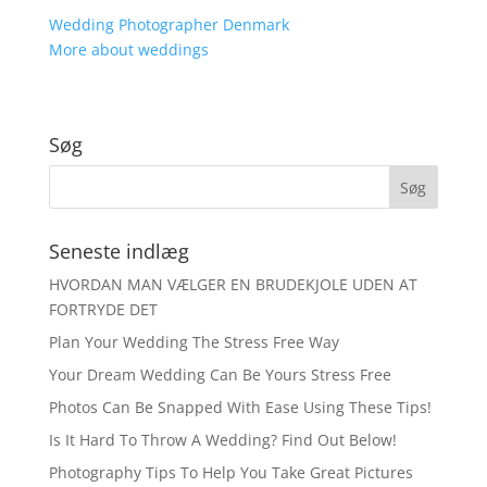
Wedding Photographer Denmark
More about weddings
Søg
Seneste indlæg
HVORDAN MAN VÆLGER EN BRUDEKJOLE UDEN AT
FORTRYDE DET
Plan Your Wedding The Stress Free Way
Your Dream Wedding Can Be Yours Stress Free
Photos Can Be Snapped With Ease Using These Tips!
Is It Hard To Throw A Wedding? Find Out Below!
Photography Tips To Help You Take Great Pictures