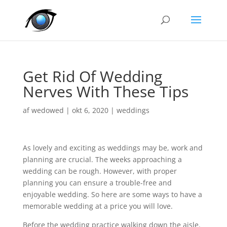
Get Rid Of Wedding
Nerves With These Tips
af
wedowed
|
okt 6, 2020
|
weddings
As lovely and exciting as weddings may be, work and
planning are crucial. The weeks approaching a
wedding can be rough. However, with proper
planning you can ensure a trouble-free and
enjoyable wedding. So here are some ways to have a
memorable wedding at a price you will love.
Before the wedding practice walking down the aisle.