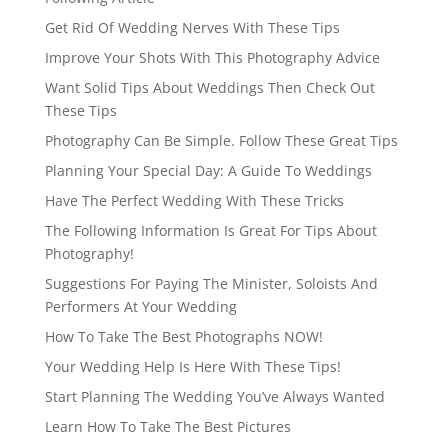
Get Rid Of Wedding Nerves With These Tips
Improve Your Shots With This Photography Advice
Want Solid Tips About Weddings Then Check Out
These Tips
Photography Can Be Simple. Follow These Great Tips
Planning Your Special Day: A Guide To Weddings
Have The Perfect Wedding With These Tricks
The Following Information Is Great For Tips About
Photography!
Suggestions For Paying The Minister, Soloists And
Performers At Your Wedding
How To Take The Best Photographs NOW!
Your Wedding Help Is Here With These Tips!
Start Planning The Wedding You’ve Always Wanted
Learn How To Take The Best Pictures