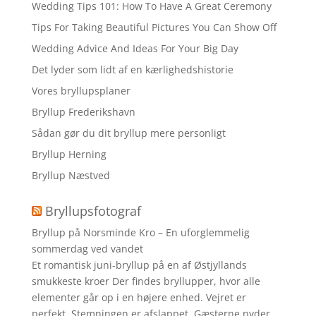
Wedding Tips 101: How To Have A Great Ceremony
Tips For Taking Beautiful Pictures You Can Show Off
Wedding Advice And Ideas For Your Big Day
Det lyder som lidt af en kærlighedshistorie
Vores bryllupsplaner
Bryllup Frederikshavn
Sådan gør du dit bryllup mere personligt
Bryllup Herning
Bryllup Næstved
Bryllupsfotograf
Bryllup på Norsminde Kro – En uforglemmelig
sommerdag ved vandet
Et romantisk juni-bryllup på en af Østjyllands
smukkeste kroer Der findes bryllupper, hvor alle
elementer går op i en højere enhed. Vejret er
perfekt. Stemningen er afslappet. Gæsterne nyder