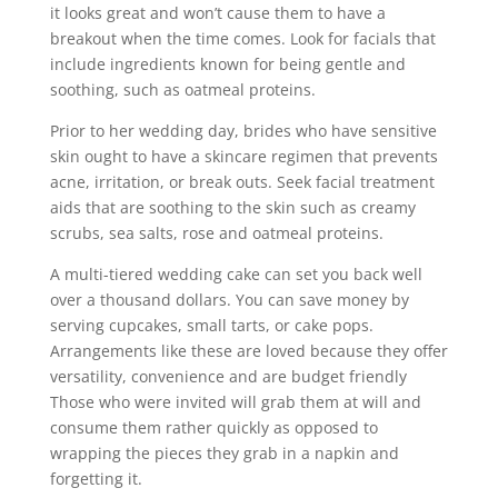
it looks great and won’t cause them to have a
breakout when the time comes. Look for facials that
include ingredients known for being gentle and
soothing, such as oatmeal proteins.
Prior to her wedding day, brides who have sensitive
skin ought to have a skincare regimen that prevents
acne, irritation, or break outs. Seek facial treatment
aids that are soothing to the skin such as creamy
scrubs, sea salts, rose and oatmeal proteins.
A multi-tiered wedding cake can set you back well
over a thousand dollars. You can save money by
serving cupcakes, small tarts, or cake pops.
Arrangements like these are loved because they offer
versatility, convenience and are budget friendly
Those who were invited will grab them at will and
consume them rather quickly as opposed to
wrapping the pieces they grab in a napkin and
forgetting it.