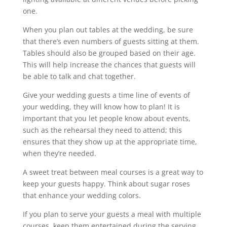
one.
When you plan out tables at the wedding, be sure
that there’s even numbers of guests sitting at them.
Tables should also be grouped based on their age.
This will help increase the chances that guests will
be able to talk and chat together.
Give your wedding guests a time line of events of
your wedding, they will know how to plan! It is
important that you let people know about events,
such as the rehearsal they need to attend; this
ensures that they show up at the appropriate time,
when they’re needed.
A sweet treat between meal courses is a great way to
keep your guests happy. Think about sugar roses
that enhance your wedding colors.
If you plan to serve your guests a meal with multiple
courses, keep them entertained during the serving