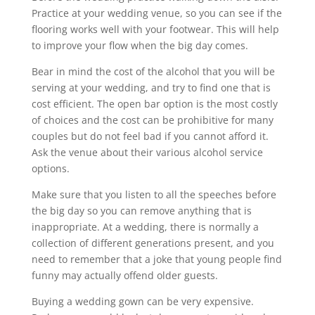
Practice at your wedding venue, so you can see if the
flooring works well with your footwear. This will help
to improve your flow when the big day comes.
Bear in mind the cost of the alcohol that you will be
serving at your wedding, and try to find one that is
cost efficient. The open bar option is the most costly
of choices and the cost can be prohibitive for many
couples but do not feel bad if you cannot afford it.
Ask the venue about their various alcohol service
options.
Make sure that you listen to all the speeches before
the big day so you can remove anything that is
inappropriate. At a wedding, there is normally a
collection of different generations present, and you
need to remember that a joke that young people find
funny may actually offend older guests.
Buying a wedding gown can be very expensive.