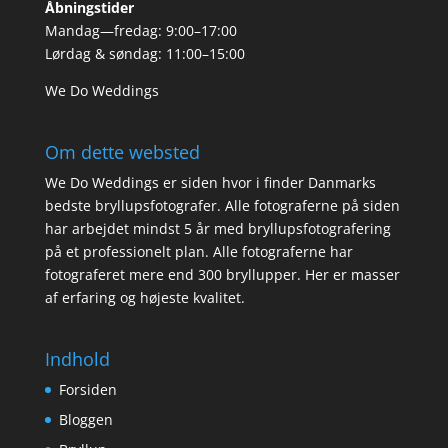
Åbningstider
Mandag—fredag: 9:00–17:00
Lørdag & søndag: 11:00–15:00
We Do Weddings
Om dette websted
We Do Weddings er siden hvor i finder Danmarks
bedste bryllupsfotografer. Alle fotograferne på siden
har arbejdet mindst 5 år med bryllupsfotografering
på et professionelt plan. Alle fotograferne har
fotograferet mere end 300 bryllupper. Her er masser
af erfaring og højeste kvalitet.
Indhold
Forsiden
Bloggen