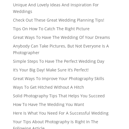
Unique And Lovely Ideas And Inspiration For
Weddings
Check Out These Great Wedding Planning Tips!
Tips On How To Catch The Right Picture
Great Ways To Have The Wedding Of Your Dreams
Anybody Can Take Pictures, But Not Everyone Is A
Photographer
Simple Steps To Have The Perfect Wedding Day
It’s Your Big Day! Make Sure It’s Perfect!
Great Ways To Improve Your Photography Skills
Ways To Get Hitched Without A Hitch
Solid Photography Tips That Helps You Succeed
How To Have The Wedding You Want
Here Is What You Need For A Successful Wedding
Your Tips About Photography Is Right In The
Following Article