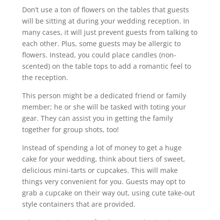
Don’t use a ton of flowers on the tables that guests
will be sitting at during your wedding reception. In
many cases, it will just prevent guests from talking to
each other. Plus, some guests may be allergic to
flowers. Instead, you could place candles (non-
scented) on the table tops to add a romantic feel to
the reception.
This person might be a dedicated friend or family
member; he or she will be tasked with toting your
gear. They can assist you in getting the family
together for group shots, too!
Instead of spending a lot of money to get a huge
cake for your wedding, think about tiers of sweet,
delicious mini-tarts or cupcakes. This will make
things very convenient for you. Guests may opt to
grab a cupcake on their way out, using cute take-out
style containers that are provided.