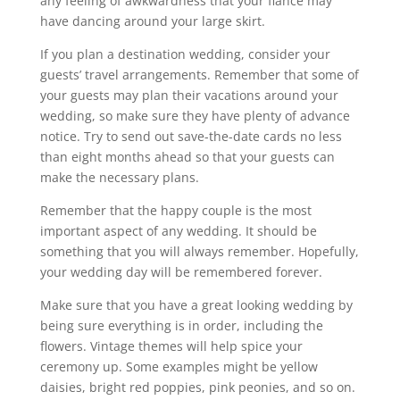
any feeling of awkwardness that your fiance may
have dancing around your large skirt.
If you plan a destination wedding, consider your
guests’ travel arrangements. Remember that some of
your guests may plan their vacations around your
wedding, so make sure they have plenty of advance
notice. Try to send out save-the-date cards no less
than eight months ahead so that your guests can
make the necessary plans.
Remember that the happy couple is the most
important aspect of any wedding. It should be
something that you will always remember. Hopefully,
your wedding day will be remembered forever.
Make sure that you have a great looking wedding by
being sure everything is in order, including the
flowers. Vintage themes will help spice your
ceremony up. Some examples might be yellow
daisies, bright red poppies, pink peonies, and so on.