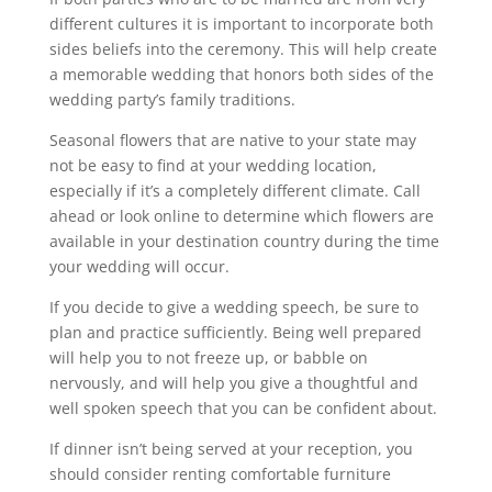
different cultures it is important to incorporate both
sides beliefs into the ceremony. This will help create
a memorable wedding that honors both sides of the
wedding party’s family traditions.
Seasonal flowers that are native to your state may
not be easy to find at your wedding location,
especially if it’s a completely different climate. Call
ahead or look online to determine which flowers are
available in your destination country during the time
your wedding will occur.
If you decide to give a wedding speech, be sure to
plan and practice sufficiently. Being well prepared
will help you to not freeze up, or babble on
nervously, and will help you give a thoughtful and
well spoken speech that you can be confident about.
If dinner isn’t being served at your reception, you
should consider renting comfortable furniture