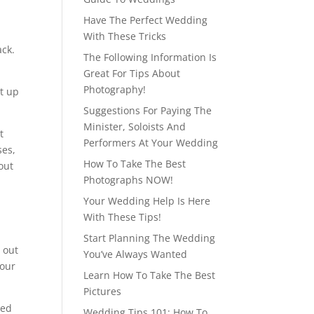
Have The Perfect Wedding
With These Tricks
ack.
The Following Information Is
Great For Tips About
Photography!
et up
Suggestions For Paying The
Minister, Soloists And
t
Performers At Your Wedding
ses,
How To Take The Best
out
Photographs NOW!
Your Wedding Help Is Here
With These Tips!
Start Planning The Wedding
 out
You’ve Always Wanted
your
Learn How To Take The Best
Pictures
red
Wedding Tips 101: How To