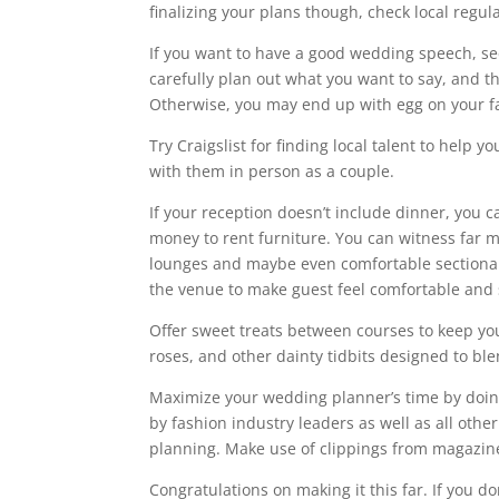
finalizing your plans though, check local regula
If you want to have a good wedding speech, see 
carefully plan out what you want to say, and t
Otherwise, you may end up with egg on your f
Try Craigslist for finding local talent to hel
with them in person as a couple.
If your reception doesn’t include dinner, you
money to rent furniture. You can witness far m
lounges and maybe even comfortable sectional
the venue to make guest feel comfortable and 
Offer sweet treats between courses to keep y
roses, and other dainty tidbits designed to bl
Maximize your wedding planner’s time by doin
by fashion industry leaders as well as all othe
planning. Make use of clippings from magazines
Congratulations on making it this far. If you d