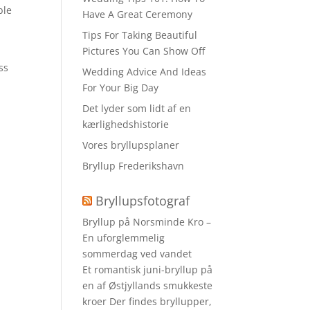
ble
Have A Great Ceremony
Tips For Taking Beautiful
Pictures You Can Show Off
d
ss
Wedding Advice And Ideas
For Your Big Day
Det lyder som lidt af en
kærlighedshistorie
Vores bryllupsplaner
Bryllup Frederikshavn
Bryllupsfotograf
Bryllup på Norsminde Kro –
En uforglemmelig
sommerdag ved vandet
Et romantisk juni-bryllup på
en af Østjyllands smukkeste
kroer Der findes bryllupper,