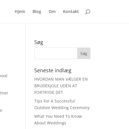
Hjem
Blog
Om
Kontakt
Søg
Seneste indlæg
bout
HVORDAN MAN VÆLGER EN
BRUDEKJOLE UDEN AT
FORTRYDE DET
rtner
Tips For A Successful
Outdoor Wedding Ceremony
to
What You Need To Know
About Weddings