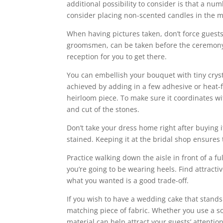
additional possibility to consider is that a nu
consider placing non-scented candles in the mi
When having pictures taken, don’t force guests
groomsmen, can be taken before the ceremony. 
reception for you to get there.
You can embellish your bouquet with tiny cryst
achieved by adding in a few adhesive or heat-f
heirloom piece. To make sure it coordinates wit
and cut of the stones.
Don’t take your dress home right after buying i
stained. Keeping it at the bridal shop ensures 
Practice walking down the aisle in front of a f
you’re going to be wearing heels. Find attractive
what you wanted is a good trade-off.
If you wish to have a wedding cake that stands
matching piece of fabric. Whether you use a sol
material can help attract your guests’ attentio