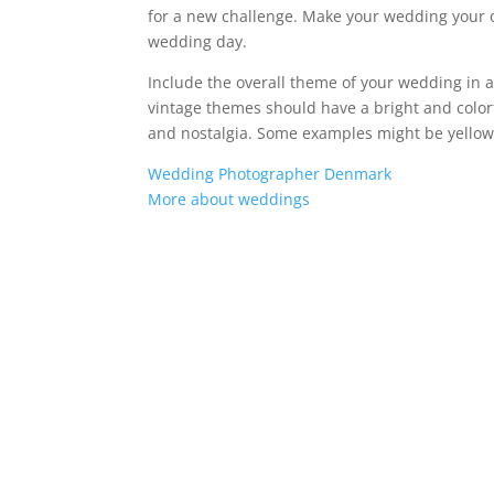
for a new challenge. Make your wedding your 
wedding day.
Include the overall theme of your wedding in a
vintage themes should have a bright and colorf
and nostalgia. Some examples might be yellow 
Wedding Photographer Denmark
More about weddings