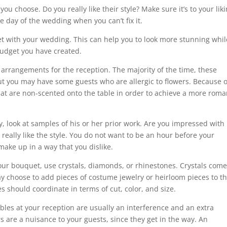
ou choose. Do you really like their style? Make sure it’s to your liki
 day of the wedding when you can’t fix it.
et with your wedding. This can help you to look more stunning whil
budget you have created.
arrangements for the reception. The majority of the time, these
 but you may have some guests who are allergic to flowers. Because o
hat are non-scented onto the table in order to achieve a more roma
y, look at samples of his or her prior work. Are you impressed with
 really like the style. You do not want to be an hour before your
ake up in a way that you dislike.
our bouquet, use crystals, diamonds, or rhinestones. Crystals come
ay choose to add pieces of costume jewelry or heirloom pieces to th
es should coordinate in terms of cut, color, and size.
les at your reception are usually an interference and an extra
 are a nuisance to your guests, since they get in the way. An