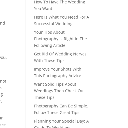
How To Have The Wedding
You Want
Here Is What You Need For A
and
Successful Wedding
Your Tips About
Photography Is Right In The
Following Article
Get Rid Of Wedding Nerves
you.
With These Tips
Improve Your Shots With
This Photography Advice
 not
Want Solid Tips About
’s
Weddings Then Check Out
ng
These Tips
r,
Photography Can Be Simple.
Follow These Great Tips
ur
Planning Your Special Day: A
fore
Guide To Weddings