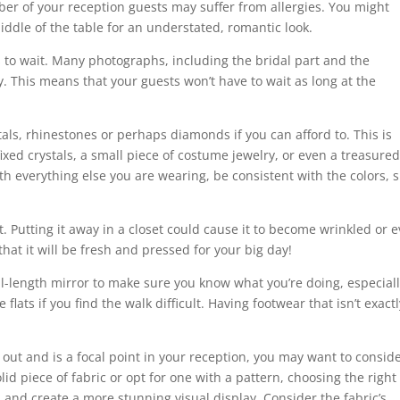
mber of your reception guests may suffer from allergies. You might
ddle of the table for an understated, romantic look.
 to wait. Many photographs, including the bridal part and the
This means that your guests won’t have to wait as long at the
als, rhinestones or perhaps diamonds if you can afford to. This is
ixed crystals, a small piece of costume jewelry, or even a treasure
h everything else you are wearing, be consistent with the colors, s
t. Putting it away in a closet could cause it to become wrinkled or 
that it will be fresh and pressed for your big day!
ull-length mirror to make sure you know what you’re doing, especiall
 flats if you find the walk difficult. Having footwear that isn’t exact
 out and is a focal point in your reception, you may want to consid
id piece of fabric or opt for one with a pattern, choosing the right
n and create a more stunning visual display. Consider the fabric’s