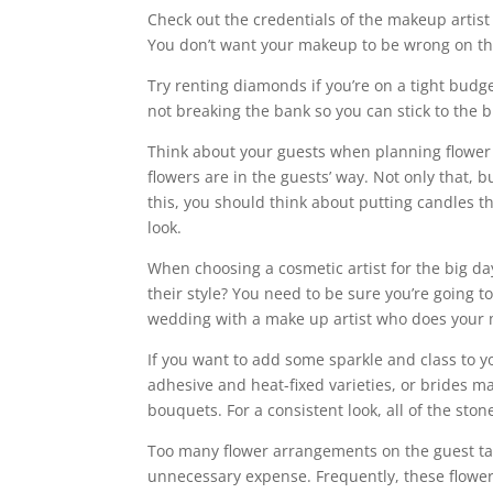
Check out the credentials of the makeup artist y
You don’t want your makeup to be wrong on the
Try renting diamonds if you’re on a tight budg
not breaking the bank so you can stick to the 
Think about your guests when planning flower 
flowers are in the guests’ way. Not only that,
this, you should think about putting candles t
look.
When choosing a cosmetic artist for the big da
their style? You need to be sure you’re going to
wedding with a make up artist who does your m
If you want to add some sparkle and class to y
adhesive and heat-fixed varieties, or brides m
bouquets. For a consistent look, all of the ston
Too many flower arrangements on the guest tab
unnecessary expense. Frequently, these flowers