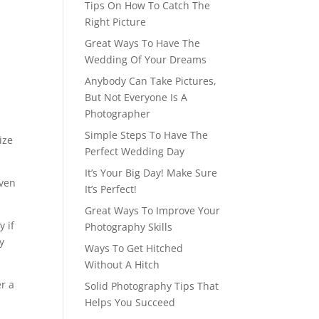
Tips On How To Catch The
Right Picture
Great Ways To Have The
Wedding Of Your Dreams
Anybody Can Take Pictures,
But Not Everyone Is A
Photographer
d
Simple Steps To Have The
ize
Perfect Wedding Day
It’s Your Big Day! Make Sure
even
It’s Perfect!
Great Ways To Improve Your
y if
Photography Skills
ly
Ways To Get Hitched
Without A Hitch
er a
Solid Photography Tips That
Helps You Succeed