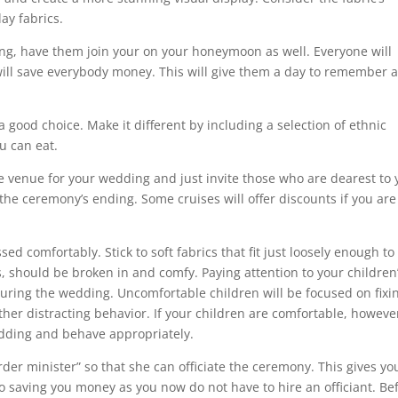
ay fabrics.
ding, have them join your on your honeymoon as well. Everyone will
 will save everybody money. This will give them a day to remember 
a good choice. Make it different by including a selection of ethnic
u can eat.
he venue for your wedding and just invite those who are dearest to 
he ceremony’s ending. Some cruises will offer discounts if you are
d comfortably. Stick to soft fabrics that fit just loosely enough to
, should be broken in and comfy. Paying attention to your children
ring the wedding. Uncomfortable children will be focused on fixi
ther distracting behavior. If your children are comfortable, howeve
wedding and behave appropriately.
rder minister” so that she can officiate the ceremony. This gives yo
 saving you money as you now do not have to hire an officiant. Be