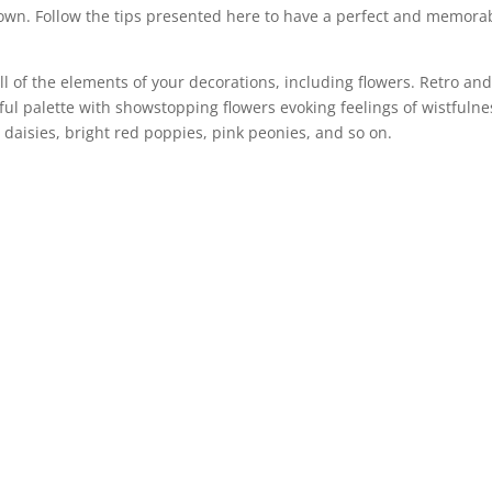
own. Follow the tips presented here to have a perfect and memora
ll of the elements of your decorations, including flowers. Retro an
ul palette with showstopping flowers evoking feelings of wistfulne
daisies, bright red poppies, pink peonies, and so on.