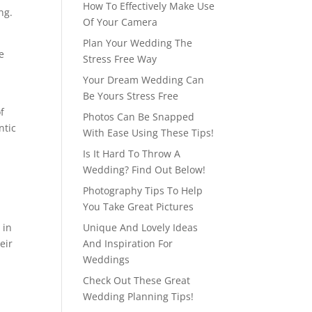
How To Effectively Make Use
ng.
Of Your Camera
Plan Your Wedding The
e
Stress Free Way
Your Dream Wedding Can
Be Yours Stress Free
f
Photos Can Be Snapped
ntic
With Ease Using These Tips!
Is It Hard To Throw A
Wedding? Find Out Below!
Photography Tips To Help
You Take Great Pictures
 in
Unique And Lovely Ideas
eir
And Inspiration For
Weddings
Check Out These Great
Wedding Planning Tips!