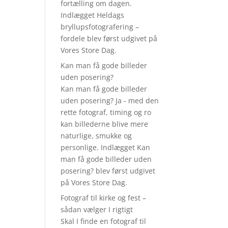
fortælling om dagen.
Indlægget Heldags
bryllupsfotografering –
fordele blev først udgivet på
Vores Store Dag.
Kan man få gode billeder
uden posering?
Kan man få gode billeder
uden posering? Ja - med den
rette fotograf, timing og ro
kan billederne blive mere
naturlige, smukke og
personlige. Indlægget Kan
man få gode billeder uden
posering? blev først udgivet
på Vores Store Dag.
Fotograf til kirke og fest –
sådan vælger I rigtigt
Skal I finde en fotograf til