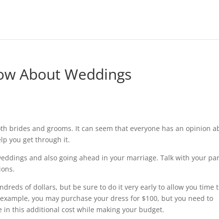
ow About Weddings
oth brides and grooms. It can seem that everyone has an opinion a
lp you get through it.
 weddings and also going ahead in your marriage. Talk with your pa
ions.
eds of dollars, but be sure to do it very early to allow you time 
r example, you may purchase your dress for $100, but you need to
e in this additional cost while making your budget.