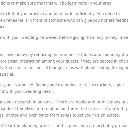
tions to make sure that this will be legitimate in your area.
to it that you practice and plan for it sufficiently. You need to
hen rehearse it in front of someone who can give you honest feedb
ace.
p you with your wedding. However, before giving them any money, me
 can save money by reducing the number of tables and spending tha
ore social interaction among your guests if they are seated in chai
s. You can create special lounge areas with plush seating through
special.
our guests amused. Some good examples are tasty crackers, sugar
end with your wedding decor.
g some research in advance. There are books and publications put
r kinds of beneficial information out there that can assist you with 
, photos and even lyrics from songs to get your vision across.
on’t fear the planning process at this point, you are probably prepa