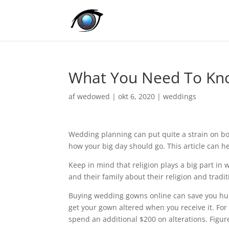
What You Need To Kn
af
wedowed
|
okt 6, 2020
|
weddings
Wedding planning can put quite a strain on b
how your big day should go. This article can he
Keep in mind that religion plays a big part in
and their family about their religion and tradit
Buying wedding gowns online can save you hundr
get your gown altered when you receive it. Fo
spend an additional $200 on alterations. Figur