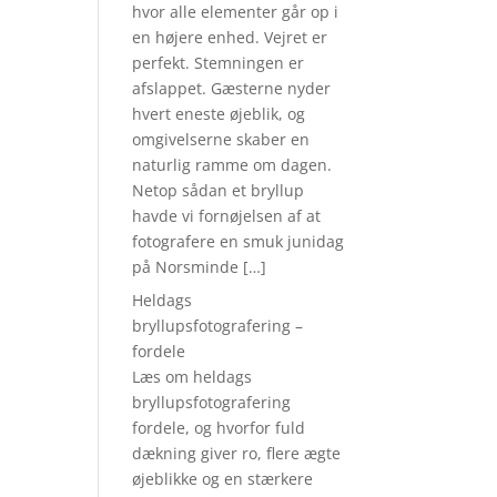
hvor alle elementer går op i
en højere enhed. Vejret er
perfekt. Stemningen er
afslappet. Gæsterne nyder
hvert eneste øjeblik, og
omgivelserne skaber en
naturlig ramme om dagen.
Netop sådan et bryllup
havde vi fornøjelsen af at
fotografere en smuk junidag
på Norsminde […]
Heldags
bryllupsfotografering –
fordele
Læs om heldags
bryllupsfotografering
fordele, og hvorfor fuld
dækning giver ro, flere ægte
øjeblikke og en stærkere