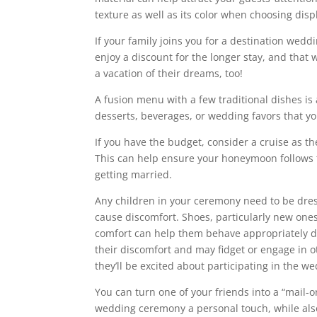
texture as well as its color when choosing displ
If your family joins you for a destination wed
enjoy a discount for the longer stay, and that
a vacation of their dreams, too!
A fusion menu with a few traditional dishes is 
desserts, beverages, or wedding favors that yo
If you have the budget, consider a cruise as t
This can help ensure your honeymoon follows t
getting married.
Any children in your ceremony need to be dresse
cause discomfort. Shoes, particularly new ones
comfort can help them behave appropriately du
their discomfort and may fidget or engage in o
they’ll be excited about participating in the 
You can turn one of your friends into a “mail-o
wedding ceremony a personal touch, while also