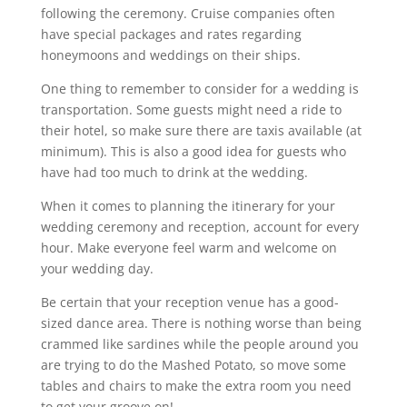
following the ceremony. Cruise companies often
have special packages and rates regarding
honeymoons and weddings on their ships.
One thing to remember to consider for a wedding is
transportation. Some guests might need a ride to
their hotel, so make sure there are taxis available (at
minimum). This is also a good idea for guests who
have had too much to drink at the wedding.
When it comes to planning the itinerary for your
wedding ceremony and reception, account for every
hour. Make everyone feel warm and welcome on
your wedding day.
Be certain that your reception venue has a good-
sized dance area. There is nothing worse than being
crammed like sardines while the people around you
are trying to do the Mashed Potato, so move some
tables and chairs to make the extra room you need
to get your groove on!