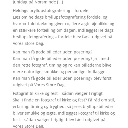
junidag på Norsminde […]
Heldags bryllupsfotografering – fordele
Læs om heldags bryllupsfotografering fordele, og
hvorfor fuld dækning giver ro, flere ægte øjeblikke og
en stærkere fortælling om dagen. Indlægget Heldags
bryllupsfotografering – fordele blev først udgivet på
Vores Store Dag.
Kan man få gode billeder uden posering?
Kan man få gode billeder uden posering? Ja - med
den rette fotograf, timing og ro kan billederne blive
mere naturlige, smukke og personlige. Indlægget
Kan man få gode billeder uden posering? blev først
udgivet på Vores Store Dag.
Fotograf til kirke og fest – sådan vælger I rigtigt
Skal I finde en fotograf til kirke og fest? Få råd om stil,
erfaring, timing og tryghed, så jeres bryllupsbilleder
bliver smukke og ægte. Indlægget Fotograf til kirke og
fest – sådan vælger I rigtigt blev først udgivet på
Vores Store Dag.