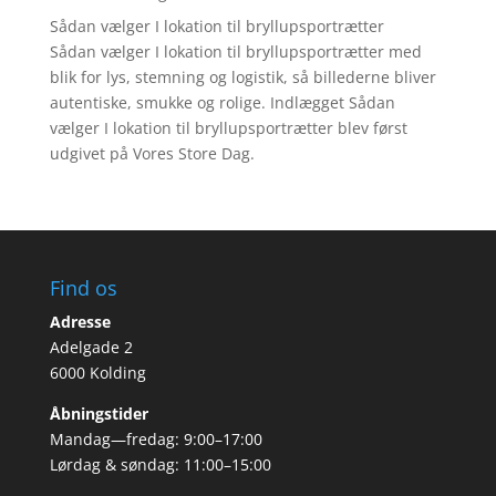
Sådan vælger I lokation til bryllupsportrætter
Sådan vælger I lokation til bryllupsportrætter med
blik for lys, stemning og logistik, så billederne bliver
autentiske, smukke og rolige. Indlægget Sådan
vælger I lokation til bryllupsportrætter blev først
udgivet på Vores Store Dag.
Find os
Adresse
Adelgade 2
6000 Kolding
Åbningstider
Mandag—fredag: 9:00–17:00
Lørdag & søndag: 11:00–15:00