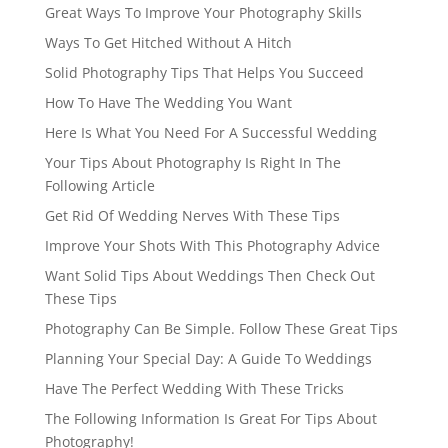
Great Ways To Improve Your Photography Skills
Ways To Get Hitched Without A Hitch
Solid Photography Tips That Helps You Succeed
How To Have The Wedding You Want
Here Is What You Need For A Successful Wedding
Your Tips About Photography Is Right In The
Following Article
Get Rid Of Wedding Nerves With These Tips
Improve Your Shots With This Photography Advice
Want Solid Tips About Weddings Then Check Out
These Tips
Photography Can Be Simple. Follow These Great Tips
Planning Your Special Day: A Guide To Weddings
Have The Perfect Wedding With These Tricks
The Following Information Is Great For Tips About
Photography!