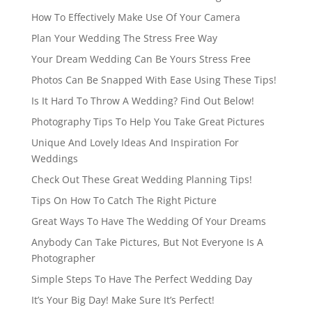
How To Effectively Make Use Of Your Camera
Plan Your Wedding The Stress Free Way
Your Dream Wedding Can Be Yours Stress Free
Photos Can Be Snapped With Ease Using These Tips!
Is It Hard To Throw A Wedding? Find Out Below!
Photography Tips To Help You Take Great Pictures
Unique And Lovely Ideas And Inspiration For
Weddings
Check Out These Great Wedding Planning Tips!
Tips On How To Catch The Right Picture
Great Ways To Have The Wedding Of Your Dreams
Anybody Can Take Pictures, But Not Everyone Is A
Photographer
Simple Steps To Have The Perfect Wedding Day
It’s Your Big Day! Make Sure It’s Perfect!