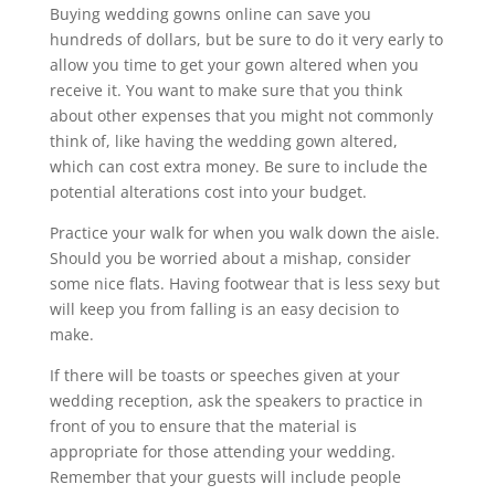
Buying wedding gowns online can save you
hundreds of dollars, but be sure to do it very early to
allow you time to get your gown altered when you
receive it. You want to make sure that you think
about other expenses that you might not commonly
think of, like having the wedding gown altered,
which can cost extra money. Be sure to include the
potential alterations cost into your budget.
Practice your walk for when you walk down the aisle.
Should you be worried about a mishap, consider
some nice flats. Having footwear that is less sexy but
will keep you from falling is an easy decision to
make.
If there will be toasts or speeches given at your
wedding reception, ask the speakers to practice in
front of you to ensure that the material is
appropriate for those attending your wedding.
Remember that your guests will include people