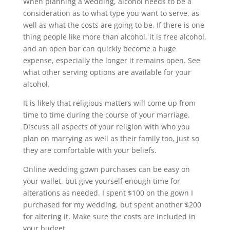
When planning a wedding, alcohol needs to be a
consideration as to what type you want to serve, as
well as what the costs are going to be. If there is one
thing people like more than alcohol, it is free alcohol,
and an open bar can quickly become a huge
expense, especially the longer it remains open. See
what other serving options are available for your
alcohol.
It is likely that religious matters will come up from
time to time during the course of your marriage.
Discuss all aspects of your religion with who you
plan on marrying as well as their family too, just so
they are comfortable with your beliefs.
Online wedding gown purchases can be easy on
your wallet, but give yourself enough time for
alterations as needed. I spent $100 on the gown I
purchased for my wedding, but spent another $200
for altering it. Make sure the costs are included in
your budget.