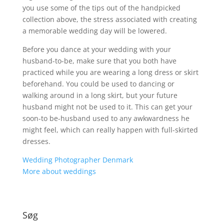
you use some of the tips out of the handpicked
collection above, the stress associated with creating
a memorable wedding day will be lowered.
Before you dance at your wedding with your
husband-to-be, make sure that you both have
practiced while you are wearing a long dress or skirt
beforehand. You could be used to dancing or
walking around in a long skirt, but your future
husband might not be used to it. This can get your
soon-to be-husband used to any awkwardness he
might feel, which can really happen with full-skirted
dresses.
Wedding Photographer Denmark
More about weddings
Søg