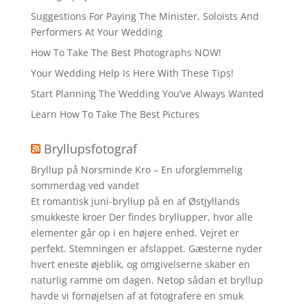
Suggestions For Paying The Minister, Soloists And
Performers At Your Wedding
How To Take The Best Photographs NOW!
Your Wedding Help Is Here With These Tips!
Start Planning The Wedding You’ve Always Wanted
Learn How To Take The Best Pictures
Bryllupsfotograf
Bryllup på Norsminde Kro – En uforglemmelig
sommerdag ved vandet
Et romantisk juni-bryllup på en af Østjyllands
smukkeste kroer Der findes bryllupper, hvor alle
elementer går op i en højere enhed. Vejret er
perfekt. Stemningen er afslappet. Gæsterne nyder
hvert eneste øjeblik, og omgivelserne skaber en
naturlig ramme om dagen. Netop sådan et bryllup
havde vi fornøjelsen af at fotografere en smuk