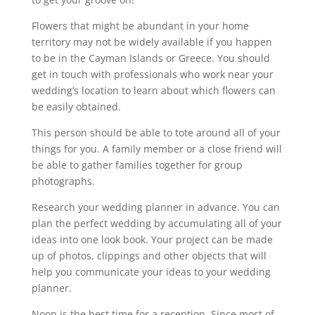
Flowers that might be abundant in your home
territory may not be widely available if you happen
to be in the Cayman Islands or Greece. You should
get in touch with professionals who work near your
wedding’s location to learn about which flowers can
be easily obtained.
This person should be able to tote around all of your
things for you. A family member or a close friend will
be able to gather families together for group
photographs.
Research your wedding planner in advance. You can
plan the perfect wedding by accumulating all of your
ideas into one look book. Your project can be made
up of photos, clippings and other objects that will
help you communicate your ideas to your wedding
planner.
Noon is the best time for a reception. Since most of