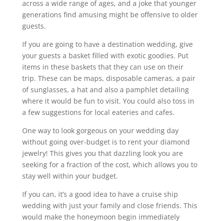
across a wide range of ages, and a joke that younger
generations find amusing might be offensive to older
guests.
If you are going to have a destination wedding, give
your guests a basket filled with exotic goodies. Put
items in these baskets that they can use on their
trip. These can be maps, disposable cameras, a pair
of sunglasses, a hat and also a pamphlet detailing
where it would be fun to visit. You could also toss in
a few suggestions for local eateries and cafes.
One way to look gorgeous on your wedding day
without going over-budget is to rent your diamond
jewelry! This gives you that dazzling look you are
seeking for a fraction of the cost, which allows you to
stay well within your budget.
If you can, it’s a good idea to have a cruise ship
wedding with just your family and close friends. This
would make the honeymoon begin immediately