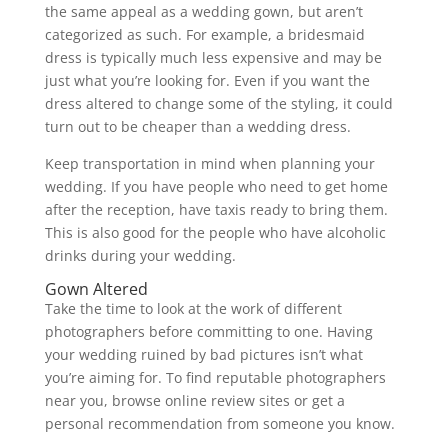
the same appeal as a wedding gown, but aren’t
categorized as such. For example, a bridesmaid
dress is typically much less expensive and may be
just what you’re looking for. Even if you want the
dress altered to change some of the styling, it could
turn out to be cheaper than a wedding dress.
Keep transportation in mind when planning your
wedding. If you have people who need to get home
after the reception, have taxis ready to bring them.
This is also good for the people who have alcoholic
drinks during your wedding.
Gown Altered
Take the time to look at the work of different
photographers before committing to one. Having
your wedding ruined by bad pictures isn’t what
you’re aiming for. To find reputable photographers
near you, browse online review sites or get a
personal recommendation from someone you know.