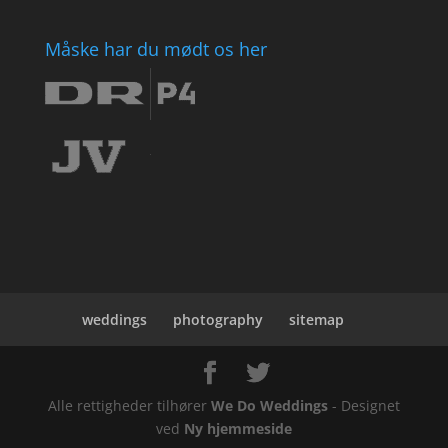
Måske har du mødt os her
weddings
photography
sitemap
Alle rettigheder tilhører
We Do Weddings
- Designet
ved
Ny hjemmeside