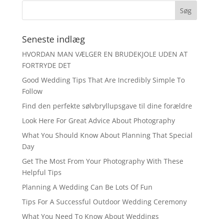
Seneste indlæg
HVORDAN MAN VÆLGER EN BRUDEKJOLE UDEN AT
FORTRYDE DET
Good Wedding Tips That Are Incredibly Simple To
Follow
Find den perfekte sølvbryllupsgave til dine forældre
Look Here For Great Advice About Photography
What You Should Know About Planning That Special
Day
Get The Most From Your Photography With These
Helpful Tips
Planning A Wedding Can Be Lots Of Fun
Tips For A Successful Outdoor Wedding Ceremony
What You Need To Know About Weddings