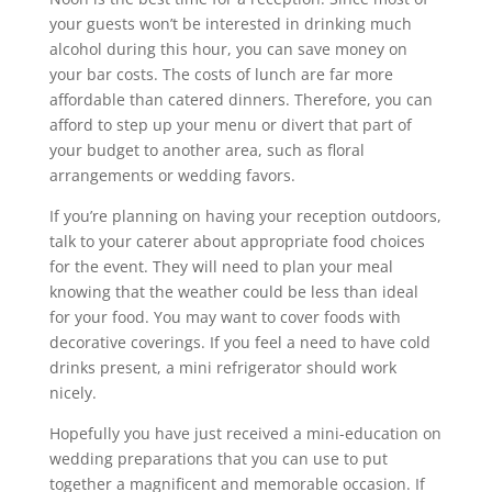
your guests won’t be interested in drinking much
alcohol during this hour, you can save money on
your bar costs. The costs of lunch are far more
affordable than catered dinners. Therefore, you can
afford to step up your menu or divert that part of
your budget to another area, such as floral
arrangements or wedding favors.
If you’re planning on having your reception outdoors,
talk to your caterer about appropriate food choices
for the event. They will need to plan your meal
knowing that the weather could be less than ideal
for your food. You may want to cover foods with
decorative coverings. If you feel a need to have cold
drinks present, a mini refrigerator should work
nicely.
Hopefully you have just received a mini-education on
wedding preparations that you can use to put
together a magnificent and memorable occasion. If