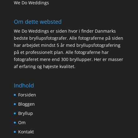
We Do Weddings
Om dette websted
We Do Weddings er siden hvor i finder Danmarks
bedste bryllupsfotografer. Alle fotograferne på siden
har arbejdet mindst 5 år med bryllupsfotografering
på et professionelt plan. Alle fotograferne har
fotograferet mere end 300 bryllupper. Her er masser
af erfaring og højeste kvalitet.
Indhold
Forsiden
Bloggen
Bryllup
Om
Kontakt