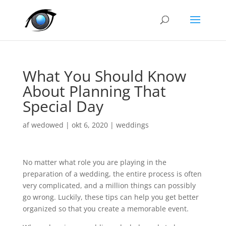
What You Should Know
About Planning That
Special Day
af
wedowed
|
okt 6, 2020
|
weddings
No matter what role you are playing in the
preparation of a wedding, the entire process is often
very complicated, and a million things can possibly
go wrong. Luckily, these tips can help you get better
organized so that you create a memorable event.