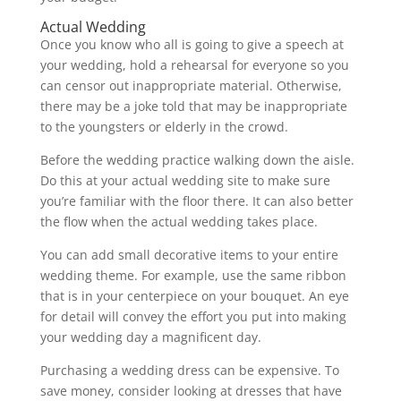
Actual Wedding
Once you know who all is going to give a speech at
your wedding, hold a rehearsal for everyone so you
can censor out inappropriate material. Otherwise,
there may be a joke told that may be inappropriate
to the youngsters or elderly in the crowd.
Before the wedding practice walking down the aisle.
Do this at your actual wedding site to make sure
you’re familiar with the floor there. It can also better
the flow when the actual wedding takes place.
You can add small decorative items to your entire
wedding theme. For example, use the same ribbon
that is in your centerpiece on your bouquet. An eye
for detail will convey the effort you put into making
your wedding day a magnificent day.
Purchasing a wedding dress can be expensive. To
save money, consider looking at dresses that have