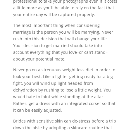
professional to take your photographs even if it costs
a little more as you’ll be able to rely on the fact that
your entire day will be captured properly.
The most important thing when considering
marriage is the person you will be marrying. Never
rush into this decision that will change your life.
Your decision to get married should take into
account everything that you love–or can’t stand–
about your potential mate.
Never go on a strenuous weight loss diet in order to
look your best. Like a fighter getting ready for a big
fight, you will wind up light headed from
dehydration by rushing to lose a little weight. You
would hate to faint while standing at the altar.
Rather, get a dress with an integrated corset so that
it can be easily adjusted.
Brides with sensitive skin can de-stress before a trip
down the aisle by adopting a skincare routine that