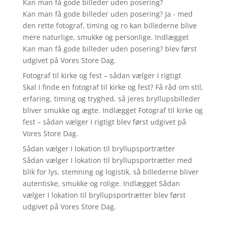
Kan man få gode billeder uden posering?
Kan man få gode billeder uden posering? Ja - med
den rette fotograf, timing og ro kan billederne blive
mere naturlige, smukke og personlige. Indlægget
Kan man få gode billeder uden posering? blev først
udgivet på Vores Store Dag.
Fotograf til kirke og fest – sådan vælger I rigtigt
Skal I finde en fotograf til kirke og fest? Få råd om stil,
erfaring, timing og tryghed, så jeres bryllupsbilleder
bliver smukke og ægte. Indlægget Fotograf til kirke og
fest – sådan vælger I rigtigt blev først udgivet på
Vores Store Dag.
Sådan vælger I lokation til bryllupsportrætter
Sådan vælger I lokation til bryllupsportrætter med
blik for lys, stemning og logistik, så billederne bliver
autentiske, smukke og rolige. Indlægget Sådan
vælger I lokation til bryllupsportrætter blev først
udgivet på Vores Store Dag.