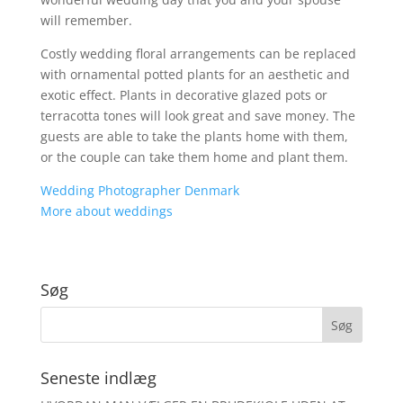
will remember.
Costly wedding floral arrangements can be replaced
with ornamental potted plants for an aesthetic and
exotic effect. Plants in decorative glazed pots or
terracotta tones will look great and save money. The
guests are able to take the plants home with them,
or the couple can take them home and plant them.
Wedding Photographer Denmark
More about weddings
Søg
Seneste indlæg