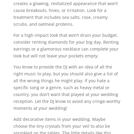
creates a glowing, revitalized appearance that won’t
cause breakouts, hives, or irritation. Look for a
treatment that includes sea salts, rose, creamy
scrubs, and oatmeal proteins.
For a high-impact look that won’t drain your budget,
consider renting diamonds for your big day. Renting
earrings or a glamorous necklace can complete your
look but will not leave your pockets empty.
You know to provide the DJ with an idea of all the
right music to play, but you should also give a list of
all the wrong things he might play. If you hate a
specific song or a genre, such as heavy metal or
country, you don’t want that played at your wedding
reception. Let the DJ know to avoid any cringe-worthy
moments at your wedding!
Add decorative items in your wedding. Maybe
choose the tiny crystals from your veil to also be
sprinkled on the tables. The little details like this