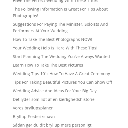
Have The Perfect Wedding With These Tricks
The Following Information Is Great For Tips About
Photography!
Suggestions For Paying The Minister, Soloists And
Performers At Your Wedding
How To Take The Best Photographs NOW!
Your Wedding Help Is Here With These Tips!
Start Planning The Wedding You’ve Always Wanted
Learn How To Take The Best Pictures
Wedding Tips 101: How To Have A Great Ceremony
Tips For Taking Beautiful Pictures You Can Show Off
Wedding Advice And Ideas For Your Big Day
Det lyder som lidt af en kærlighedshistorie
Vores bryllupsplaner
Bryllup Frederikshavn
Sådan gør du dit bryllup mere personligt