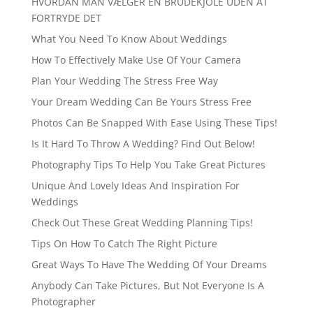
HVORDAN MAN VÆLGER EN BRUDEKJOLE UDEN AT
FORTRYDE DET
What You Need To Know About Weddings
How To Effectively Make Use Of Your Camera
Plan Your Wedding The Stress Free Way
Your Dream Wedding Can Be Yours Stress Free
Photos Can Be Snapped With Ease Using These Tips!
Is It Hard To Throw A Wedding? Find Out Below!
Photography Tips To Help You Take Great Pictures
Unique And Lovely Ideas And Inspiration For
Weddings
Check Out These Great Wedding Planning Tips!
Tips On How To Catch The Right Picture
Great Ways To Have The Wedding Of Your Dreams
Anybody Can Take Pictures, But Not Everyone Is A
Photographer