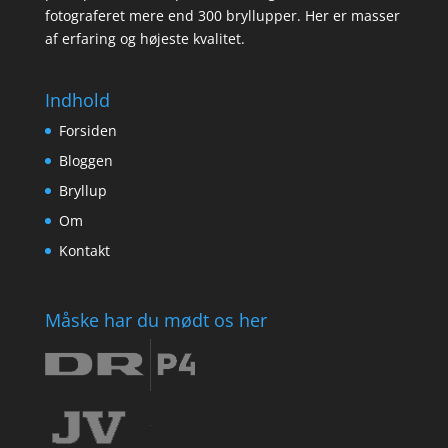
fotograferet mere end 300 bryllupper. Her er masser
af erfaring og højeste kvalitet.
Indhold
Forsiden
Bloggen
Bryllup
Om
Kontakt
Måske har du mødt os her