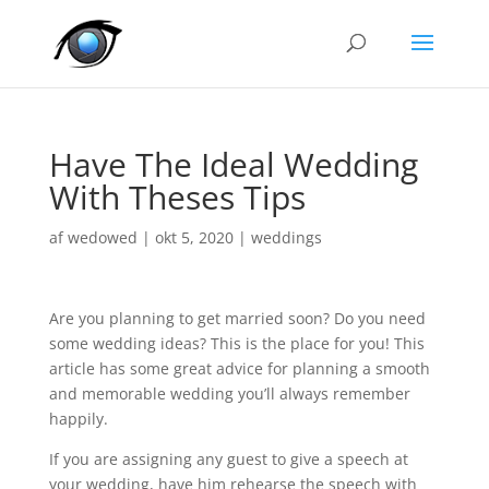
Have The Ideal Wedding
With Theses Tips
af
wedowed
|
okt 5, 2020
|
weddings
Are you planning to get married soon? Do you need
some wedding ideas? This is the place for you! This
article has some great advice for planning a smooth
and memorable wedding you’ll always remember
happily.
If you are assigning any guest to give a speech at
your wedding, have him rehearse the speech with