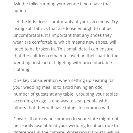
Ask the folks running your venue if you have that
option.
Let the kids dress comfortably at your ceremony. Try
using soft fabrics that are loose enough to not be
uncomfortable. It’s important that any shoes they
wear are comfortable, which means new shoes, will
need to be broken in. This small detail can ensure
that the children remain focused on their part in the
wedding, instead of fidgeting with uncomfortable
clothing.
One key consideration when setting up seating for
your wedding meal is to avoid having an odd
number of guests at any table. Grouping your tables
according to age is one way to seat people with
others that they will have things in common with.
Flowers that may be common in your state might not
be readily available at your wedding location, due to
differences in the climate. Professional florists will be