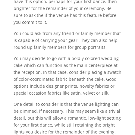
have this option, perhaps for your first dance, then
brighter for the remainder of your ceremony. Be
sure to ask the if the venue has this feature before
you commit to it.
You could ask from any friend or family member that
is capable of carrying your gear. They can also help
round up family members for group portraits.
You may decide to go with a boldly colored wedding
cake which can function as the main centerpiece at
the reception. In that case, consider placing a swatch
of color-coordinated fabric beneath the cake. Good
options include designer prints, novelty fabrics or
special occasion fabrics like satin, velvet or silk.
One detail to consider is that the venue lighting can
be dimmed, if necessary. This may seem like a trivial
detail, but this will allow a romantic, low-light setting
for your first dance, while still retaining the bright
lights you desire for the remainder of the evening.