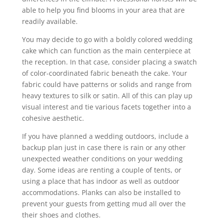
able to help you find blooms in your area that are
readily available.
You may decide to go with a boldly colored wedding
cake which can function as the main centerpiece at
the reception. In that case, consider placing a swatch
of color-coordinated fabric beneath the cake. Your
fabric could have patterns or solids and range from
heavy textures to silk or satin. All of this can play up
visual interest and tie various facets together into a
cohesive aesthetic.
If you have planned a wedding outdoors, include a
backup plan just in case there is rain or any other
unexpected weather conditions on your wedding
day. Some ideas are renting a couple of tents, or
using a place that has indoor as well as outdoor
accommodations. Planks can also be installed to
prevent your guests from getting mud all over the
their shoes and clothes.