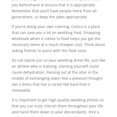
you beforehand to ensure that it is appropriate.
Remember that you’ll have people there from all
generations, so keep the jokes appropriate.
If you’re doing your own catering, Costco is a place
that can save you a lot on wedding food. Shopping
wholesale when it comes to food helps you get the
necessary items at a much cheaper cost. Think about
asking friends to assist with the food costs.
Do not starve just so your wedding dress fits. Just like
an athlete who is training, starving yourself could
cause dehydration. Passing out at the altar in the
middle of exchanging vows? Not a pleasant thought.
Get a dress that has a corset-like back that is
removable.
It is important to get high quality wedding photos so
that you can truly cherish them throughout your life
and hand them down to your descendants. Hire a