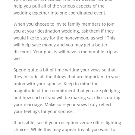
help you pull all of the various aspects of the
wedding together into one coordinated event.
When you choose to invite family members to join
you at your destination wedding, ask them if they
would like to stay for the honeymoon, as well! This
will help save money and you may get a better
discount. Your guests will have a memorable trip as
well.
Spend quite a bit of time writing your vows so that
they include all the things that are important to your
union with your spouse. Keep in mind the
magnitude of the commitment that you are pledging
and how each of you will be making sacrifices during
your marriage. Make sure your vows truly reflect
your feelings for your spouse.
If possible, see if your reception venue offers lighting
choices. While this may appear trivial, you want to