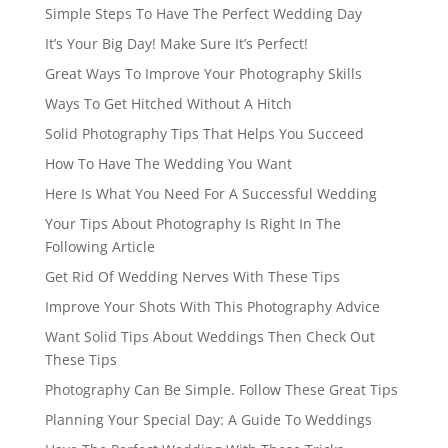
Simple Steps To Have The Perfect Wedding Day
It’s Your Big Day! Make Sure It’s Perfect!
Great Ways To Improve Your Photography Skills
Ways To Get Hitched Without A Hitch
Solid Photography Tips That Helps You Succeed
How To Have The Wedding You Want
Here Is What You Need For A Successful Wedding
Your Tips About Photography Is Right In The
Following Article
Get Rid Of Wedding Nerves With These Tips
Improve Your Shots With This Photography Advice
Want Solid Tips About Weddings Then Check Out
These Tips
Photography Can Be Simple. Follow These Great Tips
Planning Your Special Day: A Guide To Weddings