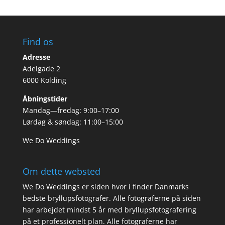
Find os
Adresse
Adelgade 2
6000 Kolding
Åbningstider
Mandag—fredag: 9:00–17:00
Lørdag & søndag: 11:00–15:00
We Do Weddings
Om dette websted
We Do Weddings er siden hvor i finder Danmarks
bedste bryllupsfotografer. Alle fotograferne på siden
har arbejdet mindst 5 år med bryllupsfotografering
på et professionelt plan. Alle fotograferne har