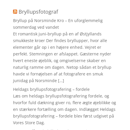
Bryllupsfotograf
Bryllup på Norsminde Kro – En uforglemmelig
sommerdag ved vandet
Et romantisk juni-bryllup på en af Østjyllands
smukkeste kroer Der findes bryllupper, hvor alle
elementer går op i en højere enhed. Vejret er
perfekt. Stemningen er afslappet. Gæsterne nyder
hvert eneste øjeblik, og omgivelserne skaber en
naturlig ramme om dagen. Netop sådan et bryllup
havde vi fornøjelsen af at fotografere en smuk
junidag på Norsminde […]
Heldags bryllupsfotografering – fordele
Læs om heldags bryllupsfotografering fordele, og
hvorfor fuld dækning giver ro, flere ægte øjeblikke og
en stærkere fortælling om dagen. Indlægget Heldags
bryllupsfotografering – fordele blev først udgivet på
Vores Store Dag.