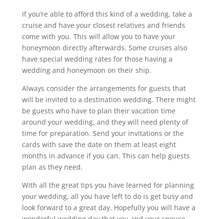
If you’re able to afford this kind of a wedding, take a
cruise and have your closest relatives and friends
come with you. This will allow you to have your
honeymoon directly afterwards. Some cruises also
have special wedding rates for those having a
wedding and honeymoon on their ship.
Always consider the arrangements for guests that
will be invited to a destination wedding. There might
be guests who have to plan their vacation time
around your wedding, and they will need plenty of
time for preparation. Send your invitations or the
cards with save the date on them at least eight
months in advance if you can. This can help guests
plan as they need.
With all the great tips you have learned for planning
your wedding, all you have left to do is get busy and
look forward to a great day. Hopefully you will have a
wonderful wedding day that you and your spouse