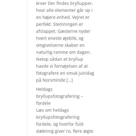
kroer Der findes bryllupper,
hvor alle elementer går op i
en højere enhed. Vejret er
perfekt. Stemningen er
afslappet. Gæsterne nyder
hvert eneste øjeblik, og
omgivelserne skaber en
naturlig ramme om dagen.
Netop sådan et bryllup
havde vi fornøjelsen af at
fotografere en smuk junidag
på Norsminde […]
Heldags
bryllupsfotografering –
fordele
Læs om heldags
bryllupsfotografering
fordele, og hvorfor fuld
dækning giver ro, flere ægte