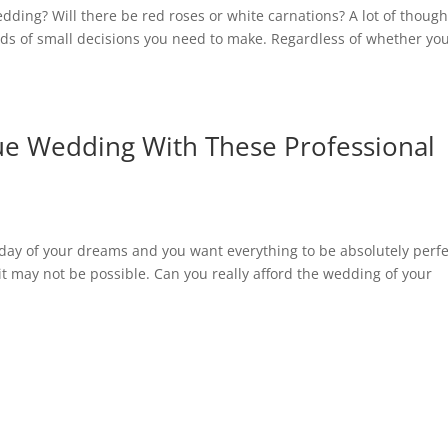
ing? Will there be red roses or white carnations? A lot of though
ds of small decisions you need to make. Regardless of whether yo
e Wedding With These Professional
e day of your dreams and you want everything to be absolutely perfe
g it may not be possible. Can you really afford the wedding of your