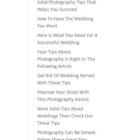
Solid Photography Tips That
Helps You Succeed
How To Have The Wedding
You Want
Here Is What You Need For A
Successful Wedding
Your Tips About
Photography Is Right In The
Following Article
Get Rid Of Wedding Nerves
With These Tips
Improve Your Shots With
This Photography Advice
Want Solid Tips About
Weddings Then Check Out
These Tips
Photography Can Be Simple.
Follow These Great Tips