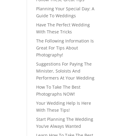
Planning Your Special Day: A
Guide To Weddings
Have The Perfect Wedding
With These Tricks
The Following Information Is
Great For Tips About
Photography!
Suggestions For Paying The
Minister, Soloists And
Performers At Your Wedding
How To Take The Best
Photographs NOW!
Your Wedding Help Is Here
With These Tips!
Start Planning The Wedding
You’ve Always Wanted
Learn How To Take The Best