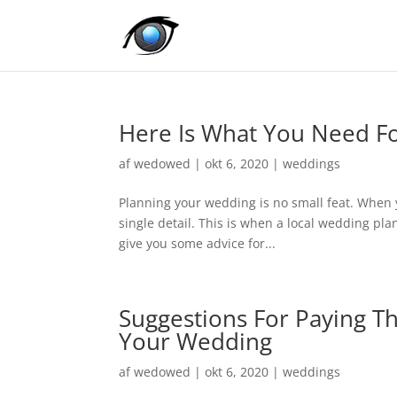
Here Is What You Need Fo
af
wedowed
|
okt 6, 2020
|
weddings
Planning your wedding is no small feat. When 
single detail. This is when a local wedding pla
give you some advice for...
Suggestions For Paying Th
Your Wedding
af
wedowed
|
okt 6, 2020
|
weddings