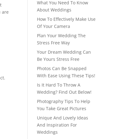
What You Need To Know
t
About Weddings
u are
How To Effectively Make Use
Of Your Camera
Plan Your Wedding The
Stress Free Way
Your Dream Wedding Can
Be Yours Stress Free
Photos Can Be Snapped
With Ease Using These Tips!
ct.
Is It Hard To Throw A
Wedding? Find Out Below!
Photography Tips To Help
You Take Great Pictures
Unique And Lovely Ideas
And Inspiration For
Weddings