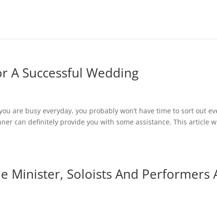
r A Successful Wedding
you are busy everyday, you probably won’t have time to sort out ev
nner can definitely provide you with some assistance. This article wi
e Minister, Soloists And Performers 