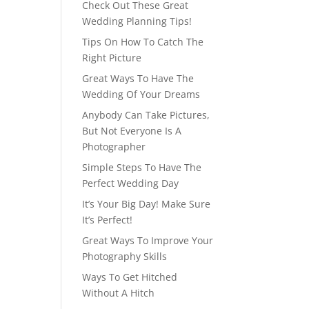
Check Out These Great
Wedding Planning Tips!
Tips On How To Catch The
Right Picture
Great Ways To Have The
Wedding Of Your Dreams
Anybody Can Take Pictures,
But Not Everyone Is A
Photographer
Simple Steps To Have The
Perfect Wedding Day
It’s Your Big Day! Make Sure
It’s Perfect!
Great Ways To Improve Your
Photography Skills
Ways To Get Hitched
Without A Hitch