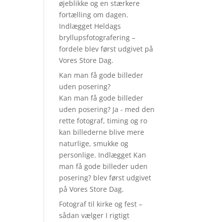
øjeblikke og en stærkere
fortælling om dagen.
Indlægget Heldags
bryllupsfotografering –
fordele blev først udgivet på
Vores Store Dag.
Kan man få gode billeder
uden posering?
Kan man få gode billeder
uden posering? Ja - med den
rette fotograf, timing og ro
kan billederne blive mere
naturlige, smukke og
personlige. Indlægget Kan
man få gode billeder uden
posering? blev først udgivet
på Vores Store Dag.
Fotograf til kirke og fest –
sådan vælger I rigtigt