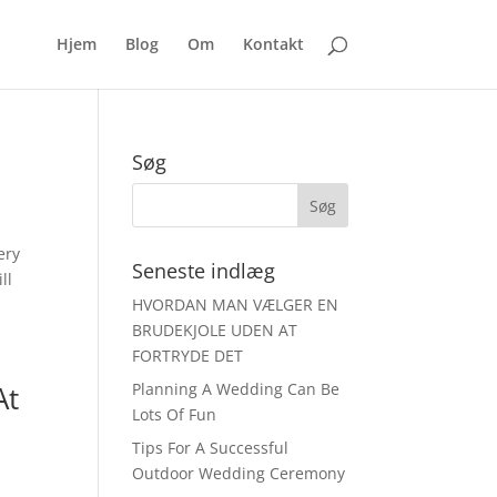
Hjem
Blog
Om
Kontakt
Søg
ery
Seneste indlæg
ll
HVORDAN MAN VÆLGER EN
BRUDEKJOLE UDEN AT
FORTRYDE DET
At
Planning A Wedding Can Be
Lots Of Fun
Tips For A Successful
Outdoor Wedding Ceremony