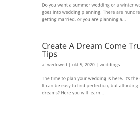
Do you want a summer wedding or a winter wedd
goes into wedding planning. There are hundre
getting married, or you are planning a...
Create A Dream Come Tru
Tips
af
wedowed
|
okt 5, 2020
|
weddings
The time to plan your wedding is here. It’s th
It can be easy to find perfection, but affordin
dreams? Here you will learn...