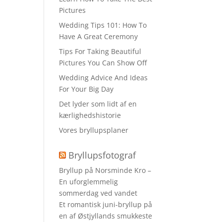
Pictures
Wedding Tips 101: How To
Have A Great Ceremony
Tips For Taking Beautiful
Pictures You Can Show Off
Wedding Advice And Ideas
For Your Big Day
Det lyder som lidt af en
kærlighedshistorie
Vores bryllupsplaner
Bryllupsfotograf
Bryllup på Norsminde Kro –
En uforglemmelig
sommerdag ved vandet
Et romantisk juni-bryllup på
en af Østjyllands smukkeste