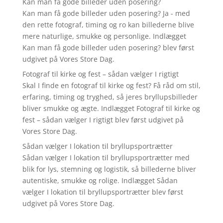
Kan man få gode billeder uden posering?
Kan man få gode billeder uden posering? Ja - med
den rette fotograf, timing og ro kan billederne blive
mere naturlige, smukke og personlige. Indlægget
Kan man få gode billeder uden posering? blev først
udgivet på Vores Store Dag.
Fotograf til kirke og fest – sådan vælger I rigtigt
Skal I finde en fotograf til kirke og fest? Få råd om stil,
erfaring, timing og tryghed, så jeres bryllupsbilleder
bliver smukke og ægte. Indlægget Fotograf til kirke og
fest – sådan vælger I rigtigt blev først udgivet på
Vores Store Dag.
Sådan vælger I lokation til bryllupsportrætter
Sådan vælger I lokation til bryllupsportrætter med
blik for lys, stemning og logistik, så billederne bliver
autentiske, smukke og rolige. Indlægget Sådan
vælger I lokation til bryllupsportrætter blev først
udgivet på Vores Store Dag.