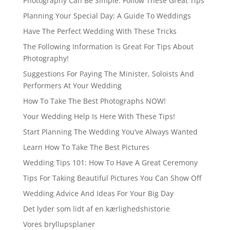
Photography Can Be Simple. Follow These Great Tips
Planning Your Special Day: A Guide To Weddings
Have The Perfect Wedding With These Tricks
The Following Information Is Great For Tips About
Photography!
Suggestions For Paying The Minister, Soloists And
Performers At Your Wedding
How To Take The Best Photographs NOW!
Your Wedding Help Is Here With These Tips!
Start Planning The Wedding You’ve Always Wanted
Learn How To Take The Best Pictures
Wedding Tips 101: How To Have A Great Ceremony
Tips For Taking Beautiful Pictures You Can Show Off
Wedding Advice And Ideas For Your Big Day
Det lyder som lidt af en kærlighedshistorie
Vores bryllupsplaner