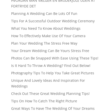
HVORDAN MAN VÆLGER EN BRUDEKJOLE UDEN AT
FORTRYDE DET
Planning A Wedding Can Be Lots Of Fun
Tips For A Successful Outdoor Wedding Ceremony
What You Need To Know About Weddings
How To Effectively Make Use Of Your Camera
Plan Your Wedding The Stress Free Way
Your Dream Wedding Can Be Yours Stress Free
Photos Can Be Snapped With Ease Using These Tips!
Is It Hard To Throw A Wedding? Find Out Below!
Photography Tips To Help You Take Great Pictures
Unique And Lovely Ideas And Inspiration For
Weddings
Check Out These Great Wedding Planning Tips!
Tips On How To Catch The Right Picture
Great Ways To Have The Wedding Of Your Dreams