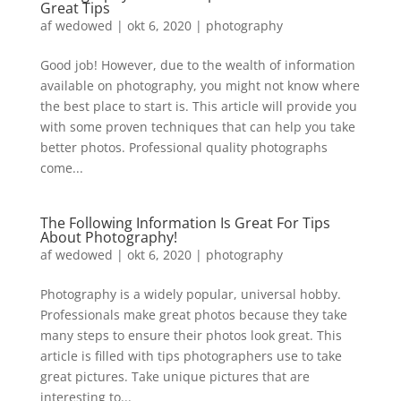
Great Tips
af
wedowed
|
okt 6, 2020
|
photography
Good job! However, due to the wealth of information
available on photography, you might not know where
the best place to start is. This article will provide you
with some proven techniques that can help you take
better photos. Professional quality photographs
come...
The Following Information Is Great For Tips
About Photography!
af
wedowed
|
okt 6, 2020
|
photography
Photography is a widely popular, universal hobby.
Professionals make great photos because they take
many steps to ensure their photos look great. This
article is filled with tips photographers use to take
great pictures. Take unique pictures that are
interesting to...