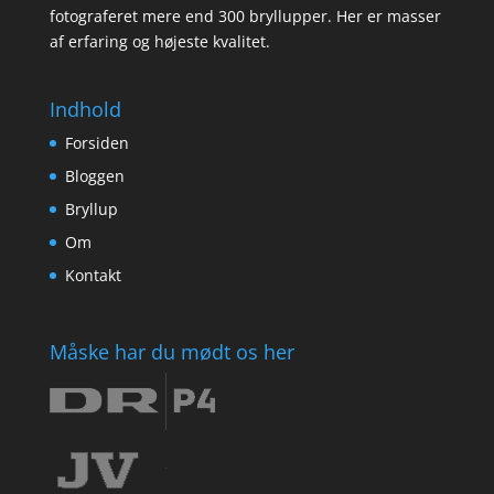
fotograferet mere end 300 bryllupper. Her er masser
af erfaring og højeste kvalitet.
Indhold
Forsiden
Bloggen
Bryllup
Om
Kontakt
Måske har du mødt os her