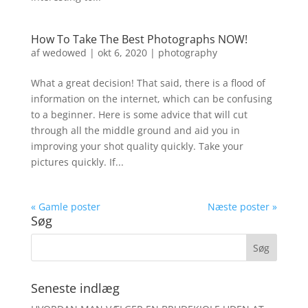
How To Take The Best Photographs NOW!
af
wedowed
|
okt 6, 2020
|
photography
What a great decision! That said, there is a flood of
information on the internet, which can be confusing
to a beginner. Here is some advice that will cut
through all the middle ground and aid you in
improving your shot quality quickly. Take your
pictures quickly. If...
« Gamle poster
Næste poster »
Søg
Seneste indlæg