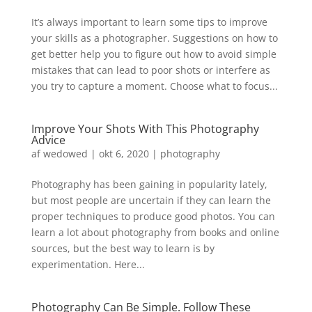
It’s always important to learn some tips to improve
your skills as a photographer. Suggestions on how to
get better help you to figure out how to avoid simple
mistakes that can lead to poor shots or interfere as
you try to capture a moment. Choose what to focus...
Improve Your Shots With This Photography
Advice
af
wedowed
|
okt 6, 2020
|
photography
Photography has been gaining in popularity lately,
but most people are uncertain if they can learn the
proper techniques to produce good photos. You can
learn a lot about photography from books and online
sources, but the best way to learn is by
experimentation. Here...
Photography Can Be Simple. Follow These