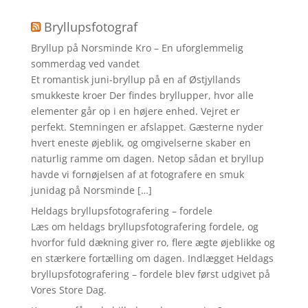
Bryllupsfotograf
Bryllup på Norsminde Kro – En uforglemmelig
sommerdag ved vandet
Et romantisk juni-bryllup på en af Østjyllands
smukkeste kroer Der findes bryllupper, hvor alle
elementer går op i en højere enhed. Vejret er
perfekt. Stemningen er afslappet. Gæsterne nyder
hvert eneste øjeblik, og omgivelserne skaber en
naturlig ramme om dagen. Netop sådan et bryllup
havde vi fornøjelsen af at fotografere en smuk
junidag på Norsminde […]
Heldags bryllupsfotografering – fordele
Læs om heldags bryllupsfotografering fordele, og
hvorfor fuld dækning giver ro, flere ægte øjeblikke og
en stærkere fortælling om dagen. Indlægget Heldags
bryllupsfotografering – fordele blev først udgivet på
Vores Store Dag.