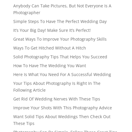
Anybody Can Take Pictures, But Not Everyone Is A
Photographer
Simple Steps To Have The Perfect Wedding Day
It’s Your Big Day! Make Sure It’s Perfect!
Great Ways To Improve Your Photography Skills
Ways To Get Hitched Without A Hitch
Solid Photography Tips That Helps You Succeed
How To Have The Wedding You Want
Here Is What You Need For A Successful Wedding
Your Tips About Photography Is Right In The
Following Article
Get Rid Of Wedding Nerves With These Tips
Improve Your Shots With This Photography Advice
Want Solid Tips About Weddings Then Check Out
These Tips