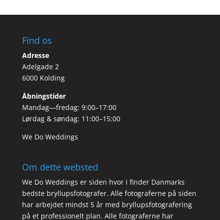
Find os
Adresse
Adelgade 2
6000 Kolding
Åbningstider
Mandag—fredag: 9:00–17:00
Lørdag & søndag: 11:00–15:00
We Do Weddings
Om dette websted
We Do Weddings er siden hvor i finder Danmarks
bedste bryllupsfotografer. Alle fotograferne på siden
har arbejdet mindst 5 år med bryllupsfotografering
på et professionelt plan. Alle fotograferne har