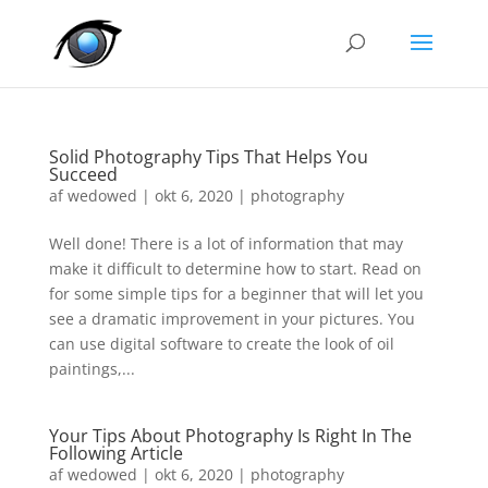
Solid Photography Tips That Helps You
Succeed
af
wedowed
|
okt 6, 2020
|
photography
Well done! There is a lot of information that may
make it difficult to determine how to start. Read on
for some simple tips for a beginner that will let you
see a dramatic improvement in your pictures. You
can use digital software to create the look of oil
paintings,...
Your Tips About Photography Is Right In The
Following Article
af
wedowed
|
okt 6, 2020
|
photography