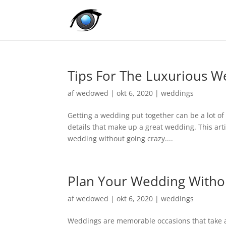
Tips For The Luxurious W
af
wedowed
|
okt 6, 2020
|
weddings
Getting a wedding put together can be a lot of w
details that make up a great wedding. This art
wedding without going crazy....
Plan Your Wedding Witho
af
wedowed
|
okt 6, 2020
|
weddings
Weddings are memorable occasions that take a 