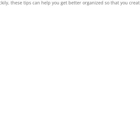
kily, these tips can help you get better organized so that you creat