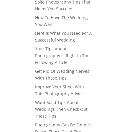
Solid Photography Tips That
Helps You Succeed
How To Have The Wedding
You Want
Here Is What You Need For A
Successful Wedding
Your Tips About
Photography Is Right In The
Following Article
Get Rid Of Wedding Nerves
With These Tips
Improve Your Shots With
This Photography Advice
Want Solid Tips About
Weddings Then Check Out
These Tips
Photography Can Be Simple.
Follow These Great Tips