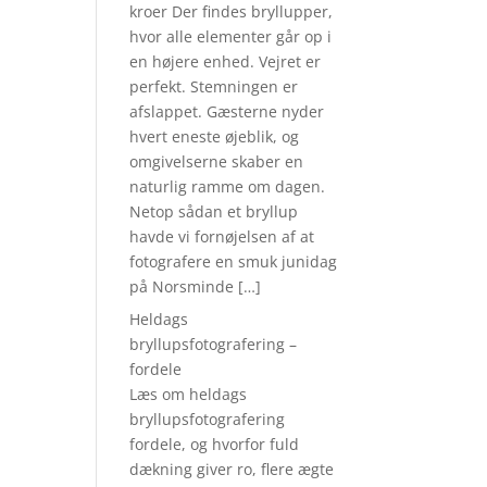
kroer Der findes bryllupper,
hvor alle elementer går op i
en højere enhed. Vejret er
perfekt. Stemningen er
afslappet. Gæsterne nyder
hvert eneste øjeblik, og
omgivelserne skaber en
naturlig ramme om dagen.
Netop sådan et bryllup
havde vi fornøjelsen af at
fotografere en smuk junidag
på Norsminde […]
Heldags
bryllupsfotografering –
fordele
Læs om heldags
bryllupsfotografering
fordele, og hvorfor fuld
dækning giver ro, flere ægte