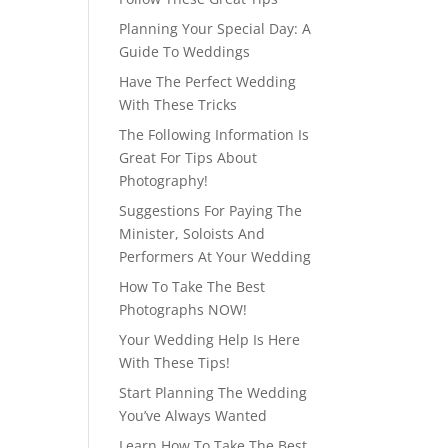
Planning Your Special Day: A
Guide To Weddings
Have The Perfect Wedding
With These Tricks
The Following Information Is
Great For Tips About
Photography!
Suggestions For Paying The
Minister, Soloists And
Performers At Your Wedding
How To Take The Best
Photographs NOW!
Your Wedding Help Is Here
With These Tips!
Start Planning The Wedding
You’ve Always Wanted
Learn How To Take The Best