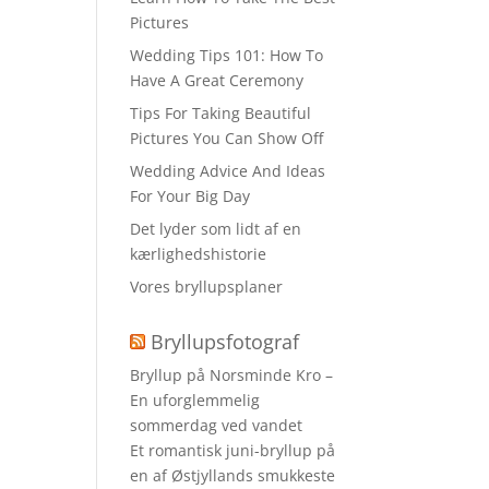
Pictures
Wedding Tips 101: How To
Have A Great Ceremony
Tips For Taking Beautiful
Pictures You Can Show Off
Wedding Advice And Ideas
For Your Big Day
Det lyder som lidt af en
kærlighedshistorie
Vores bryllupsplaner
Bryllupsfotograf
Bryllup på Norsminde Kro –
En uforglemmelig
sommerdag ved vandet
Et romantisk juni-bryllup på
en af Østjyllands smukkeste