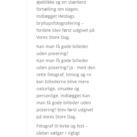
øjeblikke og en stærkere
fortælling om dagen.
Indlægget Heldags
bryllupsfotografering –
fordele blev først udgivet på
Vores Store Dag.
Kan man få gode billeder
uden posering?
Kan man få gode billeder
uden posering? Ja - med den
rette fotograf, timing og ro
kan billederne blive mere
naturlige, smukke og
personlige. Indlægget Kan
man få gode billeder uden
posering? blev først udgivet
på Vores Store Dag.
Fotograf til kirke og fest –
sådan vælger I rigtigt