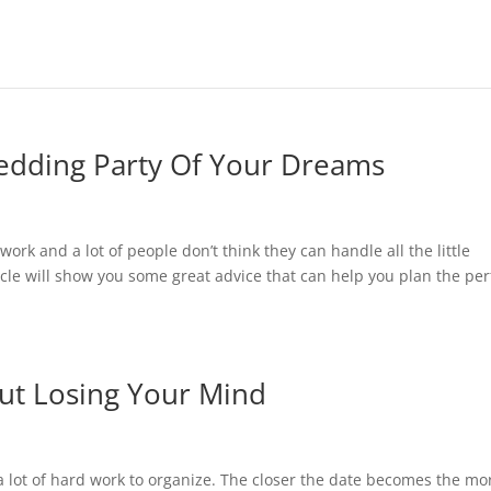
edding Party Of Your Dreams
ork and a lot of people don’t think they can handle all the little
icle will show you some great advice that can help you plan the per
ut Losing Your Mind
lot of hard work to organize. The closer the date becomes the mo