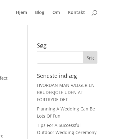
Hjem
Blog
Om
Kontakt
Søg
Seneste indlæg
fect
HVORDAN MAN VÆLGER EN
BRUDEKJOLE UDEN AT
FORTRYDE DET
Planning A Wedding Can Be
Lots Of Fun
Tips For A Successful
Outdoor Wedding Ceremony
re