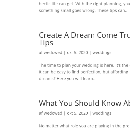
hectic life can get. With the right planning, y
something small goes wrong. These tips can...
Create A Dream Come Tru
Tips
af
wedowed
|
okt 5, 2020
|
weddings
The time to plan your wedding is here. It’s th
It can be easy to find perfection, but affordin
dreams? Here you will learn...
What You Should Know Ab
af
wedowed
|
okt 5, 2020
|
weddings
No matter what role you are playing in the pre