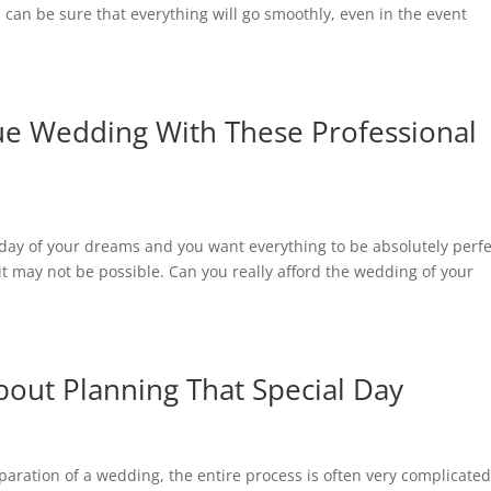
ou can be sure that everything will go smoothly, even in the event
e Wedding With These Professional
e day of your dreams and you want everything to be absolutely perfe
g it may not be possible. Can you really afford the wedding of your
out Planning That Special Day
paration of a wedding, the entire process is often very complicated