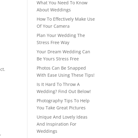
What You Need To Know
About Weddings
How To Effectively Make Use
Of Your Camera
Plan Your Wedding The
Stress Free Way
Your Dream Wedding Can
Be Yours Stress Free
Photos Can Be Snapped
ct.
With Ease Using These Tips!
Is It Hard To Throw A
Wedding? Find Out Below!
Photography Tips To Help
You Take Great Pictures
Unique And Lovely Ideas
And Inspiration For
Weddings
,