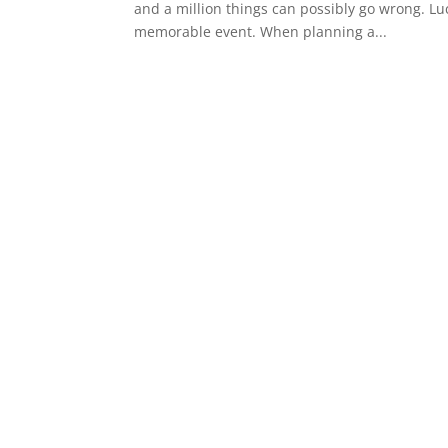
and a million things can possibly go wrong. Luc
memorable event. When planning a...