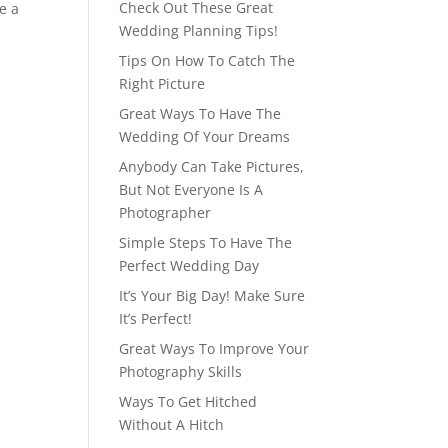
Check Out These Great
e a
Wedding Planning Tips!
Tips On How To Catch The
Right Picture
Great Ways To Have The
Wedding Of Your Dreams
Anybody Can Take Pictures,
But Not Everyone Is A
Photographer
Simple Steps To Have The
Perfect Wedding Day
It’s Your Big Day! Make Sure
It’s Perfect!
Great Ways To Improve Your
Photography Skills
Ways To Get Hitched
Without A Hitch