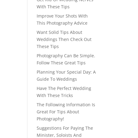
With These Tips
Improve Your Shots With
This Photography Advice
Want Solid Tips About
Weddings Then Check Out
These Tips
Photography Can Be Simple.
Follow These Great Tips
Planning Your Special Day: A
Guide To Weddings
Have The Perfect Wedding
With These Tricks
The Following Information Is
Great For Tips About
Photography!
Suggestions For Paying The
Minister, Soloists And