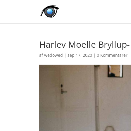
Harlev Moelle Bryllup
af
wedowed
|
sep 17, 2020
|
0 Kommentarer