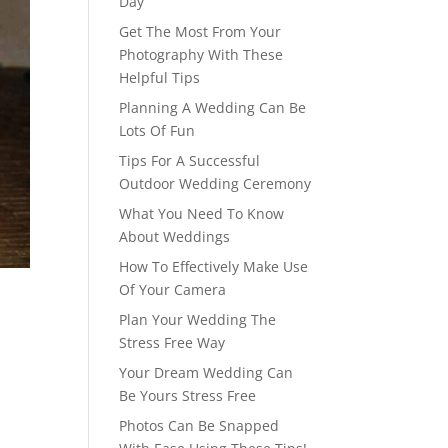
Day
Get The Most From Your
Photography With These
Helpful Tips
Planning A Wedding Can Be
Lots Of Fun
Tips For A Successful
Outdoor Wedding Ceremony
What You Need To Know
About Weddings
How To Effectively Make Use
Of Your Camera
Plan Your Wedding The
Stress Free Way
Your Dream Wedding Can
Be Yours Stress Free
Photos Can Be Snapped