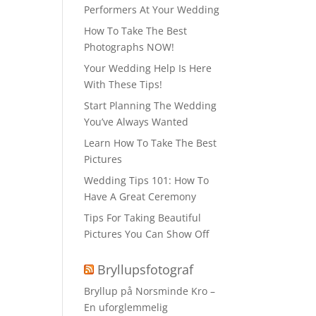
Performers At Your Wedding
How To Take The Best
Photographs NOW!
Your Wedding Help Is Here
With These Tips!
Start Planning The Wedding
You’ve Always Wanted
Learn How To Take The Best
Pictures
Wedding Tips 101: How To
Have A Great Ceremony
Tips For Taking Beautiful
Pictures You Can Show Off
Bryllupsfotograf
Bryllup på Norsminde Kro –
En uforglemmelig