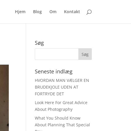
Hjem
Blog
Om
Kontakt
Søg
Seneste indlæg
HVORDAN MAN VÆLGER EN
BRUDEKJOLE UDEN AT
FORTRYDE DET
Look Here For Great Advice
About Photography
What You Should Know
About Planning That Special