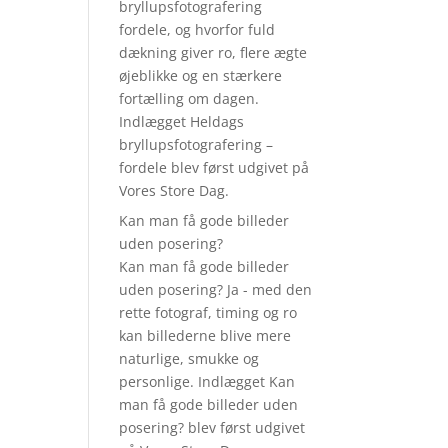
bryllupsfotografering
fordele, og hvorfor fuld
dækning giver ro, flere ægte
øjeblikke og en stærkere
fortælling om dagen.
Indlægget Heldags
bryllupsfotografering –
fordele blev først udgivet på
Vores Store Dag.
Kan man få gode billeder
uden posering?
Kan man få gode billeder
uden posering? Ja - med den
rette fotograf, timing og ro
kan billederne blive mere
naturlige, smukke og
personlige. Indlægget Kan
man få gode billeder uden
posering? blev først udgivet