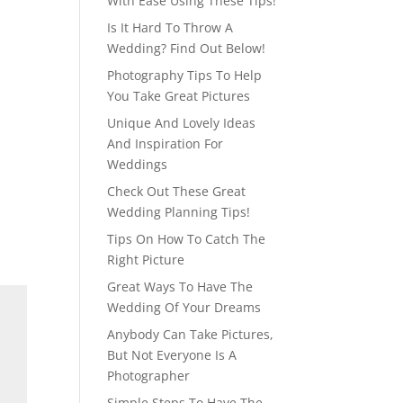
With Ease Using These Tips!
Is It Hard To Throw A
Wedding? Find Out Below!
Photography Tips To Help
You Take Great Pictures
Unique And Lovely Ideas
And Inspiration For
Weddings
Check Out These Great
Wedding Planning Tips!
Tips On How To Catch The
Right Picture
Great Ways To Have The
Wedding Of Your Dreams
Anybody Can Take Pictures,
But Not Everyone Is A
Photographer
Simple Steps To Have The