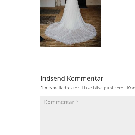
Indsend Kommentar
Din e-mailadresse vil ikke blive publiceret.
Kræ