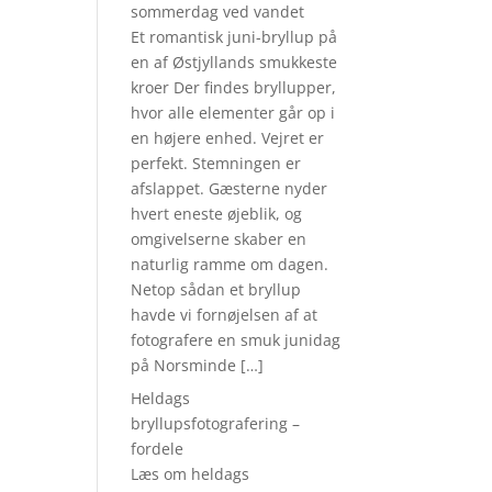
sommerdag ved vandet
Et romantisk juni-bryllup på
en af Østjyllands smukkeste
kroer Der findes bryllupper,
hvor alle elementer går op i
en højere enhed. Vejret er
perfekt. Stemningen er
afslappet. Gæsterne nyder
hvert eneste øjeblik, og
omgivelserne skaber en
naturlig ramme om dagen.
Netop sådan et bryllup
havde vi fornøjelsen af at
fotografere en smuk junidag
på Norsminde […]
Heldags
bryllupsfotografering –
fordele
Læs om heldags