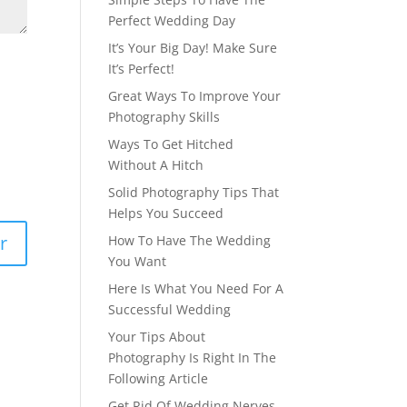
Perfect Wedding Day
It’s Your Big Day! Make Sure
It’s Perfect!
Great Ways To Improve Your
Photography Skills
Ways To Get Hitched
Without A Hitch
Solid Photography Tips That
Helps You Succeed
How To Have The Wedding
You Want
Here Is What You Need For A
Successful Wedding
Your Tips About
Photography Is Right In The
Following Article
Get Rid Of Wedding Nerves