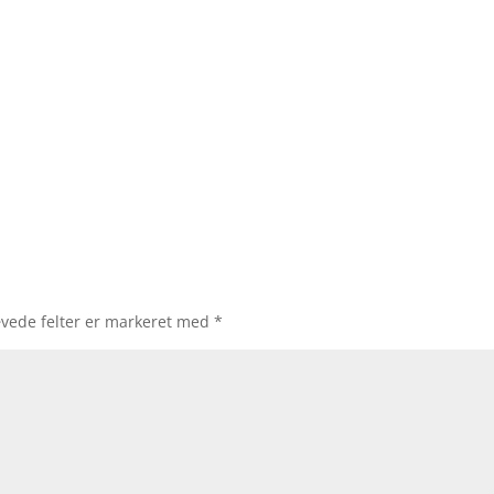
vede felter er markeret med
*