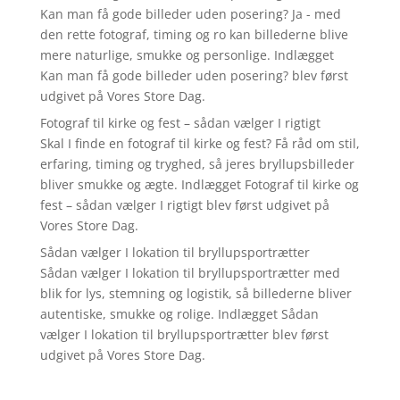
Kan man få gode billeder uden posering? Ja - med
den rette fotograf, timing og ro kan billederne blive
mere naturlige, smukke og personlige. Indlægget
Kan man få gode billeder uden posering? blev først
udgivet på Vores Store Dag.
Fotograf til kirke og fest – sådan vælger I rigtigt
Skal I finde en fotograf til kirke og fest? Få råd om stil,
erfaring, timing og tryghed, så jeres bryllupsbilleder
bliver smukke og ægte. Indlægget Fotograf til kirke og
fest – sådan vælger I rigtigt blev først udgivet på
Vores Store Dag.
Sådan vælger I lokation til bryllupsportrætter
Sådan vælger I lokation til bryllupsportrætter med
blik for lys, stemning og logistik, så billederne bliver
autentiske, smukke og rolige. Indlægget Sådan
vælger I lokation til bryllupsportrætter blev først
udgivet på Vores Store Dag.