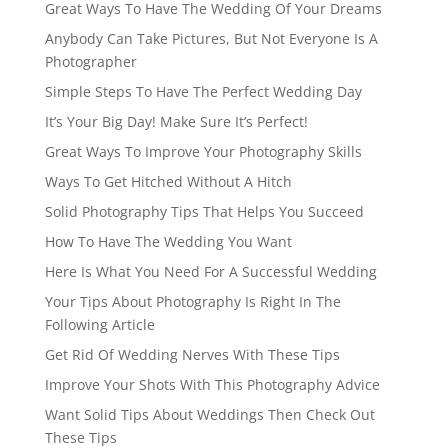
Great Ways To Have The Wedding Of Your Dreams
Anybody Can Take Pictures, But Not Everyone Is A
Photographer
Simple Steps To Have The Perfect Wedding Day
It’s Your Big Day! Make Sure It’s Perfect!
Great Ways To Improve Your Photography Skills
Ways To Get Hitched Without A Hitch
Solid Photography Tips That Helps You Succeed
How To Have The Wedding You Want
Here Is What You Need For A Successful Wedding
Your Tips About Photography Is Right In The
Following Article
Get Rid Of Wedding Nerves With These Tips
Improve Your Shots With This Photography Advice
Want Solid Tips About Weddings Then Check Out
These Tips