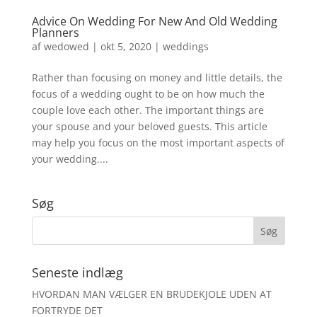
Advice On Wedding For New And Old Wedding
Planners
af
wedowed
|
okt 5, 2020
|
weddings
Rather than focusing on money and little details, the
focus of a wedding ought to be on how much the
couple love each other. The important things are
your spouse and your beloved guests. This article
may help you focus on the most important aspects of
your wedding....
Søg
Seneste indlæg
HVORDAN MAN VÆLGER EN BRUDEKJOLE UDEN AT
FORTRYDE DET