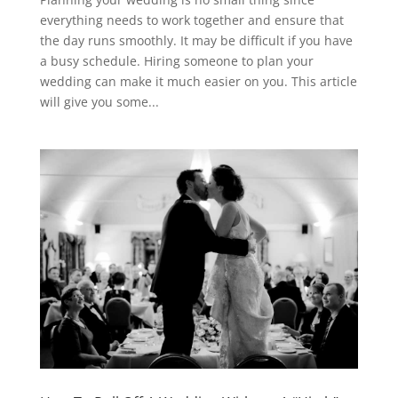
everything needs to work together and ensure that
the day runs smoothly. It may be difficult if you have
a busy schedule. Hiring someone to plan your
wedding can make it much easier on you. This article
will give you some...