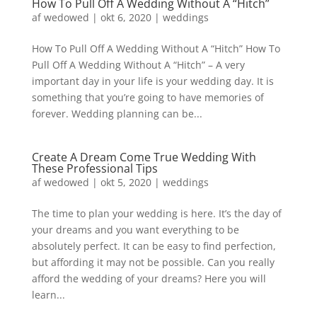
How To Pull Off A Wedding Without A “Hitch”
af
wedowed
|
okt 6, 2020
|
weddings
How To Pull Off A Wedding Without A “Hitch” How To
Pull Off A Wedding Without A “Hitch” – A very
important day in your life is your wedding day. It is
something that you’re going to have memories of
forever. Wedding planning can be...
Create A Dream Come True Wedding With
These Professional Tips
af
wedowed
|
okt 5, 2020
|
weddings
The time to plan your wedding is here. It’s the day of
your dreams and you want everything to be
absolutely perfect. It can be easy to find perfection,
but affording it may not be possible. Can you really
afford the wedding of your dreams? Here you will
learn...