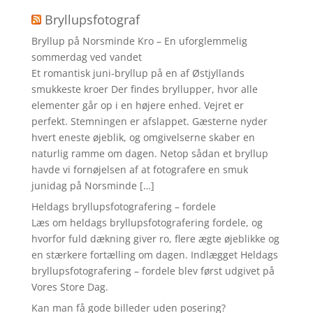
Bryllupsfotograf
Bryllup på Norsminde Kro – En uforglemmelig
sommerdag ved vandet
Et romantisk juni-bryllup på en af Østjyllands
smukkeste kroer Der findes bryllupper, hvor alle
elementer går op i en højere enhed. Vejret er
perfekt. Stemningen er afslappet. Gæsterne nyder
hvert eneste øjeblik, og omgivelserne skaber en
naturlig ramme om dagen. Netop sådan et bryllup
havde vi fornøjelsen af at fotografere en smuk
junidag på Norsminde […]
Heldags bryllupsfotografering – fordele
Læs om heldags bryllupsfotografering fordele, og
hvorfor fuld dækning giver ro, flere ægte øjeblikke og
en stærkere fortælling om dagen. Indlægget Heldags
bryllupsfotografering – fordele blev først udgivet på
Vores Store Dag.
Kan man få gode billeder uden posering?