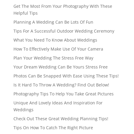
Get The Most From Your Photography With These
Helpful Tips
Planning A Wedding Can Be Lots Of Fun
Tips For A Successful Outdoor Wedding Ceremony
What You Need To Know About Weddings
How To Effectively Make Use Of Your Camera
Plan Your Wedding The Stress Free Way
Your Dream Wedding Can Be Yours Stress Free
Photos Can Be Snapped With Ease Using These Tips!
Is It Hard To Throw A Wedding? Find Out Below!
Photography Tips To Help You Take Great Pictures
Unique And Lovely Ideas And Inspiration For
Weddings
Check Out These Great Wedding Planning Tips!
Tips On How To Catch The Right Picture