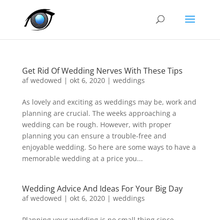
Get Rid Of Wedding Nerves With These Tips
af
wedowed
|
okt 6, 2020
|
weddings
As lovely and exciting as weddings may be, work and
planning are crucial. The weeks approaching a
wedding can be rough. However, with proper
planning you can ensure a trouble-free and
enjoyable wedding. So here are some ways to have a
memorable wedding at a price you...
Wedding Advice And Ideas For Your Big Day
af
wedowed
|
okt 6, 2020
|
weddings
Planning your wedding is no small thing since