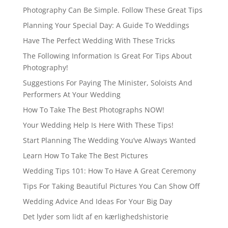
Photography Can Be Simple. Follow These Great Tips
Planning Your Special Day: A Guide To Weddings
Have The Perfect Wedding With These Tricks
The Following Information Is Great For Tips About
Photography!
Suggestions For Paying The Minister, Soloists And
Performers At Your Wedding
How To Take The Best Photographs NOW!
Your Wedding Help Is Here With These Tips!
Start Planning The Wedding You’ve Always Wanted
Learn How To Take The Best Pictures
Wedding Tips 101: How To Have A Great Ceremony
Tips For Taking Beautiful Pictures You Can Show Off
Wedding Advice And Ideas For Your Big Day
Det lyder som lidt af en kærlighedshistorie