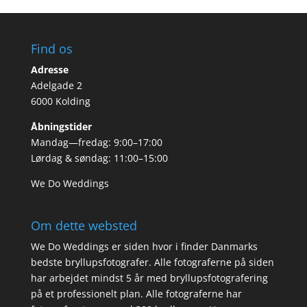
Find os
Adresse
Adelgade 2
6000 Kolding
Åbningstider
Mandag—fredag: 9:00–17:00
Lørdag & søndag: 11:00–15:00
We Do Weddings
Om dette websted
We Do Weddings er siden hvor i finder Danmarks
bedste bryllupsfotografer. Alle fotograferne på siden
har arbejdet mindst 5 år med bryllupsfotografering
på et professionelt plan. Alle fotograferne har