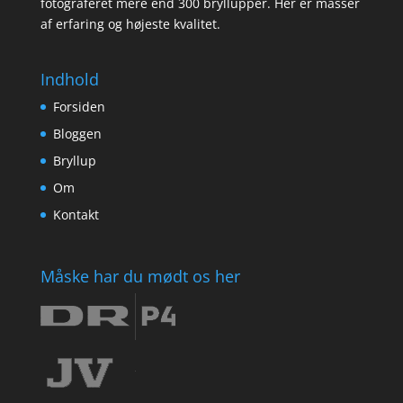
fotograferet mere end 300 bryllupper. Her er masser
af erfaring og højeste kvalitet.
Indhold
Forsiden
Bloggen
Bryllup
Om
Kontakt
Måske har du mødt os her